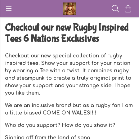
Checkout our new Rugby Inspired
Tees 6 Nations Exclusives
Checkout our new special collection of rugby
inspired tees. Show your support for your nation
by wearing a Tee with a twist. It combines rugby
and steampunk to create a truly original print to
show your support and your strange side. I hope
you like them.
We are an inclusive brand but as a rugby fan I am
a little biased COME ON WALES!!!!
Who do you support? How do you show it?
Signing off from the land of song.