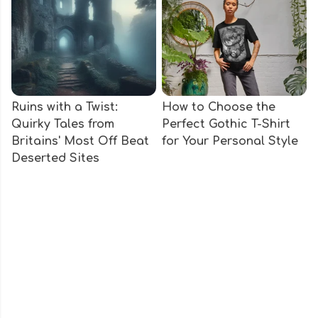
Ruins with a Twist:
How to Choose the
Quirky Tales from
Perfect Gothic T-Shirt
Britains' Most Off Beat
for Your Personal Style
Deserted Sites