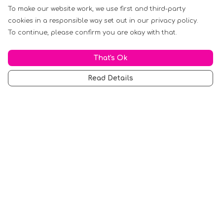
To make our website work, we use first and third-party
cookies in a responsible way set out in our privacy policy.
To continue, please confirm you are okay with that.
That's Ok
Read Details
Menu
Men
Women
Music
Food
Book Inspired
Gym Wear