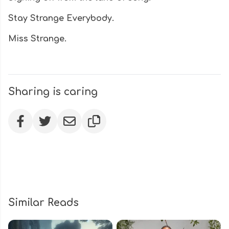
Stay Strange Everybody.
Miss Strange.
Sharing is caring
Similar Reads