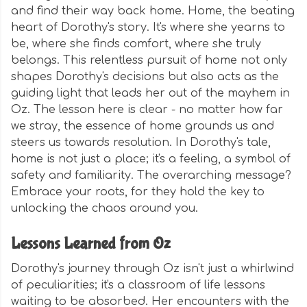
and find their way back home. Home, the beating
heart of Dorothy's story. It's where she yearns to
be, where she finds comfort, where she truly
belongs. This relentless pursuit of home not only
shapes Dorothy's decisions but also acts as the
guiding light that leads her out of the mayhem in
Oz. The lesson here is clear - no matter how far
we stray, the essence of home grounds us and
steers us towards resolution. In Dorothy's tale,
home is not just a place; it's a feeling, a symbol of
safety and familiarity. The overarching message?
Embrace your roots, for they hold the key to
unlocking the chaos around you.
Lessons Learned from Oz
Dorothy's journey through Oz isn't just a whirlwind
of peculiarities; it's a classroom of life lessons
waiting to be absorbed. Her encounters with the