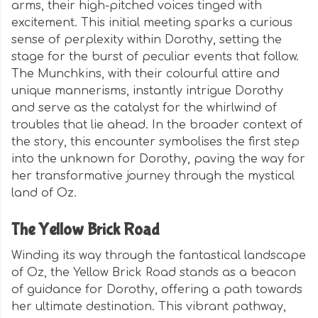
arms, their high-pitched voices tinged with
excitement. This initial meeting sparks a curious
sense of perplexity within Dorothy, setting the
stage for the burst of peculiar events that follow.
The Munchkins, with their colourful attire and
unique mannerisms, instantly intrigue Dorothy
and serve as the catalyst for the whirlwind of
troubles that lie ahead. In the broader context of
the story, this encounter symbolises the first step
into the unknown for Dorothy, paving the way for
her transformative journey through the mystical
land of Oz.
The Yellow Brick Road
Winding its way through the fantastical landscape
of Oz, the Yellow Brick Road stands as a beacon
of guidance for Dorothy, offering a path towards
her ultimate destination. This vibrant pathway,