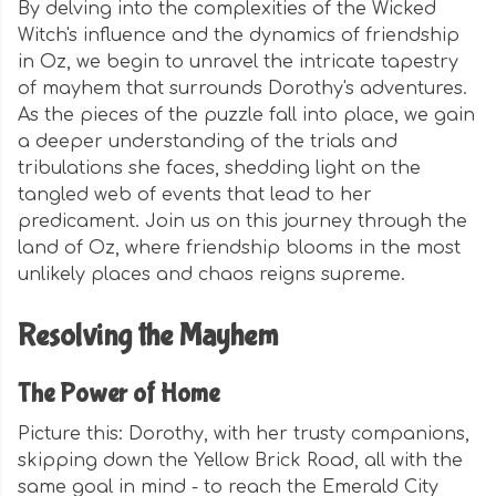
By delving into the complexities of the Wicked
Witch's influence and the dynamics of friendship
in Oz, we begin to unravel the intricate tapestry
of mayhem that surrounds Dorothy's adventures.
As the pieces of the puzzle fall into place, we gain
a deeper understanding of the trials and
tribulations she faces, shedding light on the
tangled web of events that lead to her
predicament. Join us on this journey through the
land of Oz, where friendship blooms in the most
unlikely places and chaos reigns supreme.
Resolving the Mayhem
The Power of Home
Picture this: Dorothy, with her trusty companions,
skipping down the Yellow Brick Road, all with the
same goal in mind - to reach the Emerald City