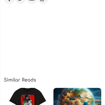
Similar Reads