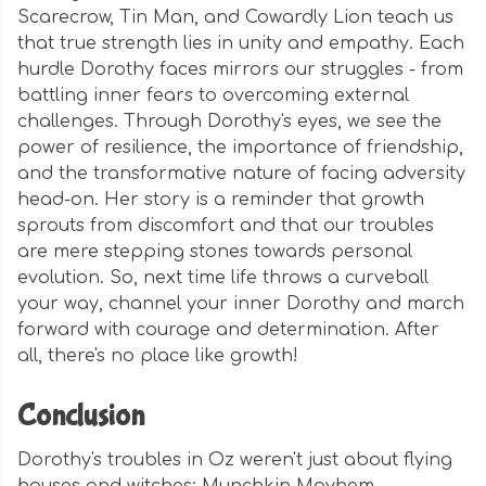
Scarecrow, Tin Man, and Cowardly Lion teach us
that true strength lies in unity and empathy. Each
hurdle Dorothy faces mirrors our struggles - from
battling inner fears to overcoming external
challenges. Through Dorothy's eyes, we see the
power of resilience, the importance of friendship,
and the transformative nature of facing adversity
head-on. Her story is a reminder that growth
sprouts from discomfort and that our troubles
are mere stepping stones towards personal
evolution. So, next time life throws a curveball
your way, channel your inner Dorothy and march
forward with courage and determination. After
all, there's no place like growth!
Conclusion
Dorothy's troubles in Oz weren't just about flying