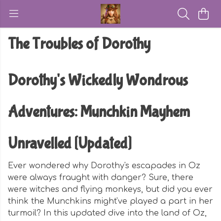
The Troubles of Dorothy
Dorothy's Wickedly Wondrous
Adventures: Munchkin Mayhem
Unravelled [Updated]
Ever wondered why Dorothy's escapades in Oz
were always fraught with danger? Sure, there
were witches and flying monkeys, but did you ever
think the Munchkins might've played a part in her
turmoil? In this updated dive into the land of Oz,