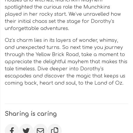
houses and witches; Munchkin Mayhem
spotlighted the curious role the Munchkins
played in her rocky start. We’ve unravelled how
their initial chaos set the stage for Dorothy’s
unforgettable adventures.
Oz’s charm lies in its layers of wonder, whimsy,
and unexpected turns. So next time you journey
through the Yellow Brick Road, take a moment to
appreciate the delightful mayhem that makes this
tale timeless. Dive deeper into Dorothy’s
escapades and discover the magic that keeps us
coming back, heart and soul, to the Land of Oz.
Sharing is caring