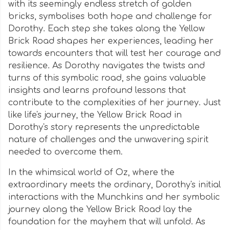
with its seemingly endless stretch of golden
bricks, symbolises both hope and challenge for
Dorothy. Each step she takes along the Yellow
Brick Road shapes her experiences, leading her
towards encounters that will test her courage and
resilience. As Dorothy navigates the twists and
turns of this symbolic road, she gains valuable
insights and learns profound lessons that
contribute to the complexities of her journey. Just
like life's journey, the Yellow Brick Road in
Dorothy's story represents the unpredictable
nature of challenges and the unwavering spirit
needed to overcome them.
In the whimsical world of Oz, where the
extraordinary meets the ordinary, Dorothy's initial
interactions with the Munchkins and her symbolic
journey along the Yellow Brick Road lay the
foundation for the mayhem that will unfold. As