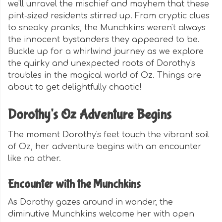
we'll unravel the mischief and mayhem that these
pint-sized residents stirred up. From cryptic clues
to sneaky pranks, the Munchkins weren't always
the innocent bystanders they appeared to be.
Buckle up for a whirlwind journey as we explore
the quirky and unexpected roots of Dorothy's
troubles in the magical world of Oz. Things are
about to get delightfully chaotic!
Dorothy's Oz Adventure Begins
The moment Dorothy's feet touch the vibrant soil
of Oz, her adventure begins with an encounter
like no other.
Encounter with the Munchkins
As Dorothy gazes around in wonder, the
diminutive Munchkins welcome her with open