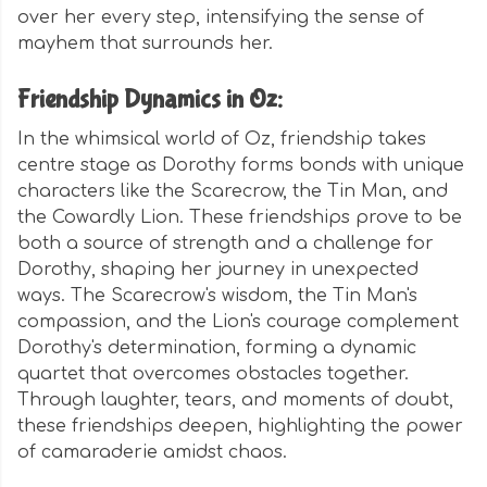
over her every step, intensifying the sense of
mayhem that surrounds her.
Friendship Dynamics in Oz:
In the whimsical world of Oz, friendship takes
centre stage as Dorothy forms bonds with unique
characters like the Scarecrow, the Tin Man, and
the Cowardly Lion. These friendships prove to be
both a source of strength and a challenge for
Dorothy, shaping her journey in unexpected
ways. The Scarecrow's wisdom, the Tin Man's
compassion, and the Lion's courage complement
Dorothy's determination, forming a dynamic
quartet that overcomes obstacles together.
Through laughter, tears, and moments of doubt,
these friendships deepen, highlighting the power
of camaraderie amidst chaos.