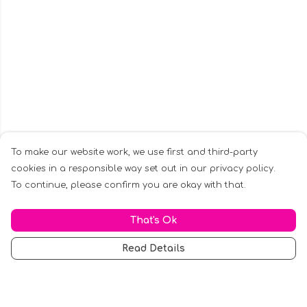
To make our website work, we use first and third-party
cookies in a responsible way set out in our privacy policy.
To continue, please confirm you are okay with that.
That's Ok
Read Details
Menu