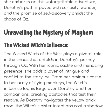
she embarks on this unforgettable adventure,
Dorothy's path is paved with curiosity, wonder,
and the promise of self-discovery amidst the
chaos of Oz.
Unravelling the Mystery of Mayhem
The Wicked Witch's Influence:
The Wicked Witch of the West plays a pivotal role
in the chaos that unfolds in Dorothy's journey
through Oz. With her iconic cackle and menacing
presence, she adds a layer of intrigue and
conflict to the storyline. From her ominous castle
to her army of flying monkeys, the Witch's
influence looms large over Dorothy and her
companions, creating obstacles that test their
resolve. As Dorothy navigates the yellow brick
road, the Witch's sinister intentions cast a shadow