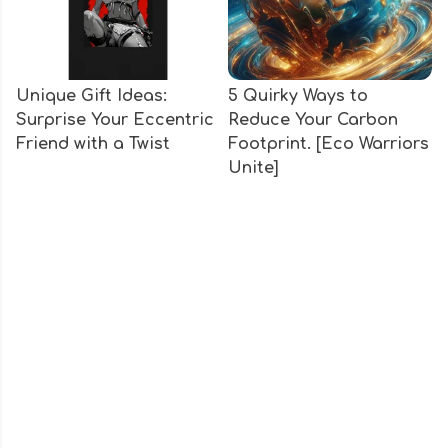
Unique Gift Ideas:
5 Quirky Ways to
Surprise Your Eccentric
Reduce Your Carbon
Friend with a Twist
Footprint. [Eco Warriors
Unite]