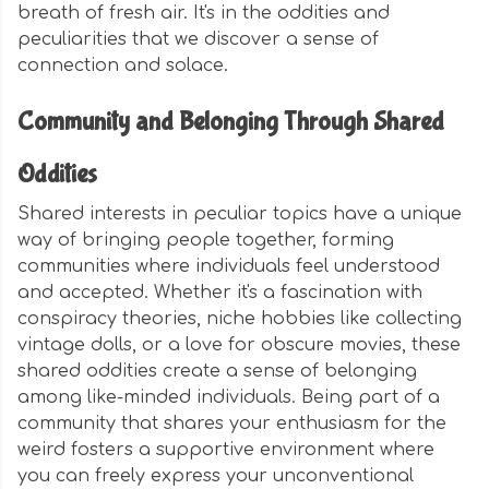
breath of fresh air. It's in the oddities and
peculiarities that we discover a sense of
connection and solace.
Community and Belonging Through Shared
Oddities
Shared interests in peculiar topics have a unique
way of bringing people together, forming
communities where individuals feel understood
and accepted. Whether it's a fascination with
conspiracy theories, niche hobbies like collecting
vintage dolls, or a love for obscure movies, these
shared oddities create a sense of belonging
among like-minded individuals. Being part of a
community that shares your enthusiasm for the
weird fosters a supportive environment where
you can freely express your unconventional