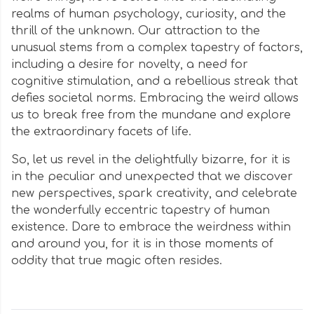
realms of human psychology, curiosity, and the
thrill of the unknown. Our attraction to the
unusual stems from a complex tapestry of factors,
including a desire for novelty, a need for
cognitive stimulation, and a rebellious streak that
defies societal norms. Embracing the weird allows
us to break free from the mundane and explore
the extraordinary facets of life.
So, let us revel in the delightfully bizarre, for it is
in the peculiar and unexpected that we discover
new perspectives, spark creativity, and celebrate
the wonderfully eccentric tapestry of human
existence. Dare to embrace the weirdness within
and around you, for it is in those moments of
oddity that true magic often resides.