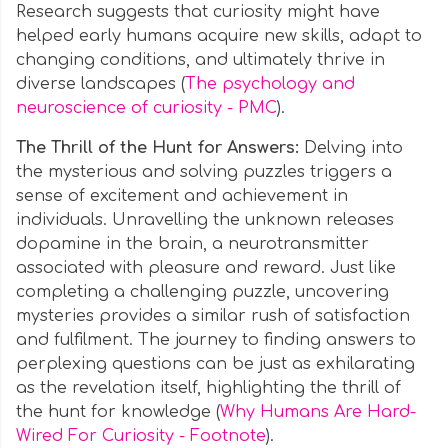
Research suggests that curiosity might have
helped early humans acquire new skills, adapt to
changing conditions, and ultimately thrive in
diverse landscapes (
The psychology and
neuroscience of curiosity - PMC
).
The Thrill of the Hunt for Answers:
Delving into
the mysterious and solving puzzles triggers a
sense of excitement and achievement in
individuals. Unravelling the unknown releases
dopamine in the brain, a neurotransmitter
associated with pleasure and reward. Just like
completing a challenging puzzle, uncovering
mysteries provides a similar rush of satisfaction
and fulfilment. The journey to finding answers to
perplexing questions can be just as exhilarating
as the revelation itself, highlighting the thrill of
the hunt for knowledge (
Why Humans Are Hard-
Wired For Curiosity - Footnote
).