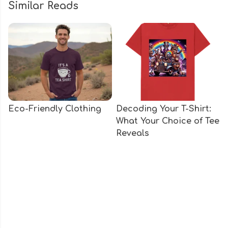
Similar Reads
Eco-Friendly Clothing
Decoding Your T-Shirt:
What Your Choice of Tee
Reveals