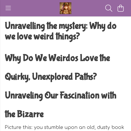
Unravelling the mystery: Why do
we love weird things?
Why Do We Weirdos Love the
Quirky, Unexplored Paths?
Unraveling Our Fascination with
the Bizarre
Picture this: you stumble upon an old, dusty book