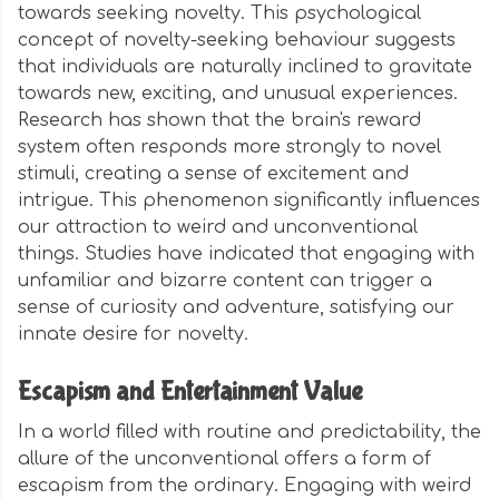
towards seeking novelty. This psychological
concept of novelty-seeking behaviour suggests
that individuals are naturally inclined to gravitate
towards new, exciting, and unusual experiences.
Research has shown that the brain's reward
system often responds more strongly to novel
stimuli, creating a sense of excitement and
intrigue. This phenomenon significantly influences
our attraction to weird and unconventional
things. Studies have indicated that engaging with
unfamiliar and bizarre content can trigger a
sense of curiosity and adventure, satisfying our
innate desire for novelty.
Escapism and Entertainment Value
In a world filled with routine and predictability, the
allure of the unconventional offers a form of
escapism from the ordinary. Engaging with weird