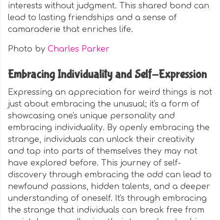
interests without judgment. This shared bond can
lead to lasting friendships and a sense of
camaraderie that enriches life.
Photo by
Charles Parker
Embracing Individuality and Self-Expression
Expressing an appreciation for weird things is not
just about embracing the unusual; it's a form of
showcasing one's unique personality and
embracing individuality. By openly embracing the
strange, individuals can unlock their creativity
and tap into parts of themselves they may not
have explored before. This journey of self-
discovery through embracing the odd can lead to
newfound passions, hidden talents, and a deeper
understanding of oneself. It's through embracing
the strange that individuals can break free from