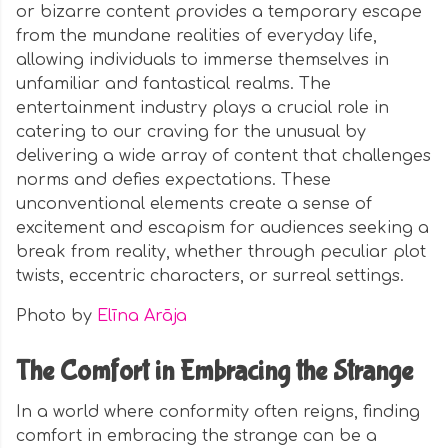
or bizarre content provides a temporary escape
from the mundane realities of everyday life,
allowing individuals to immerse themselves in
unfamiliar and fantastical realms. The
entertainment industry plays a crucial role in
catering to our craving for the unusual by
delivering a wide array of content that challenges
norms and defies expectations. These
unconventional elements create a sense of
excitement and escapism for audiences seeking a
break from reality, whether through peculiar plot
twists, eccentric characters, or surreal settings.
Photo by
Elīna Arāja
The Comfort in Embracing the Strange
In a world where conformity often reigns, finding
comfort in embracing the strange can be a