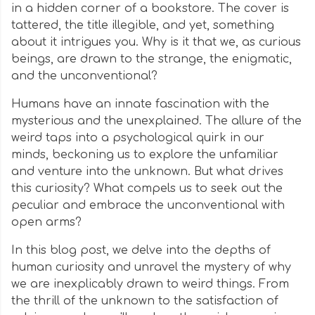
in a hidden corner of a bookstore. The cover is
tattered, the title illegible, and yet, something
about it intrigues you. Why is it that we, as curious
beings, are drawn to the strange, the enigmatic,
and the unconventional?
Humans have an innate fascination with the
mysterious and the unexplained. The allure of the
weird taps into a psychological quirk in our
minds, beckoning us to explore the unfamiliar
and venture into the unknown. But what drives
this curiosity? What compels us to seek out the
peculiar and embrace the unconventional with
open arms?
In this blog post, we delve into the depths of
human curiosity and unravel the mystery of why
we are inexplicably drawn to weird things. From
the thrill of the unknown to the satisfaction of