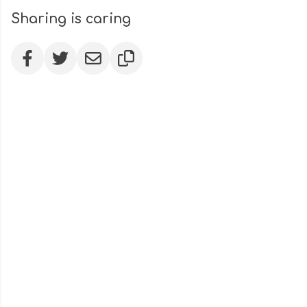
Sharing is caring