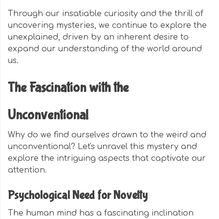
Through our insatiable curiosity and the thrill of
uncovering mysteries, we continue to explore the
unexplained, driven by an inherent desire to
expand our understanding of the world around
us.
The Fascination with the
Unconventional
Why do we find ourselves drawn to the weird and
unconventional? Let's unravel this mystery and
explore the intriguing aspects that captivate our
attention.
Psychological Need for Novelty
The human mind has a fascinating inclination