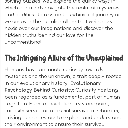
solving puzzles, we'll explore the quirky ways in
which our minds navigate the realm of mysteries
and oddities. Join us on this whimsical journey as
we uncover the peculiar allure that weirdness
holds over our imaginations and discover the
hidden truths behind our love for the
unconventional.
The Intriguing Allure of the Unexplained
Humans have an innate curiosity towards
mysteries and the unknown, a trait deeply rooted
in our evolutionary history.
Evolutionary
Psychology Behind Curiosity:
Curiosity has long
been regarded as a fundamental part of human
cognition. From an evolutionary standpoint,
curiosity served as a crucial survival mechanism,
driving our ancestors to explore and understand
their environment to ensure their survival.