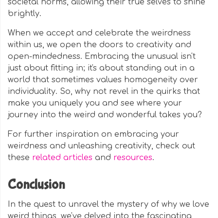
societal norms, allowing their true selves to shine
brightly.
When we accept and celebrate the weirdness
within us, we open the doors to creativity and
open-mindedness. Embracing the unusual isn't
just about fitting in; it's about standing out in a
world that sometimes values homogeneity over
individuality. So, why not revel in the quirks that
make you uniquely you and see where your
journey into the weird and wonderful takes you?
For further inspiration on embracing your
weirdness and unleashing creativity, check out
these
related articles
and
resources
.
Conclusion
In the quest to unravel the mystery of why we love
weird things, we've delved into the fascinating