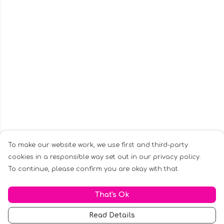
To make our website work, we use first and third-party
cookies in a responsible way set out in our privacy policy.
To continue, please confirm you are okay with that.
That's Ok
Read Details