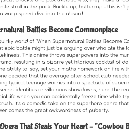
ysicist chuckle and plot twists so wild, they make a rol
tle stroll in the park. Buckle up, buttercup – this isn't 
t's a warp-speed dive into the absurd.
rnatural Battles Become Commonplace
 quirky world of "When Supernatural Battles Become 
 epic battle might just be arguing over who ate the las
telekinesis. This anime throws superpowers into the mu
ama, resulting in a bizarre yet hilarious cocktail of da
he ability to, say, set your maths homework on fire wit
meone decided that the average after-school club neede
ng typical teenage worries into a spectacle of superna
ecret identities or villainous showdowns; here, the real 
ial life when you can accidentally freeze time while tr
crush. It’s a comedic take on the superhero genre tha
wer comes the great awkwardness of puberty.
Opera That Steals Your Heart – "Cowboy 