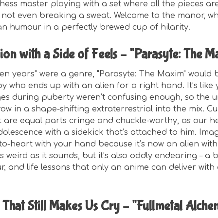
hess master playing with a set where all the pieces are 
s not even breaking a sweat. Welcome to the manor, w
 humour in a perfectly brewed cup of hilarity.
ion with a Side of Feels – "Parasyte: The 
een years" were a genre, "Parasyte: The Maxim" would b
y who ends up with an alien for a right hand. It’s like
es during puberty weren’t confusing enough, so the u
ow in a shape-shifting extraterrestrial into the mix. C
t are equal parts cringe and chuckle-worthy, as our h
adolescence with a sidekick that’s attached to him. Imag
o-heart with your hand because it’s now an alien with 
 as weird as it sounds, but it’s also oddly endearing – a 
, and life lessons that only an anime can deliver with 
 That Still Makes Us Cry – "Fullmetal Alchem