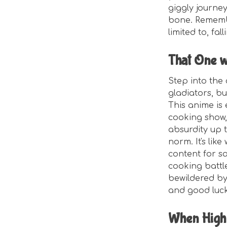
giggly journe
bone. Remember
limited to, fal
That One w
Step into the 
gladiators, bu
This anime is
cooking show,
absurdity up 
norm. It's lik
content for s
cooking battle
bewildered by
and good luck
When High 