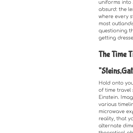
uniforms into 
absurd: the le
where every s
most outlandis
questioning the
getting dress
The Time T
"Steins;Gat
Hold onto your
of time travel
Einstein. Imag
various timeli
microwave exp
reality, that 
alternate dim