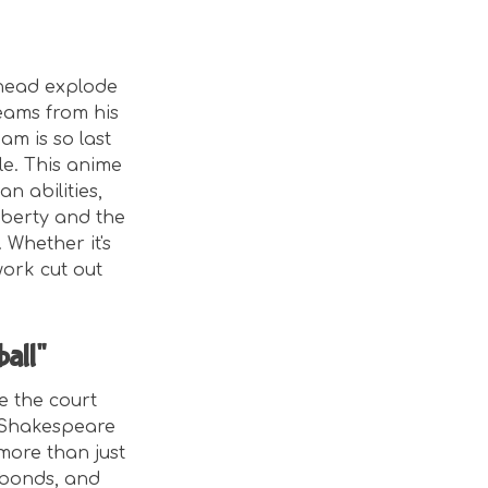
 head explode
beams from his
m is so last
le. This anime
n abilities,
puberty and the
 Whether it's
work cut out
ball"
e the court
 Shakespeare
more than just
 bonds, and