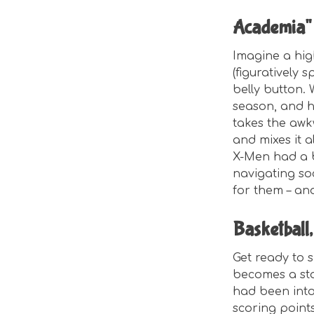
Academia"
Imagine a hi
(figuratively 
belly button.
season, and ha
takes the awk
and mixes it a
X-Men had a b
navigating soc
for them – and 
Basketball
Get ready to s
becomes a st
had been into
scoring point