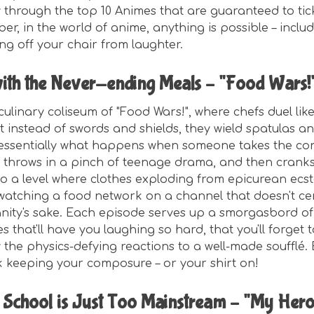
y through the top 10 Animes that are guaranteed to tic
, in the world of anime, anything is possible – includ
ling off your chair from laughter.
ith the Never-ending Meals – "Food Wars!
culinary coliseum of "Food Wars!", where chefs duel lik
t instead of swords and shields, they wield spatulas a
 essentially what happens when someone takes the co
 throws in a pinch of teenage drama, and then cranks
to a level where clothes exploding from epicurean ecst
e watching a food network on a channel that doesn't ce
anity's sake. Each episode serves up a smorgasbord of
s that'll have you laughing so hard, that you'll forget 
 the physics-defying reactions to a well-made soufflé.
 keeping your composure – or your shirt on!
School is Just Too Mainstream – "My Her