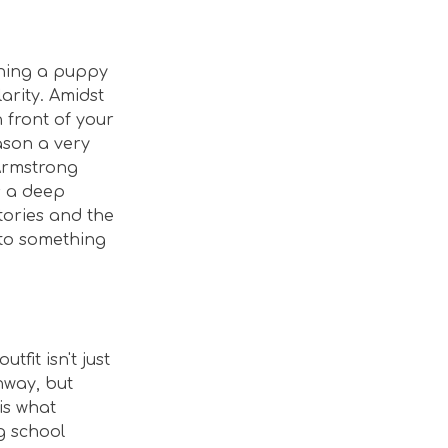
tching a puppy
arity. Amidst
 front of your
eason a very
 Armstrong
is a deep
tories and the
into something
utfit isn't just
nway, but
is what
g school