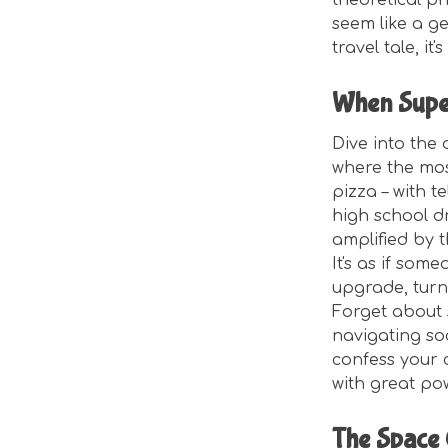
theoretical ph
seem like a gen
travel tale, i
When Supe
Dive into the
where the most
pizza – with 
high school dr
amplified by t
It's as if so
upgrade, turni
Forget about s
navigating soc
confess your 
with great po
The Space 