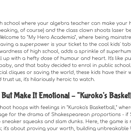
gh school where your algebra teacher can make your
speaking, of course) and the class clown shoots laser 
 Welcome to "My Hero Academia", where being mainstrea
ving a superpower is your ticket to the cool kids' tab
wardness of high school, adds a sprinkle of superhuma
ll up with a hefty dose of humour and heart. It's like 
aby, and that baby decided to enrol in public school.
ial cliques or saving the world, these kids have their 
trust us, it's hilariously heroic to watch.
, But Make It Emotional – "Kuroko's Basket
hoot hoops with feelings in "Kuroko's Basketball," wher
age for the drama of Shakespearean proportions - if
 sneaker squeaks and slam dunks. Here, the game is 
s; it's about proving your worth, building unbreakable