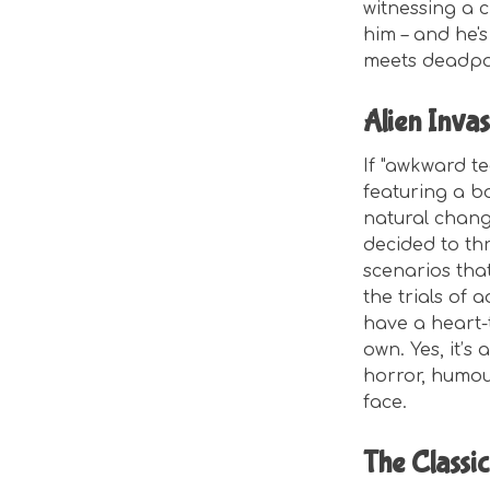
witnessing a c
him – and he'
meets deadpan
Alien Invas
If "awkward t
featuring a bo
natural chang
decided to thr
scenarios tha
the trials of 
have a heart-t
own. Yes, it’s
horror, humour
face.
The Classic