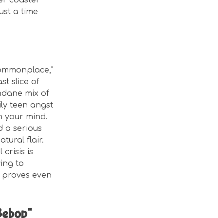
ler coaster
just a time
Commonplace,"
t slice of
ndane mix of
ily teen angst
h your mind.
d a serious
tural flair.
crisis is
ying to
t proves even
Bebop"