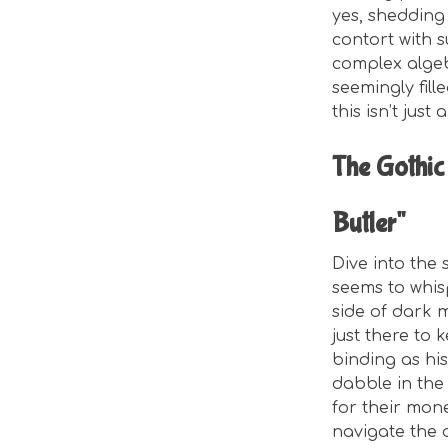
yes, shedding
contort with s
complex algebr
seemingly fill
this isn’t just
The Gothic
Butler"
Dive into the
seems to whisp
side of dark m
just there to 
binding as his
dabble in the 
for their mon
navigate the d