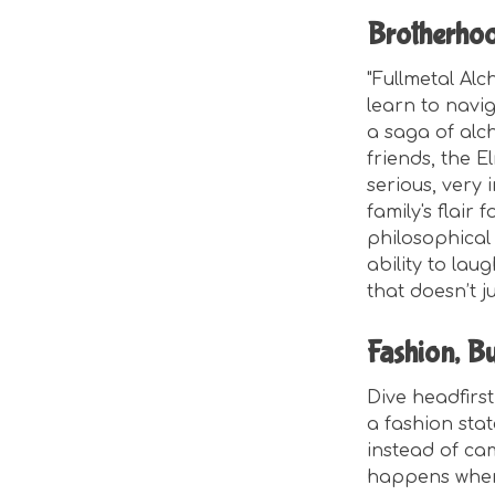
Brotherho
"Fullmetal Alc
learn to navig
a saga of alch
friends, the E
serious, very 
family's flair
philosophical 
ability to lau
that doesn’t j
Fashion, Bu
Dive headfirst i
a fashion stat
instead of cam
happens when 