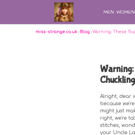
MEN
WOMEN
miss-strange.co.uk
Blog
Warning: These To
Warning: 
Chuckling
Alright, dear
because we're 
might just ma
right, we're t
stitches, won
your Uncle Lar