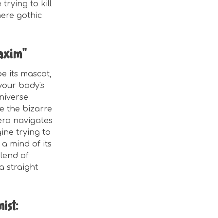
trying to kill
here gothic
Maxim"
e its mascot,
 your body's
niverse
ue the bizarre
ero navigates
ine trying to
a mind of its
blend of
a straight
ist: