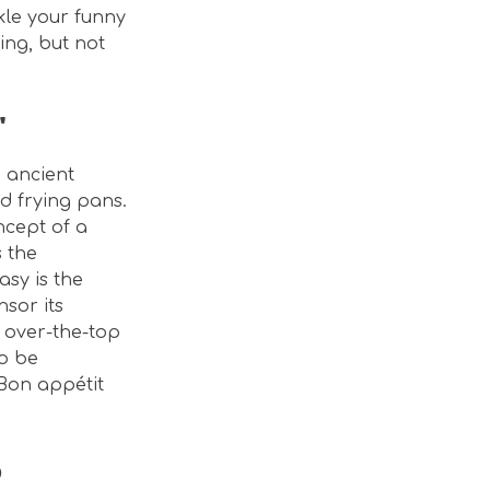
kle your funny
ing, but not
"
e ancient
nd frying pans.
ncept of a
 the
asy is the
nsor its
 over-the-top
to be
 Bon appétit
o