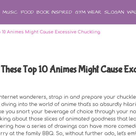
MUSIC
FOOD
BOOK INSPIRED
GYM WEAR
SLOGAN
WAL
p 10 Animes Might Cause Excessive Chuckling
These Top 10 Animes Might Cause Exc
 internet wanderers, strap in and prepare your chuckle
diving into the world of anime that's so absurdly hilario
ke you snort your beverage of choice through your nos
alking about those slices of animated goodness that le
dering how a series of drawings can have more comedi
ry at the family BBQ. So, without further ado, let's e