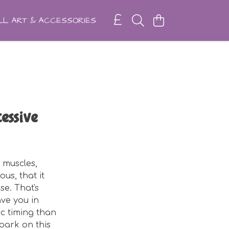
L ART & ACCESSORIES
essive
 muscles,
us, that it
e. That's
ave you in
c timing than
mbark on this