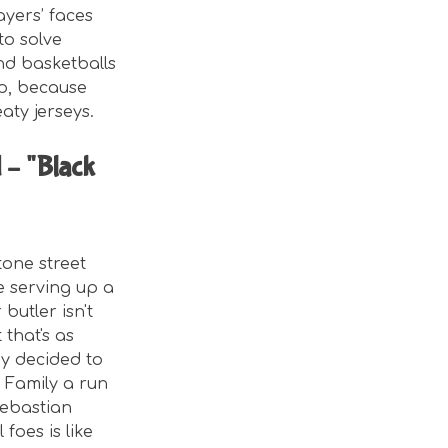
ayers’ faces
to solve
and basketballs
up, because
eaty jerseys.
 – "Black
tone street
e serving up a
butler isn't
 that's as
ey decided to
s Family a run
Sebastian
foes is like