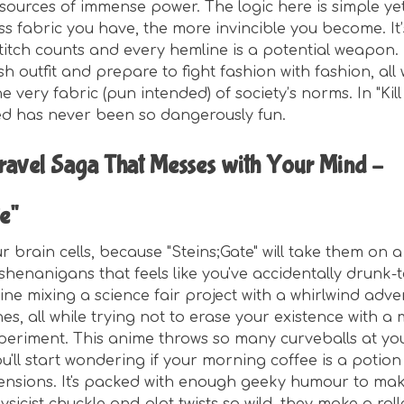
sources of immense power. The logic here is simple yet
ss fabric you have, the more invincible you become. It
titch counts and every hemline is a potential weapon.
h outfit and prepare to fight fashion with fashion, all 
 very fabric (pun intended) of society’s norms. In "Kill l
ed has never been so dangerously fun.
ravel Saga That Messes with Your Mind –
e"
 brain cells, because "Steins;Gate" will take them on a
 shenanigans that feels like you've accidentally drunk-
ine mixing a science fair project with a whirlwind adv
nes, all while trying not to erase your existence with a
eriment. This anime throws so many curveballs at yo
you'll start wondering if your morning coffee is a potion
ensions. It's packed with enough geeky humour to ma