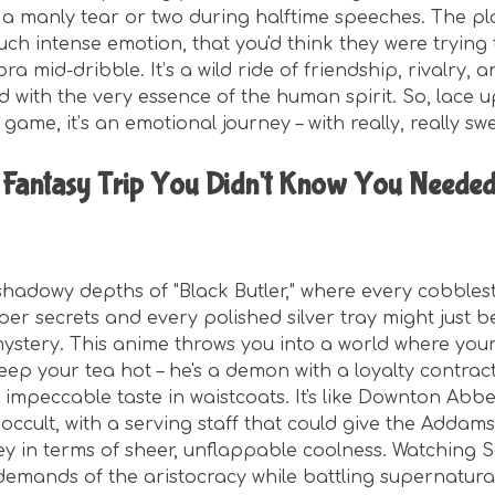
 a manly tear or two during halftime speeches. The pl
uch intense emotion, that you'd think they were trying 
a mid-dribble. It’s a wild ride of friendship, rivalry, 
ed with the very essence of the human spirit. So, lace 
 a game, it’s an emotional journey – with really, really sw
 Fantasy Trip You Didn't Know You Needed
 shadowy depths of "Black Butler," where every cobbles
er secrets and every polished silver tray might just b
ystery. This anime throws you into a world where your 
keep your tea hot – he's a demon with a loyalty contract
 impeccable taste in waistcoats. It's like Downton Abb
occult, with a serving staff that could give the Addam
ey in terms of sheer, unflappable coolness. Watching 
emands of the aristocracy while battling supernatural 