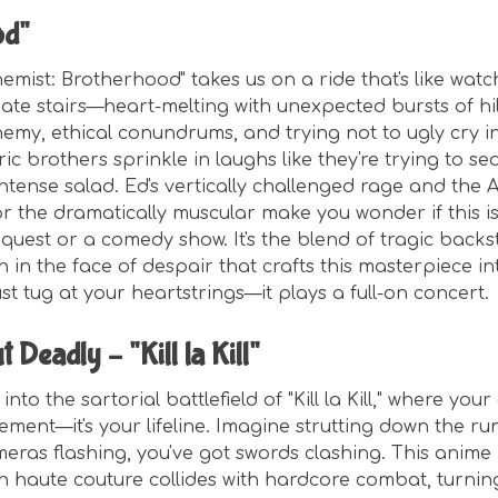
od"
hemist: Brotherhood" takes us on a ride that's like wa
ate stairs—heart-melting with unexpected bursts of hil
emy, ethical conundrums, and trying not to ugly cry in
lric brothers sprinkle in laughs like they're trying to s
intense salad. Ed's vertically challenged rage and the
 for the dramatically muscular make you wonder if this 
quest or a comedy show. It's the blend of tragic backs
gh in the face of despair that crafts this masterpiece 
ust tug at your heartstrings—it plays a full-on concert.
t Deadly – "Kill la Kill"
nto the sartorial battlefield of "Kill la Kill," where your o
ement—it's your lifeline. Imagine strutting down the ru
eras flashing, you've got swords clashing. This anime 
haute couture collides with hardcore combat, turnin