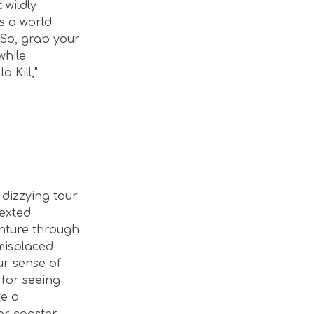
 wildly
’s a world
 So, grab your
while
a Kill,"
 dizzying tour
texted
enture through
 misplaced
ur sense of
 for seeing
ke a