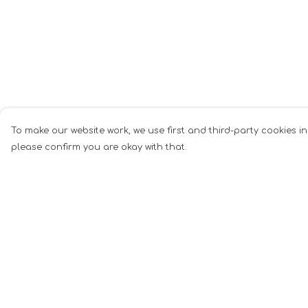
To make our website work, we use first and third-party cookies in
please confirm you are okay with that.
Menu
Help
Men
Help Centre
Women
My Order
Music
Delivery
Food
Returns &