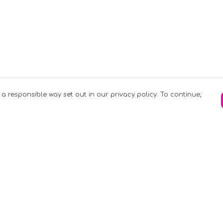
 a responsible way set out in our privacy policy. To continue,
Pay With Confidence
C
Our products are made from sustainable
materials and printed in a renewable
k
energy powered factory.
Tr
Our cart is protected by reCAPTCHA and the
Google
Privacy Policy
and
Terms of Service
apply.