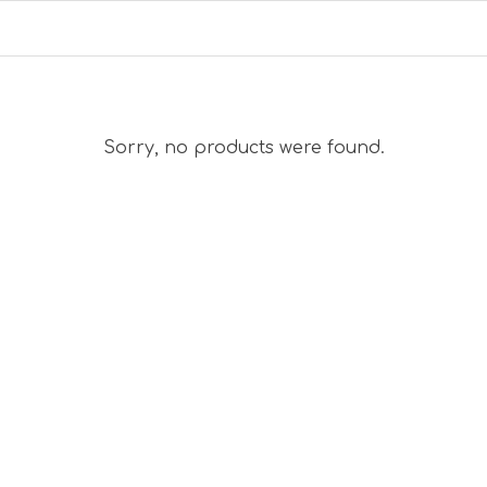
Sorry, no products were found.