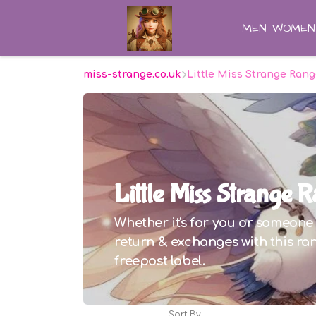
MEN
WOMEN
miss-strange.co.uk
Little Miss Strange Ran
Little Miss Strange 
Whether it's for you or someone e
return & exchanges with this ran
freepost label.
Sort By