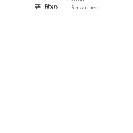
Filters
Recommended