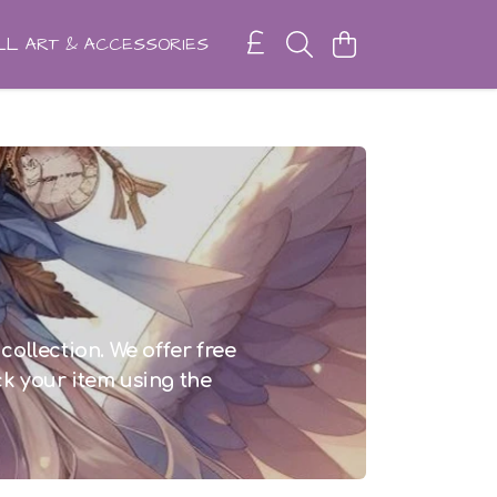
L ART & ACCESSORIES
collection. We offer free
ck your item using the