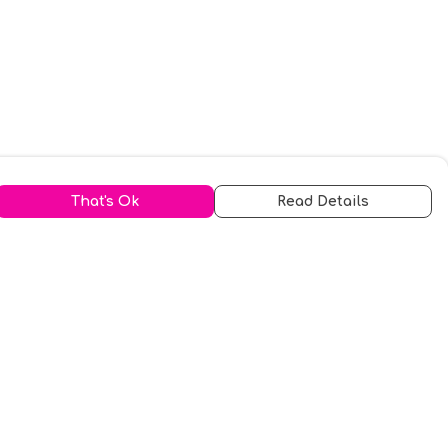
That's Ok
Read Details
urrency
kr
A
S
N
C
r
kr
R
fr.
N
D
anslate