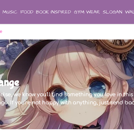
MUSIC
FOOD
BOOK INSPIRED
GYM WEAR
SLOGAN
WAL
ge
Range
lse, we know you'll find something you love in this 
ge. If you're not happy with anything, just send ba