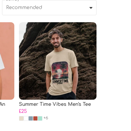
Recommended
 An
Summer Time Vibes Men's Tee
£25
+6