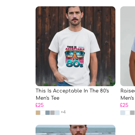
This Is Acceptable In The 80's
Raise
Men's Tee
Men's
£25
£25
+4