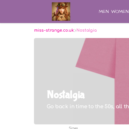
MEN
WOMEN
miss-strange.co.uk
Nostalgia
Nostalgia
Go back in time to the 50s, all t
Sizes