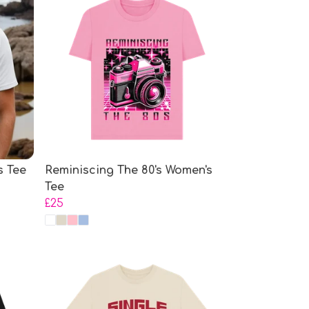
s Tee
Reminiscing The 80's Women's
Tee
£25