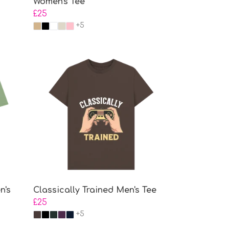
Women's Tee
£25
+5
n's
Classically Trained Men's Tee
£25
+5