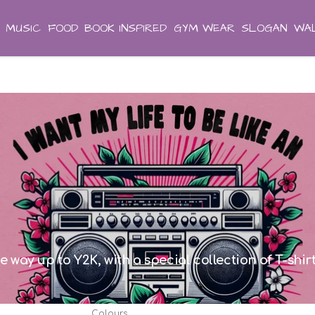
MUSIC
FOOD
BOOK INSPIRED
GYM WEAR
SLOGAN
WAL
he way up to Y2K, with a special collection of T-shi
Colours