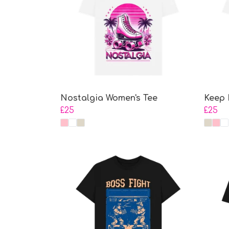
Nostalgia Women's Tee
Keep 
£25
£25