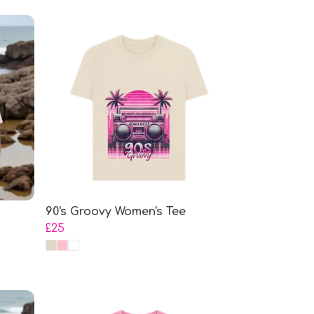
90's Groovy Women's Tee
£25