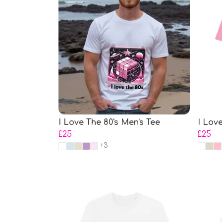
I Love The 80's Men's Tee
I Lov
£25
£25
+3