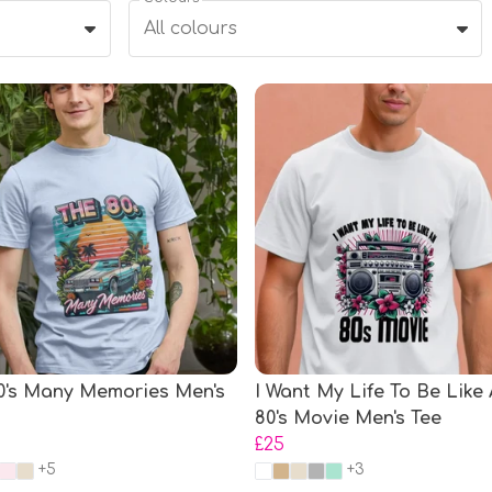
All colours
0's Many Memories Men's
I Want My Life To Be Like
80's Movie Men's Tee
£25
+5
+3