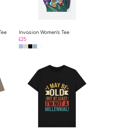
Tee
Invasion Women's Tee
£25