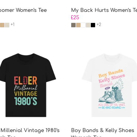
omer Women's Tee
My Back Hurts Women's T
£25
+1
+2
Millenial Vintage 1980's
Boy Bands & Kelly Shoes