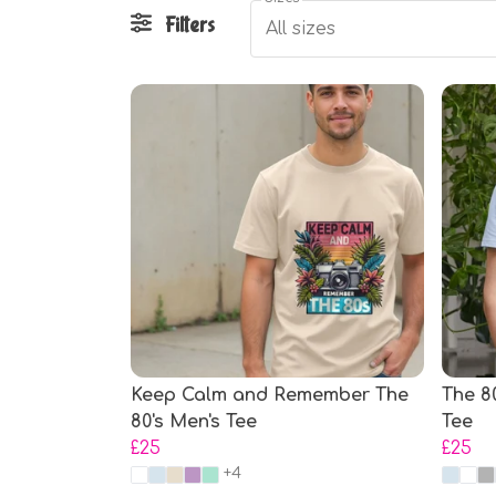
Filters
All sizes
Keep Calm and Remember The
The 8
80's Men's Tee
Tee
£25
£25
+4