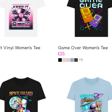
It Vinyl Women's Tee
Game Over Women's Tee
£25
+6