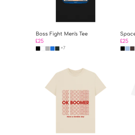
Boss Fight Men's Tee
Space
£25
£25
+7