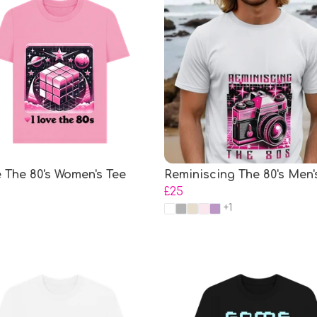
e The 80's Women's Tee
Reminiscing The 80's Men'
£25
+1