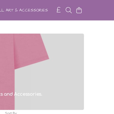
L ART & ACCESSORIES
rts and Accessories.
Sort By