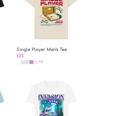
Single Player Men's Tee
£25
+3