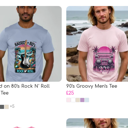
d on 80's Rock N' Roll
90's Groovy Men's Tee
 Tee
£25
+5