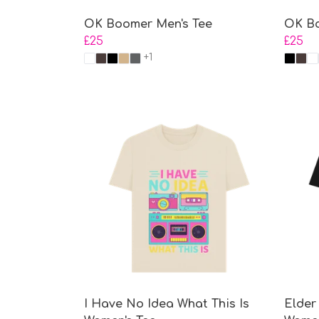
OK Boomer Men's Tee
OK Bo
£25
£25
+1
I Have No Idea What This Is
Elder 