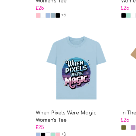
Women's Tee
Women
£25
£25
+5
When Pixels Were Magic
In Th
Women's Tee
£25
£25
+3