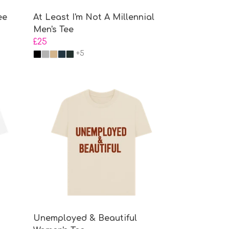
ee
At Least I'm Not A Millennial
Men's Tee
£25
+5
Unemployed & Beautiful