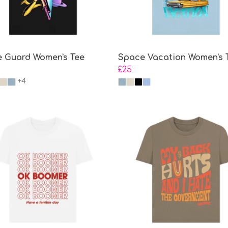
 Guard Women's Tee
Space Vacation Women's 
£25
+4