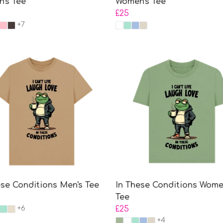
's Tee
Women's Tee
£25
+7
ese Conditions Men's Tee
In These Conditions Wome
Tee
+6
£25
+4