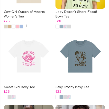
Cow Girl Queen of Hearts
Joey Doesn't Share Food!
Women's Tee
Boxy Tee
£25
£30
+1
Sweet Girl Boxy Tee
Stay Trashy Boxy Tee
£25
£25