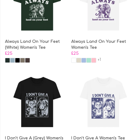
Always Land On Your Feet
Always Land On Your Feet
(White) Women's Tee
Women's Tee
£25
£25
+1
I Don't Give A (Grey) Women's
I Don't Give A Women's Tee