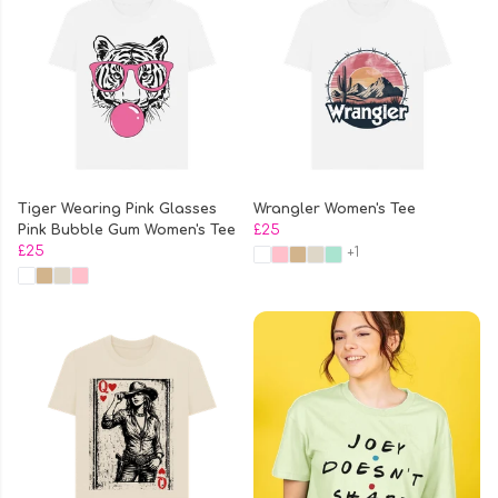
Tiger Wearing Pink Glasses
Wrangler Women's Tee
Pink Bubble Gum Women's Tee
£25
£25
+1