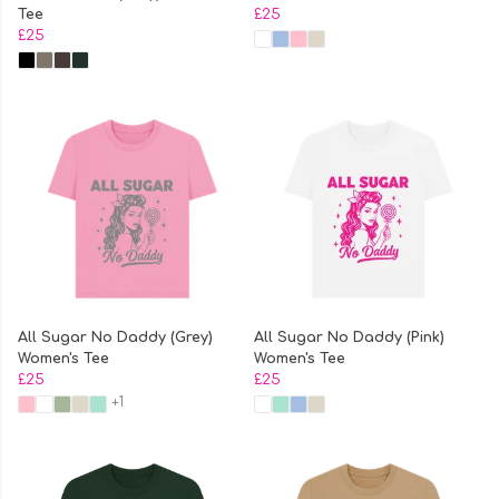
Tee
£25
£25
All Sugar No Daddy (Grey)
All Sugar No Daddy (Pink)
Women's Tee
Women's Tee
£25
£25
+1