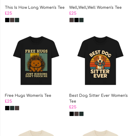
This Is How Long Women's Tee
Well,Well,Well Women's Tee
£25
£25
Free Hugs Women's Tee
Best Dog Sitter Ever Women's
£25
Tee
£25