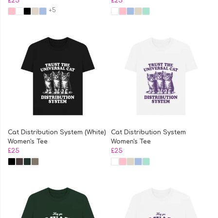
£25
£25
+5
Cat Distribution System (White)
Cat Distribution System
Women's Tee
Women's Tee
£25
£25