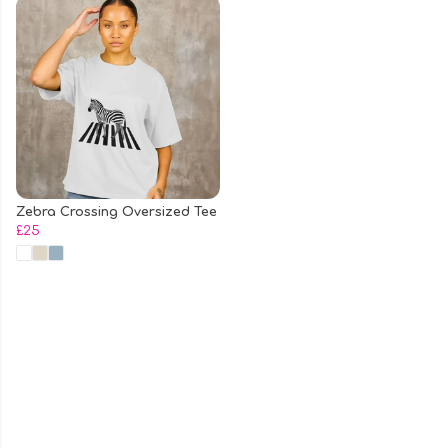
Zebra Crossing Oversized Tee
£25