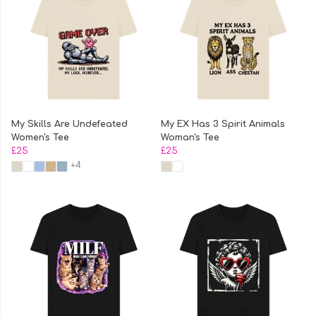
My Skills Are Undefeated
My EX Has 3 Spirit Animals
Women's Tee
Woman's Tee
£25
£25
+4