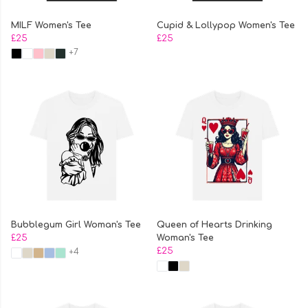
MILF Women's Tee
Cupid & Lollypop Women's Tee
£25
£25
+7
Bubblegum Girl Woman's Tee
Queen of Hearts Drinking
£25
Woman's Tee
£25
+4