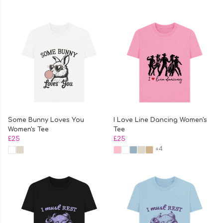
Some Bunny Loves You
I Love Line Dancing Women's
Women's Tee
Tee
£25
£25
+4