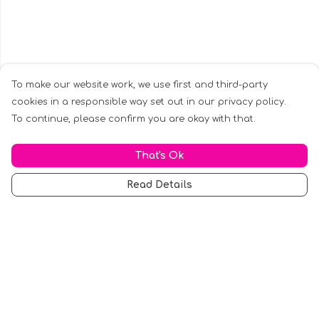
To make our website work, we use first and third-party
cookies in a responsible way set out in our privacy policy.
To continue, please confirm you are okay with that.
That's Ok
Read Details
Menu
Men
Women
Music