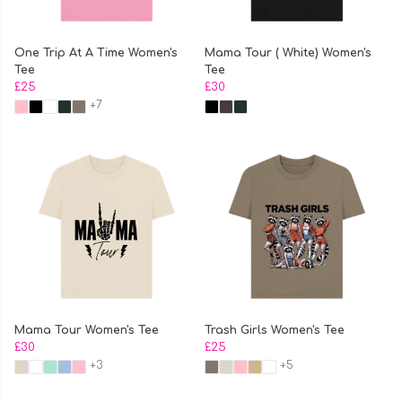
One Trip At A Time Women's
Mama Tour ( White) Women's
Tee
Tee
£25
£30
+7
Mama Tour Women's Tee
Trash Girls Women's Tee
£30
£25
+3
+5