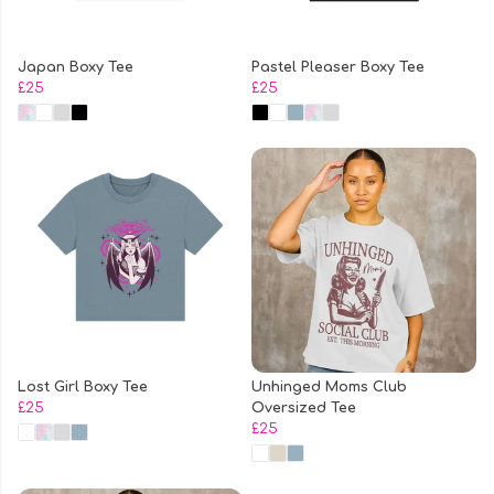
Japan Boxy Tee
Pastel Pleaser Boxy Tee
£25
£25
Lost Girl Boxy Tee
Unhinged Moms Club
£25
Oversized Tee
£25