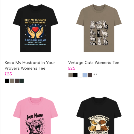
Keep My Husband In Your
Vintage Cats Women's Tee
Prayers Women's Tee
£25
£25
+7