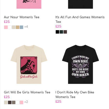
Aur Naur Women's Tee
It's All Fun And Games Women's
£25
Tee
£25
+4
Girl Will Be Girls Women's Tee
I Don't Ride My Own Bike
£25
Women's Tee
£25
+2