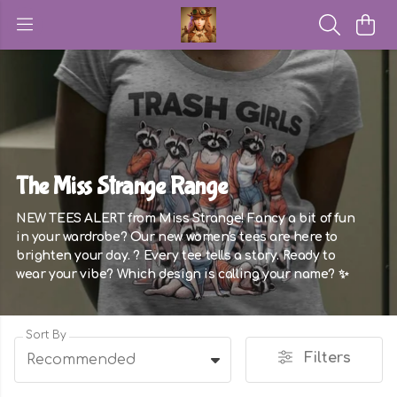
The Miss Strange Range
NEW TEES ALERT from Miss Strange! Fancy a bit of fun
in your wardrobe? Our new women's tees are here to
brighten your day. ? Every tee tells a story. Ready to
wear your vibe? Which design is calling your name? ✨
Sort By
Filters
Recommended