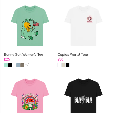
Bunny Suit Women's Tee
Cupids World Tour
£25
£30
+7