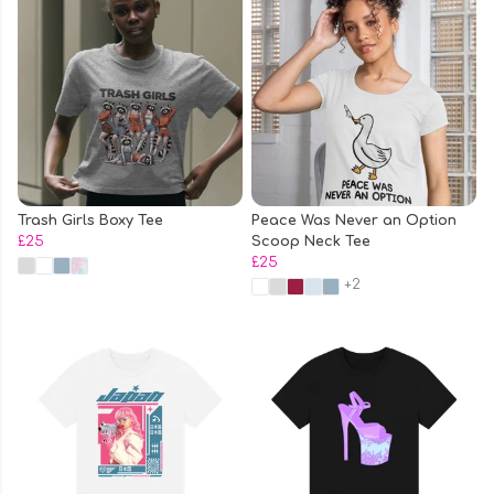
Trash Girls Boxy Tee
Peace Was Never an Option
£25
Scoop Neck Tee
£25
+2