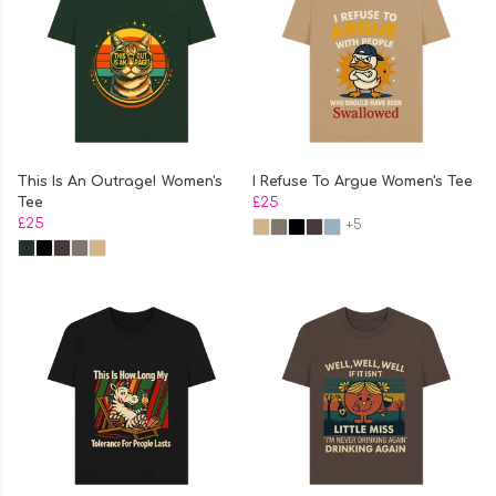
This Is An Outrage! Women's
I Refuse To Argue Women's Tee
Tee
£25
£25
+5