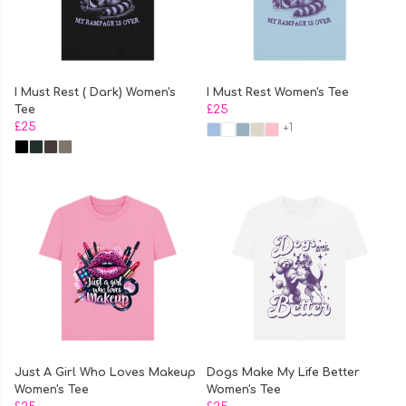
I Must Rest ( Dark) Women's
I Must Rest Women's Tee
Tee
£25
£25
+1
Just A Girl Who Loves Makeup
Dogs Make My Life Better
Women's Tee
Women's Tee