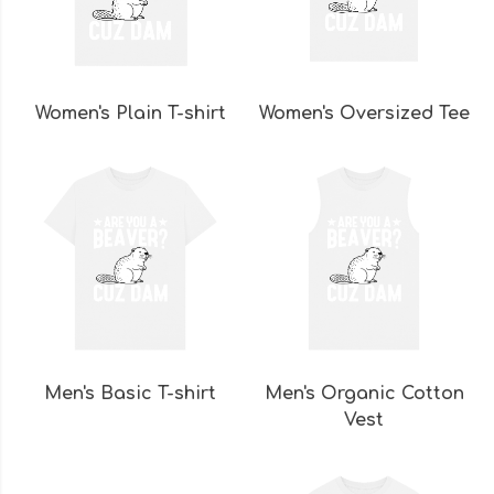
Women's Plain T-shirt
Women's Oversized Tee
Men's Basic T-shirt
Men's Organic Cotton
Vest