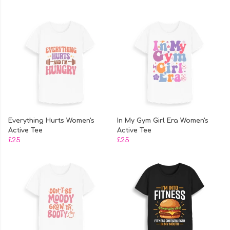
Everything Hurts Women's
In My Gym Girl Era Women's
Active Tee
Active Tee
£25
£25