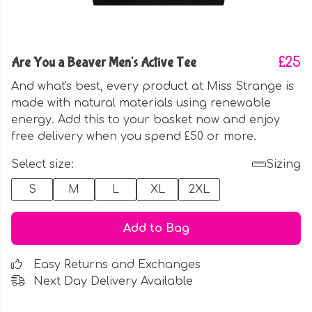
Are You a Beaver Men's Active Tee
£25
And what's best, every product at Miss Strange is
made with natural materials using renewable
energy. Add this to your basket now and enjoy
free delivery when you spend £50 or more.
Select size:
Sizing
S
M
L
XL
2XL
Add to Bag
Easy Returns and Exchanges
Next Day Delivery Available