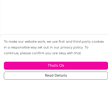
To make our website work, we use first and third-party cookies
in a responsible way set out in our privacy policy. To
continue, please confirm you are okay with that.
That's Ok
Read Details
Menu
Men