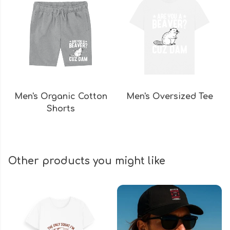
Men's Organic Cotton
Men's Oversized Tee
Shorts
Other products you might like