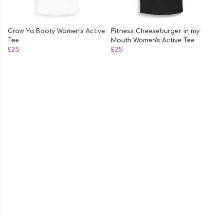
Grow Ya Booty Women's Active
Fit'ness Cheeseburger in my
Tee
Mouth Women's Active Tee
£25
£25