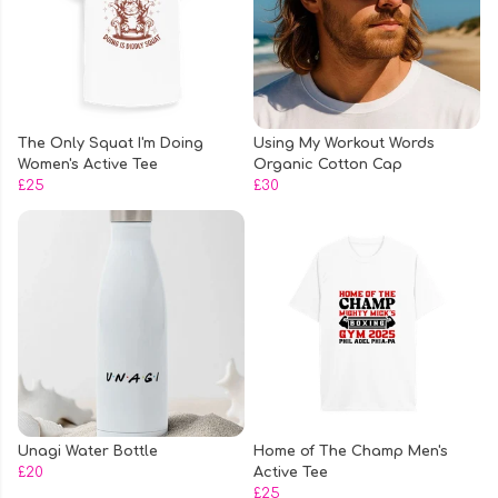
The Only Squat I'm Doing
Using My Workout Words
Women's Active Tee
Organic Cotton Cap
£25
£30
Unagi Water Bottle
Home of The Champ Men's
£20
Active Tee
£25