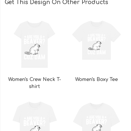
Get This Design On Other Products
Women's Crew Neck T-
Women's Boxy Tee
shirt