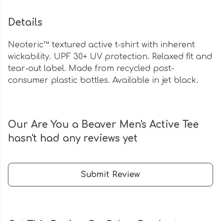
Details
Neoteric™ textured active t-shirt with inherent
wickability. UPF 30+ UV protection. Relaxed fit and
tear-out label. Made from recycled post-
consumer plastic bottles. Available in jet black.
Our Are You a Beaver Men's Active Tee
hasn't had any reviews yet
Submit Review