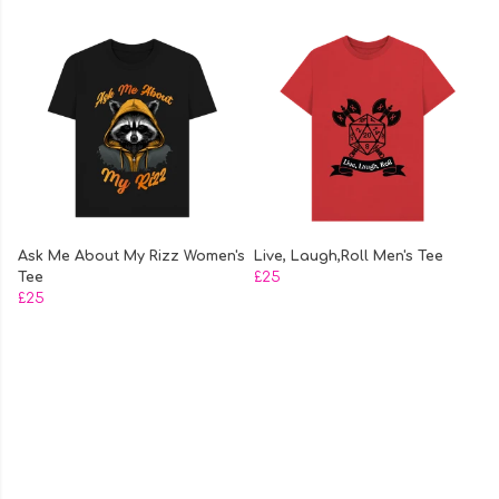
Ask Me About My Rizz Women's
Live, Laugh,Roll Men's Tee
Tee
£25
£25