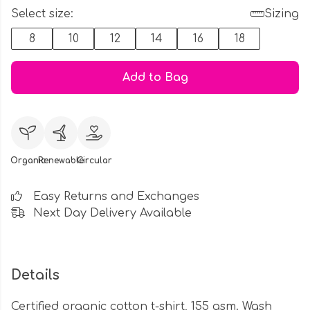
Select size:
Sizing
8
10
12
14
16
18
Add to Bag
Organic
Renewable
Circular
Easy Returns and Exchanges
Next Day Delivery Available
Details
Certified organic cotton t-shirt, 155 gsm. Wash