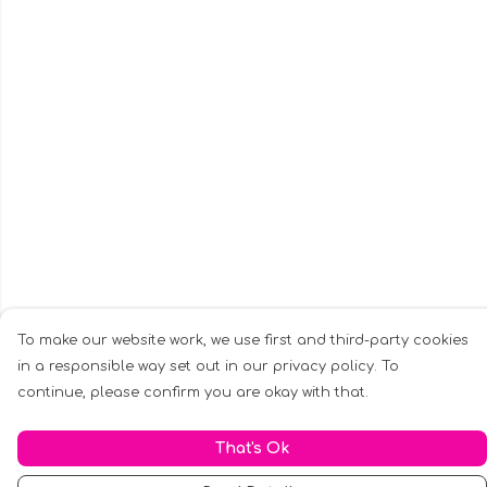
To make our website work, we use first and third-party cookies
in a responsible way set out in our privacy policy. To
continue, please confirm you are okay with that.
That's Ok