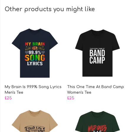
Other products you might like
My Brain Is 99.9% Song Lyrics
This One Time At Band Camp
Men's Tee
Women's Tee
£25
£25