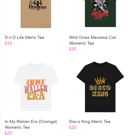
D n D Life Men's Tee
Wild Ones Meowtal Cat
£25
Women's Tee
£25
In My Wallen Era (Orange)
Disco King Men's Tee
Women's Tee
£25
£25