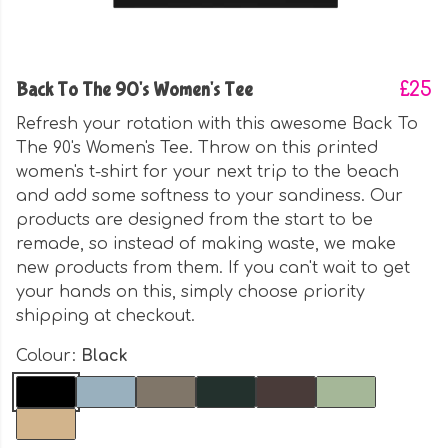
Back To The 90's Women's Tee
£25
Refresh your rotation with this awesome Back To
The 90's Women's Tee. Throw on this printed
women's t-shirt for your next trip to the beach
and add some softness to your sandiness. Our
products are designed from the start to be
remade, so instead of making waste, we make
new products from them. If you can't wait to get
your hands on this, simply choose priority
shipping at checkout.
Colour:
Black