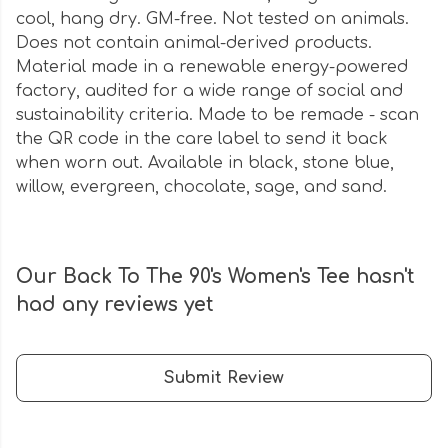
cool, hang dry. GM-free. Not tested on animals.
Does not contain animal-derived products.
Material made in a renewable energy-powered
factory, audited for a wide range of social and
sustainability criteria. Made to be remade - scan
the QR code in the care label to send it back
when worn out. Available in black, stone blue,
willow, evergreen, chocolate, sage, and sand.
Our Back To The 90's Women's Tee hasn't
had any reviews yet
Submit Review