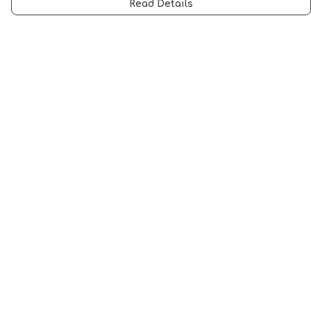
Read Details
Menu
Men
Women
Music
Food
Book Inspired
Gym Wear
Slogan
Wall Art & Accessories
Help
Help Centre