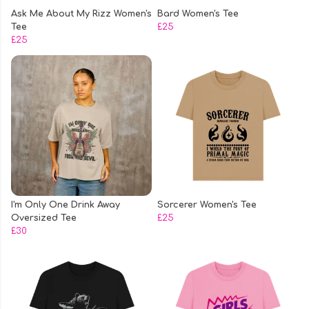
Ask Me About My Rizz Women's
Bard Women's Tee
Tee
£25
£25
I'm Only One Drink Away
Sorcerer Women's Tee
Oversized Tee
£25
£30