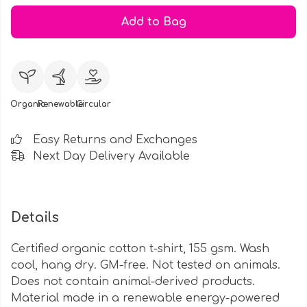
Add to Bag
Organic
Renewable
Circular
Easy Returns and Exchanges
Next Day Delivery Available
Details
Certified organic cotton t-shirt, 155 gsm. Wash
cool, hang dry. GM-free. Not tested on animals.
Does not contain animal-derived products.
Material made in a renewable energy-powered