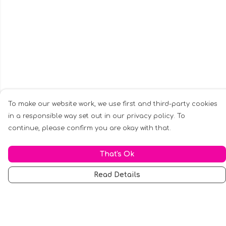
To make our website work, we use first and third-party cookies
in a responsible way set out in our privacy policy. To
continue, please confirm you are okay with that.
That's Ok
Read Details
Menu