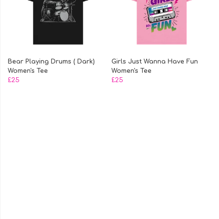
Bear Playing Drums ( Dark)
Girls Just Wanna Have Fun
Women's Tee
Women's Tee
£25
£25