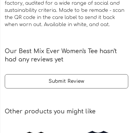
factory, audited for a wide range of social and
sustainability criteria. Made to be remade - scan
the QR code in the care label to send it back
when worn out. Available in white, and oat.
Our Best Mix Ever Women's Tee hasn't
had any reviews yet
Submit Review
Other products you might like