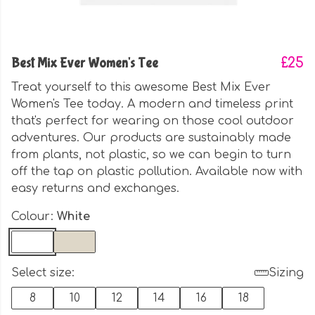
Best Mix Ever Women's Tee
£25
Treat yourself to this awesome Best Mix Ever
Women's Tee today. A modern and timeless print
that's perfect for wearing on those cool outdoor
adventures. Our products are sustainably made
from plants, not plastic, so we can begin to turn
off the tap on plastic pollution. Available now with
easy returns and exchanges.
Colour:
White
Select size:
Sizing
8
10
12
14
16
18