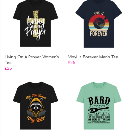
Living On A Prayer Women's
Vinyl Is Forever Men's Tee
Tee
£25
£25