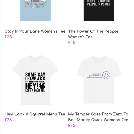
Stay In Your Lane Women's Tee
The Power Of The People
£25
Women's Tee
£25
Hey! Look A Squirrel Men's Tee
My Temper Goes From Zero To
£25
Bail Money Quick Women's Tee
£25