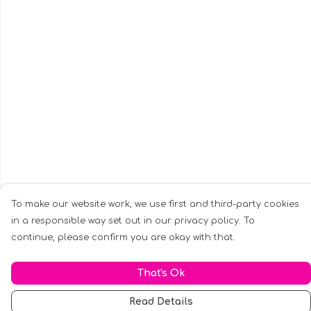
To make our website work, we use first and third-party cookies
in a responsible way set out in our privacy policy. To
continue, please confirm you are okay with that.
That's Ok
Read Details