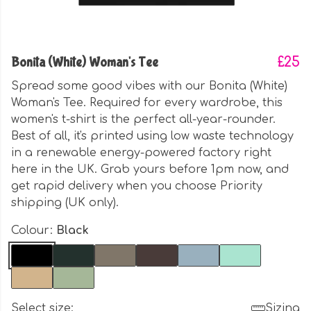
Bonita (White) Woman's Tee
£25
Spread some good vibes with our Bonita (White)
Woman's Tee. Required for every wardrobe, this
women's t-shirt is the perfect all-year-rounder.
Best of all, it's printed using low waste technology
in a renewable energy-powered factory right
here in the UK. Grab yours before 1pm now, and
get rapid delivery when you choose Priority
shipping (UK only).
Colour:
Black
Select size:
Sizing