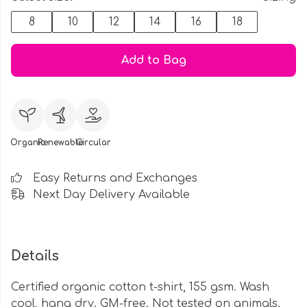
8
10
12
14
16
18
Add to Bag
Organic
Renewable
Circular
Easy Returns and Exchanges
Next Day Delivery Available
Details
Certified organic cotton t-shirt, 155 gsm. Wash
cool, hang dry. GM-free. Not tested on animals.