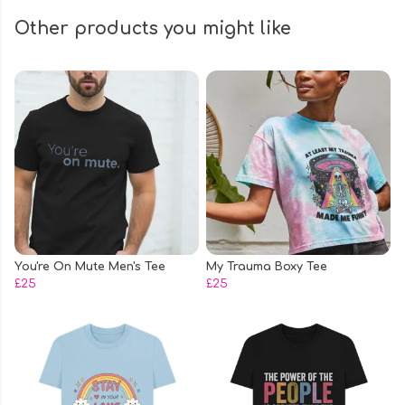
Other products you might like
You're On Mute Men's Tee
My Trauma Boxy Tee
£25
£25