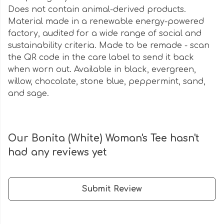
Does not contain animal-derived products.
Material made in a renewable energy-powered
factory, audited for a wide range of social and
sustainability criteria. Made to be remade - scan
the QR code in the care label to send it back
when worn out. Available in black, evergreen,
willow, chocolate, stone blue, peppermint, sand,
and sage.
Our Bonita (White) Woman's Tee hasn't
had any reviews yet
Submit Review