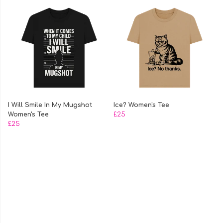
I Will Smile In My Mugshot
Ice? Women's Tee
Women's Tee
£25
£25