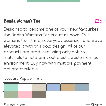
Bonita Woman's Tee
£25
Designed to become one of your new favourites,
the Bonita Woman's Tee is a must-have. Our
women's t-shirt is an everyday essential, and we've
elevated it with this bold design. All of our
products are produced using only natural
materials to help print out plastic waste from our
environment. Buy now with multiple payment
options available.
Colour:
Peppermint
Select size:
Sizing