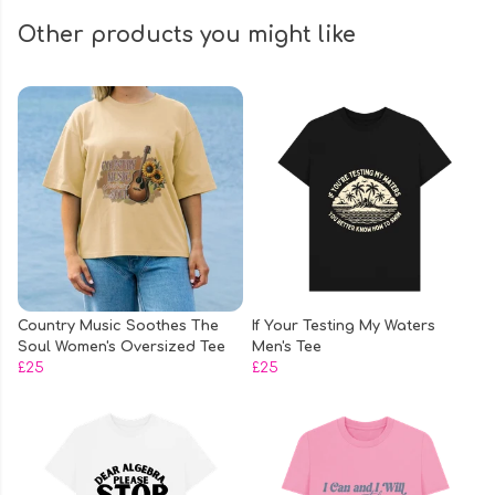
Other products you might like
Country Music Soothes The
If Your Testing My Waters
Soul Women's Oversized Tee
Men's Tee
£25
£25