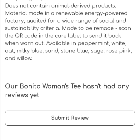
Does not contain animal-derived products.
Material made in a renewable energy-powered
factory, audited for a wide range of social and
sustainability criteria. Made to be remade - scan
the QR code in the care label to send it back
when worn out. Available in peppermint, white,
oat, milky blue, sand, stone blue, sage, rose pink,
and willow.
Our Bonita Woman's Tee hasn't had any
reviews yet
Submit Review