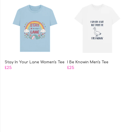
Stay In Your Lane Women's Tee
I Be Knowin Men's Tee
£25
£25