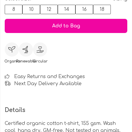
8
10
12
14
16
18
Add to Bag
Organic
Renewable
Circular
Easy Returns and Exchanges
Next Day Delivery Available
Details
Certified organic cotton t-shirt, 155 gsm. Wash
cool, hang dry. GM-free. Not tested on animals.