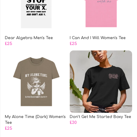
Dear Algebra Men's Tee
I Can And I Will Women's Tee
£25
£25
My Alone Time (Dark) Women's
Don't Get Me Started Boxy Tee
Tee
£30
£25