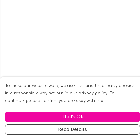
To make our website work, we use first and third-party cookies
in a responsible way set out in our privacy policy. To
continue, please confirm you are okay with that.
That's Ok
Read Details