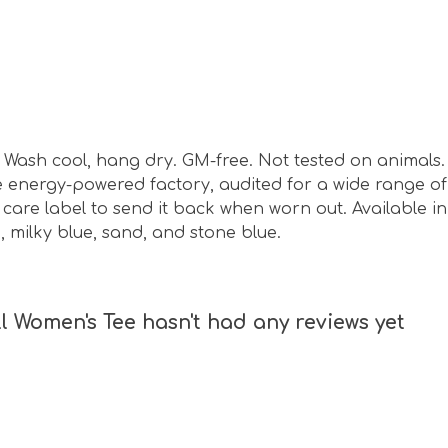
sm. Wash cool, hang dry. GM-free. Not tested on animal
energy-powered factory, audited for a wide range of s
care label to send it back when worn out. Available in 
, milky blue, sand, and stone blue.
l Women's Tee hasn't had any reviews yet