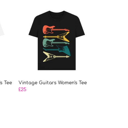
s Tee
Vintage Guitars Women's Tee
£25