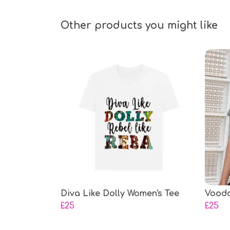
Other products you might like
Diva Like Dolly Women's Tee
Voodo
£25
£25