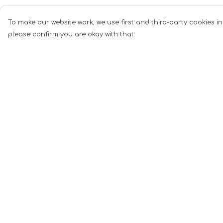
To make our website work, we use first and third-party cookies in
please confirm you are okay with that.
Menu
Help
Men
Help Centre
Women
My Order
Music
Delivery
Food
Returns &
Exchanges
Book Inspired
Sizing
Gym Wear
Report Tradema
Slogan
Infringement
Wall Art &
Privacy Policy
Accessories