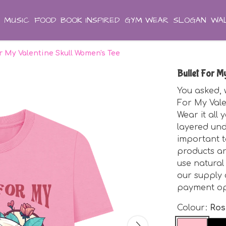
MUSIC
FOOD
BOOK INSPIRED
GYM WEAR
SLOGAN
WAL
r My Valentine Skull Women's Tee
Bullet For M
You asked, w
For My Vale
Wear it all 
layered unde
important t
products ar
use natural
our supply 
payment opt
Colour:
Ros