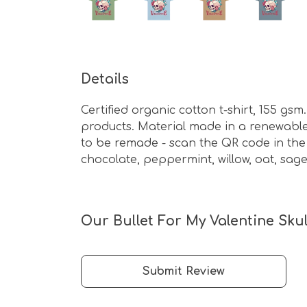
Details
Certified organic cotton t-shirt, 155 g
products. Material made in a renewable 
to be remade - scan the QR code in the 
chocolate, peppermint, willow, oat, sage
Our Bullet For My Valentine Skul
Submit Review