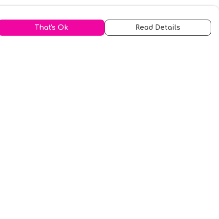
That's Ok
Read Details
urrency
kr
A
S
N
C
r
kr
R
fr.
N
D
anslate
elect Language
▼