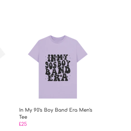
In My 90's Boy Band Era Men's
Tee
£25