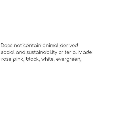
s. Does not contain animal-derived
ocial and sustainability criteria. Made
rose pink, black, white, evergreen,