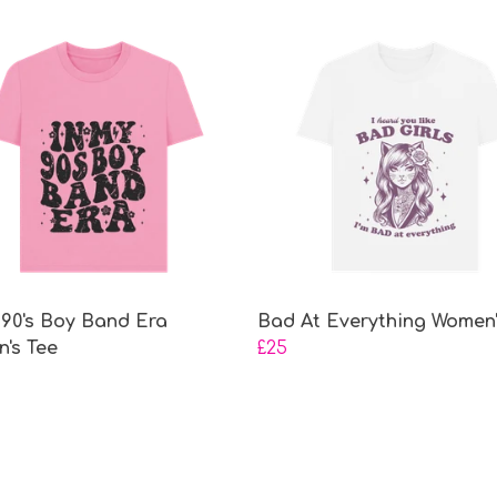
 90's Boy Band Era
Bad At Everything Women'
's Tee
£25