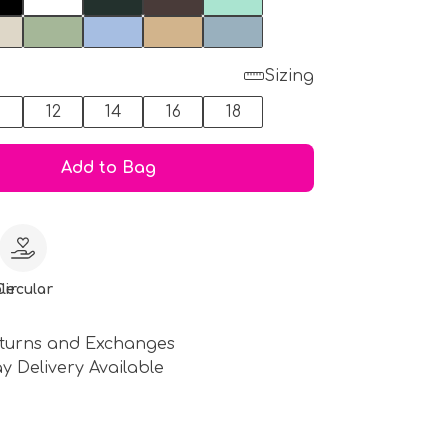
Sizing
0
12
14
16
18
Add to Bag
le
Circular
turns and Exchanges
y Delivery Available