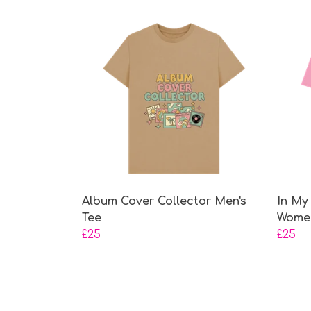
Album Cover Collector Men's
In My
Tee
Women
£25
£25