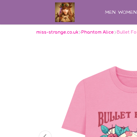
MEN
WOMEN
miss-strange.co.uk
Phantom Alice
Bullet Fo