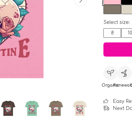
Select size:
8
1
Organic
Renewab
Easy Re
Next Da