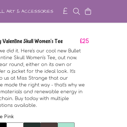
L ART & ACCESSORIES
y Valentine Skull Women's Tee
£25
e did it. Here's our cool new Bullet
ntine Skull Women's Tee, out now.
year round, either on its own or
r a jacket for the ideal look. It's
o us at Miss Strange that our
e made the right way - that's why we
 materials and renewable energy in
chain. Buy today with multiple
ions available.
e Pink