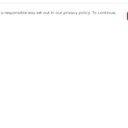
 a responsible way set out in our privacy policy. To continue,
Pay With Confidence
C
Our products are made from sustainable
materials and printed in a renewable
k
energy powered factory.
Tr
Our cart is protected by reCAPTCHA and the
Google
Privacy Policy
and
Terms of Service
apply.
S
rk