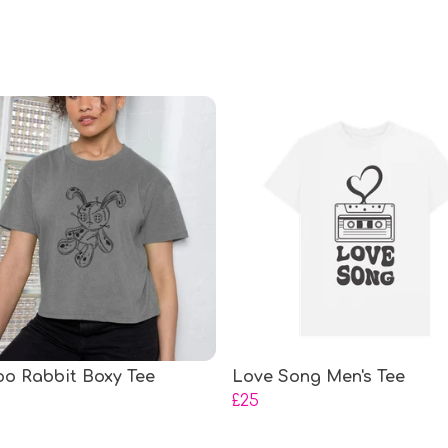
o Rabbit Boxy Tee
Love Song Men's Tee
£25