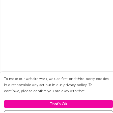
To make our website work, we use first and third-party cookies
in a responsible way set out in our privacy policy. To
continue, please confirm you are okay with that.
That's Ok