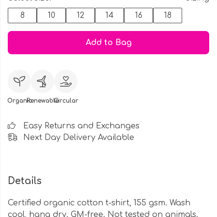
8
10
12
14
16
18
Add to Bag
Organic
Renewable
Circular
Easy Returns and Exchanges
Next Day Delivery Available
Details
Certified organic cotton t-shirt, 155 gsm. Wash
cool, hang dry. GM-free. Not tested on animals.