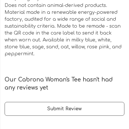
Does not contain animal-derived products.
Material made in a renewable energy-powered
factory, audited for a wide range of social and
sustainability criteria. Made to be remade - scan
the QR code in the care label to send it back
when worn out. Available in milky blue, white,
stone blue, sage, sand, oat, willow, rose pink, and
peppermint.
Our Cabrona Woman's Tee hasn't had
any reviews yet
Submit Review