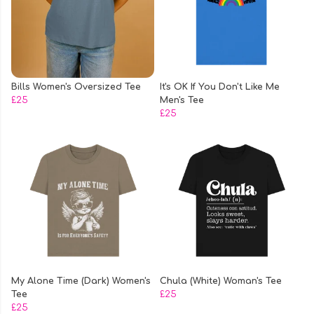
Bills Women's Oversized Tee
It's OK If You Don't Like Me
£25
Men's Tee
£25
My Alone Time (Dark) Women's
Chula (White) Woman's Tee
Tee
£25
£25