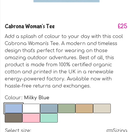
Cabrona Woman's Tee
£25
Add a splash of colour to your day with this cool
Cabrona Woman's Tee. A modern and timeless
design that's perfect for wearing on those
amazing outdoor adventures. Best of all, this
product is made from 100% certified organic
cotton and printed in the UK in a renewable
energy-powered factory. Available now with
hassle-free returns and exchanges.
Colour:
Milky Blue
Select size:
Sizing