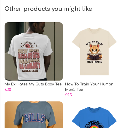
Other products you might like
My Ex Hates My Guts Boxy Tee
How To Train Your Human
£30
Men's Tee
£25