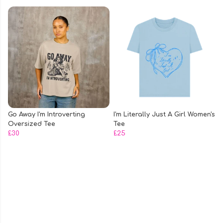
Go Away I'm Introverting
I'm Literally Just A Girl Women's
Oversized Tee
Tee
£30
£25