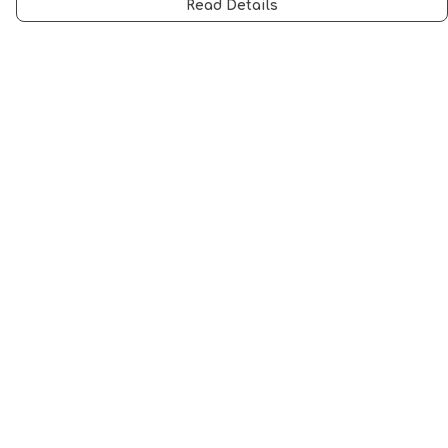
Read Details
Menu
Men
Women
Music
Food
Book Inspired
Gym Wear
Slogan
Wall Art & Accessories
Help
Help Centre