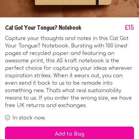
Cat Got Your Tongue? Notebook
£15
Capture your thoughts and notes in this Cat Got
Your Tongue? Notebook. Bursting with 100 lined
pages of recycled paper and featuring an
awesome print, this A5 kraft notebook is the
perfect choice for capturing your ideas wherever
inspiration strikes. When it wears out, you can
even send it back to us to be remade into
something new. That's what real sustainability
means to us. If you order the wrong size, we have
free UK returns and exchanges.
In stock now.
Add to Bag