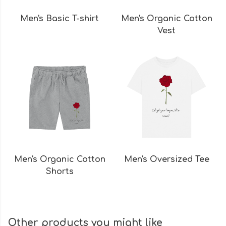
Men's Basic T-shirt
Men's Organic Cotton
Vest
Men's Organic Cotton
Men's Oversized Tee
Shorts
Other products you might like