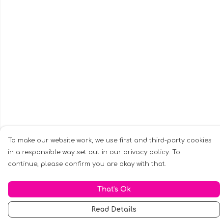
To make our website work, we use first and third-party cookies
in a responsible way set out in our privacy policy. To
continue, please confirm you are okay with that.
That's Ok
Read Details