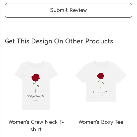
Submit Review
Get This Design On Other Products
Women's Crew Neck T-
Women's Boxy Tee
shirt