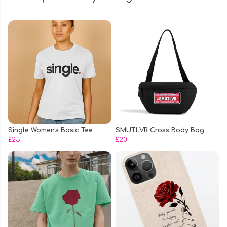
Single Women's Basic Tee
SMUTLVR Cross Body Bag
£25
£20