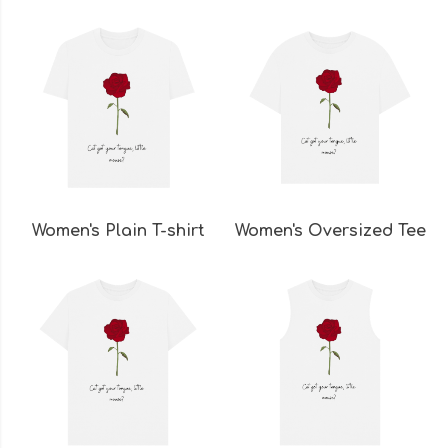
Women's Plain T-shirt
Women's Oversized Tee