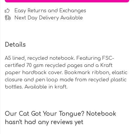
Easy Returns and Exchanges
Next Day Delivery Available
Details
A5 lined, recycled notebook. Featuring FSC-
certified 70 gsm recycled pages and a Kraft
paper hardback cover. Bookmark ribbon, elastic
closure and pen loop made from recycled plastic
bottles. Available in kraft.
Our Cat Got Your Tongue? Notebook
hasn't had any reviews yet