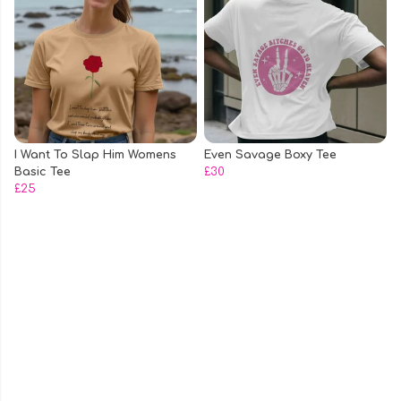
I Want To Slap Him Womens
Even Savage Boxy Tee
Basic Tee
£30
£25