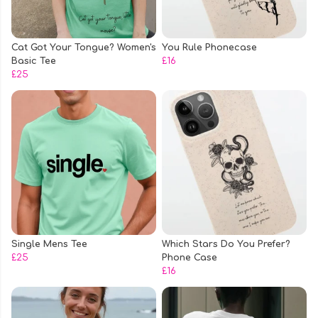
Cat Got Your Tongue? Women's
You Rule Phonecase
Basic Tee
£16
£25
Single Mens Tee
Which Stars Do You Prefer?
£25
Phone Case
£16