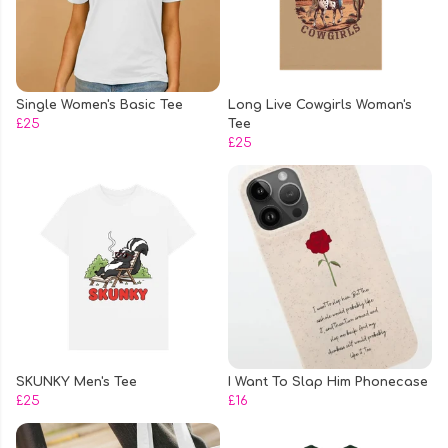
Single Women's Basic Tee
Long Live Cowgirls Woman's
£25
Tee
£25
SKUNKY Men's Tee
I Want To Slap Him Phonecase
£25
£16