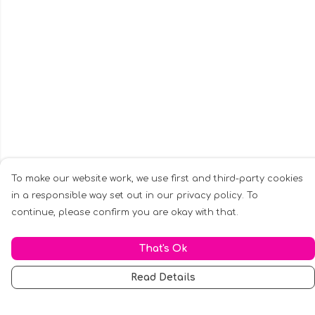
To make our website work, we use first and third-party cookies
in a responsible way set out in our privacy policy. To
continue, please confirm you are okay with that.
That's Ok
Read Details