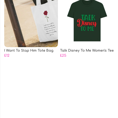
I Want To Slap Him Tote Bag
Talk Disney To Me Women's Tee
£12
£25