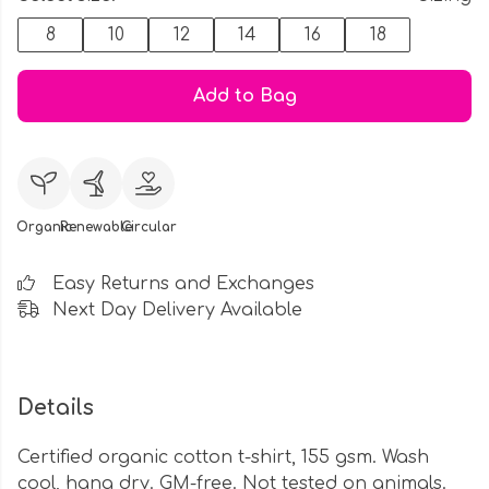
8
10
12
14
16
18
Add to Bag
Organic
Renewable
Circular
Easy Returns and Exchanges
Next Day Delivery Available
Details
Certified organic cotton t-shirt, 155 gsm. Wash
cool, hang dry. GM-free. Not tested on animals.