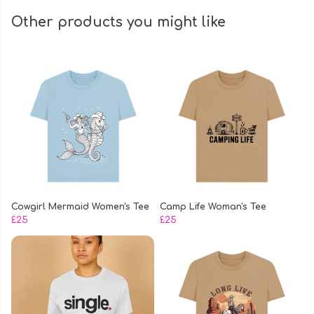
Other products you might like
Cowgirl Mermaid Women's Tee
Camp Life Woman's Tee
£25
£25