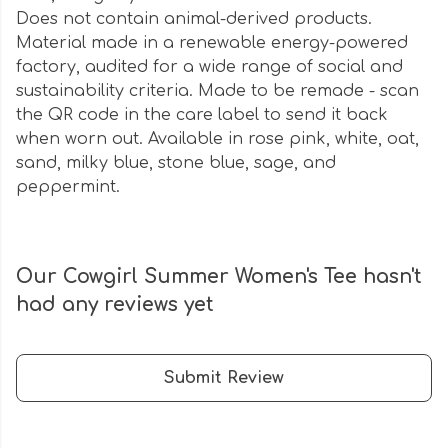
Does not contain animal-derived products.
Material made in a renewable energy-powered
factory, audited for a wide range of social and
sustainability criteria. Made to be remade - scan
the QR code in the care label to send it back
when worn out. Available in rose pink, white, oat,
sand, milky blue, stone blue, sage, and
peppermint.
Our Cowgirl Summer Women's Tee hasn't
had any reviews yet
Submit Review