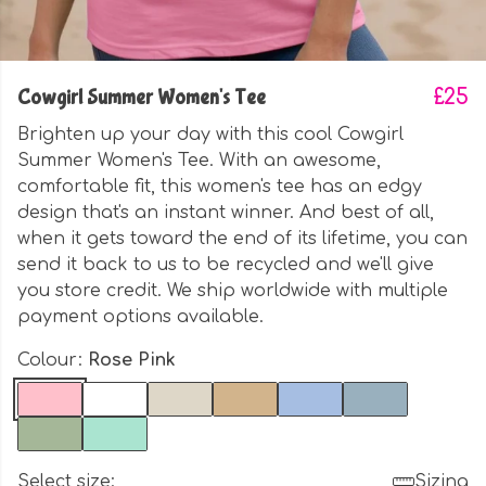
Cowgirl Summer Women's Tee
£25
Brighten up your day with this cool Cowgirl
Summer Women's Tee. With an awesome,
comfortable fit, this women's tee has an edgy
design that's an instant winner. And best of all,
when it gets toward the end of its lifetime, you can
send it back to us to be recycled and we'll give
you store credit. We ship worldwide with multiple
payment options available.
Colour:
Rose Pink
Select size:
Sizing