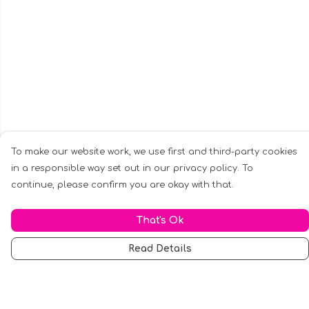
To make our website work, we use first and third-party cookies
in a responsible way set out in our privacy policy. To
continue, please confirm you are okay with that.
That's Ok
Read Details
Menu