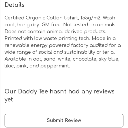
Details
Certified Organic Cotton t-shirt, 155g/m2. Wash
cool, hang dry. GM free. Not tested on animals.
Does not contain animal-derived products.
Printed with low waste printing tech. Made in a
renewable energy powered factory audited for a
wide range of social and sustainability criteria.
Available in oat, sand, white, chocolate, sky blue,
lilac, pink, and peppermint.
Our Daddy Tee hasn't had any reviews
yet
Submit Review