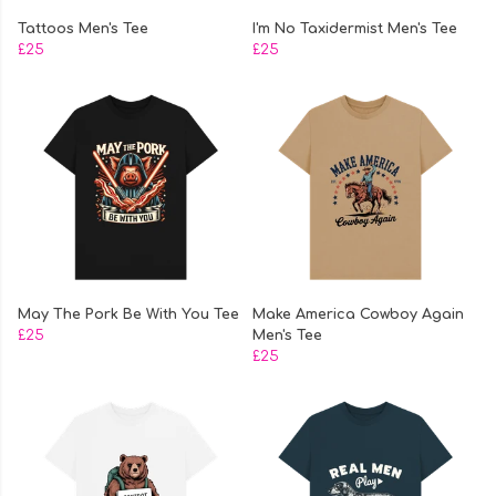
Tattoos Men's Tee
I'm No Taxidermist Men's Tee
£25
£25
May The Pork Be With You Tee
Make America Cowboy Again
£25
Men's Tee
£25