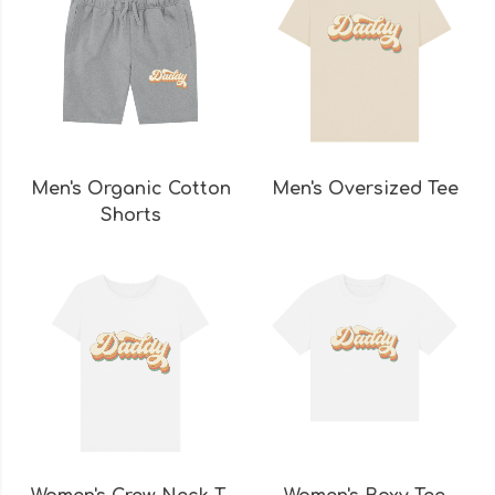
Men's Organic Cotton
Men's Oversized Tee
Shorts