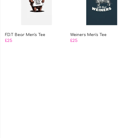
F.D.T Bear Men's Tee
Weiners Men's Tee
£25
£25