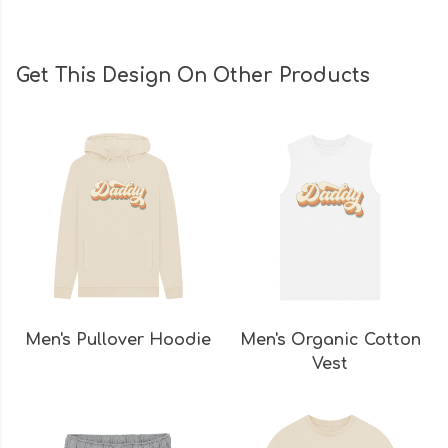
Get This Design On Other Products
Men's Pullover Hoodie
Men's Organic Cotton
Vest