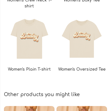
Women's Crew Neck T-
Women's Boxy Tee
shirt
Women's Plain T-shirt
Women's Oversized Tee
Other products you might like