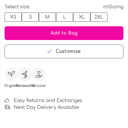
Select size:
Sizing
XS
S
M
L
XL
2XL
Add to Bag
Customise
Organic
Renewable
Circular
Easy Returns and Exchanges
Next Day Delivery Available