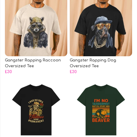
Gangster Rapping Raccoon
Gangster Rapping Dog
Oversized Tee
Oversized Tee
£30
£30