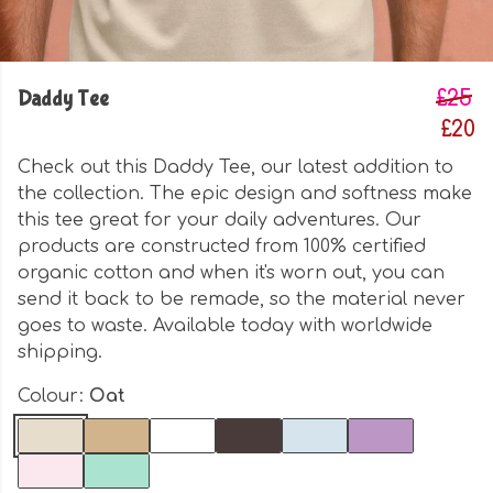
Daddy Tee
£25
£20
Check out this Daddy Tee, our latest addition to
the collection. The epic design and softness make
this tee great for your daily adventures. Our
products are constructed from 100% certified
organic cotton and when it's worn out, you can
send it back to be remade, so the material never
goes to waste. Available today with worldwide
shipping.
Colour:
Oat