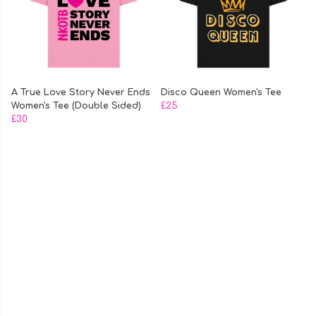
A True Love Story Never Ends
Disco Queen Women's Tee
Women's Tee (Double Sided)
£25
£30