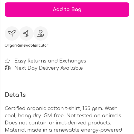
Add to Bag
Organic
Renewable
Circular
Easy Returns and Exchanges
Next Day Delivery Available
Details
Certified organic cotton t-shirt, 155 gsm. Wash
cool, hang dry. GM-free. Not tested on animals.
Does not contain animal-derived products.
Material made in a renewable energy-powered