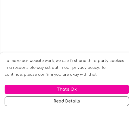
To make our website work, we use first and third-party cookies
in a responsible way set out in our privacy policy. To
continue, please confirm you are okay with that.
That's Ok
Read Details
Menu