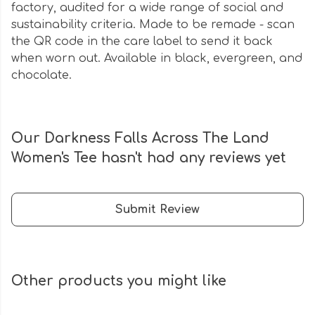
factory, audited for a wide range of social and
sustainability criteria. Made to be remade - scan
the QR code in the care label to send it back
when worn out. Available in black, evergreen, and
chocolate.
Our Darkness Falls Across The Land
Women's Tee hasn't had any reviews yet
Submit Review
Other products you might like