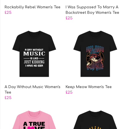
Rockabilly Rebel Women's Tee
I Was Supposed To Marry A
£25
Backstreet Boy Women's Tee
£25
A Day Without Music Women's
Keep Meow Women's Tee
Tee
£25
£25