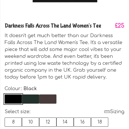
Darkness Falls Across The Land Women's Tee
£25
It doesn't get much better than our Darkness
Falls Across The Land Women's Tee. It's a versatile
piece that will add some major cool vibes to your
weekend wardrobe. And even better, it's been
printed using low waste technology by a certified
organic company in the UK. Grab yourself one
today before 1pm to get UK rapid delivery.
Colour:
Black
Select size:
Sizing
8
10
12
14
16
18