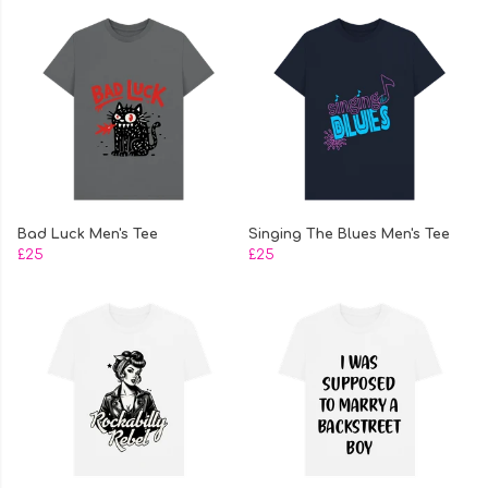
Bad Luck Men's Tee
Singing The Blues Men's Tee
£25
£25