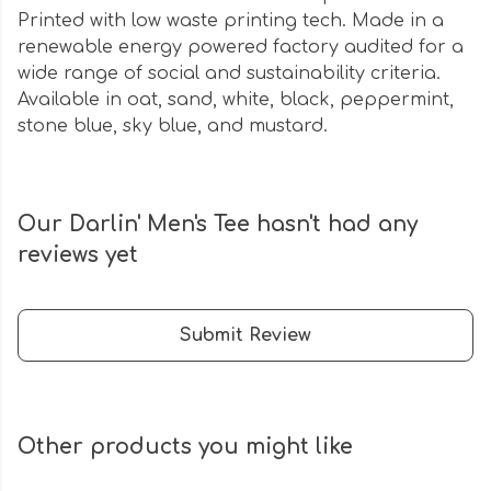
Printed with low waste printing tech. Made in a
renewable energy powered factory audited for a
wide range of social and sustainability criteria.
Available in oat, sand, white, black, peppermint,
stone blue, sky blue, and mustard.
Our Darlin' Men's Tee hasn't had any
reviews yet
Submit Review
Other products you might like