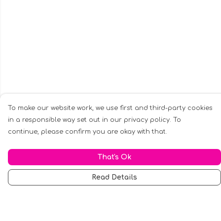
To make our website work, we use first and third-party cookies
in a responsible way set out in our privacy policy. To
continue, please confirm you are okay with that.
That's Ok
Read Details
Menu