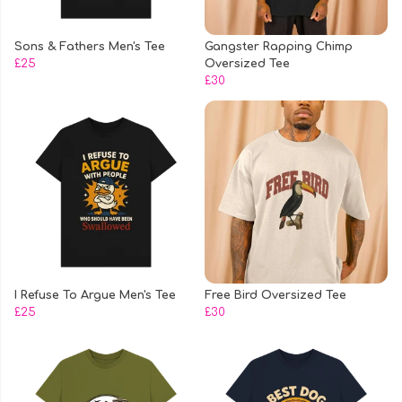
Sons & Fathers Men's Tee
Gangster Rapping Chimp
£25
Oversized Tee
£30
I Refuse To Argue Men's Tee
Free Bird Oversized Tee
£25
£30