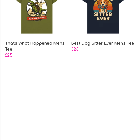
That's What Happened Men's
Best Dog Sitter Ever Men's Tee
Tee
£25
£25