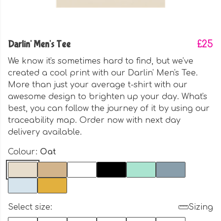
Darlin' Men's Tee
£25
We know it's sometimes hard to find, but we've
created a cool print with our Darlin' Men's Tee.
More than just your average t-shirt with our
awesome design to brighten up your day. What's
best, you can follow the journey of it by using our
traceability map. Order now with next day
delivery available.
Colour:
Oat
Select size:
Sizing