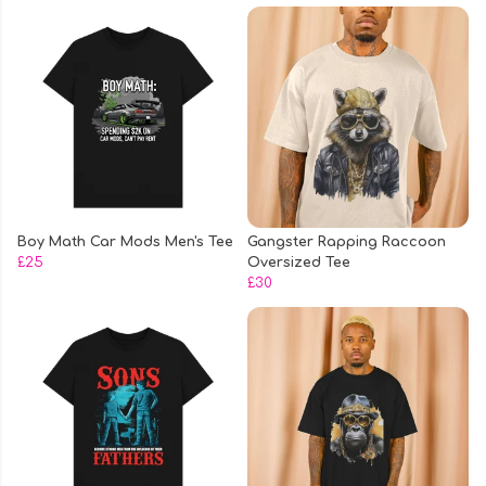
Boy Math Car Mods Men's Tee
Gangster Rapping Raccoon
£25
Oversized Tee
£30