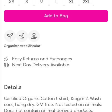
XS
S
M
L
XL
2XL
Add to Bag
Organic
Renewable
Circular
Easy Returns and Exchanges
Next Day Delivery Available
Details
Certified Organic Cotton t-shirt, 155g/m2. Wash
cool, hang dry. GM free. Not tested on animals.
Does not contain animal-derived products.