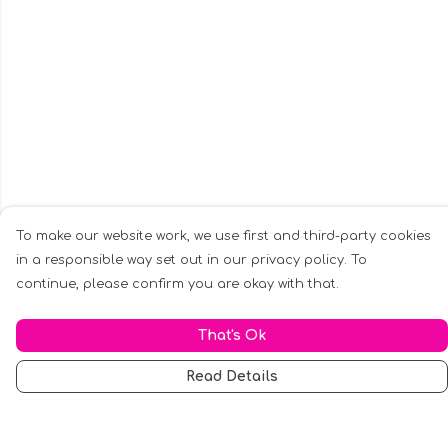
To make our website work, we use first and third-party cookies
in a responsible way set out in our privacy policy. To
continue, please confirm you are okay with that.
That's Ok
Read Details