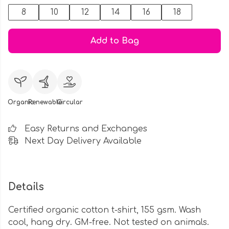
8
10
12
14
16
18
Add to Bag
Organic
Renewable
Circular
Easy Returns and Exchanges
Next Day Delivery Available
Details
Certified organic cotton t-shirt, 155 gsm. Wash
cool, hang dry. GM-free. Not tested on animals.