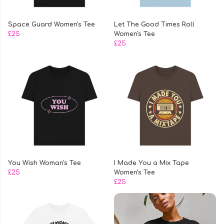
Space Guard Women's Tee
Let The Good Times Roll
£25
Women's Tee
£25
You Wish Woman's Tee
I Made You a Mix Tape
£25
Women's Tee
£25