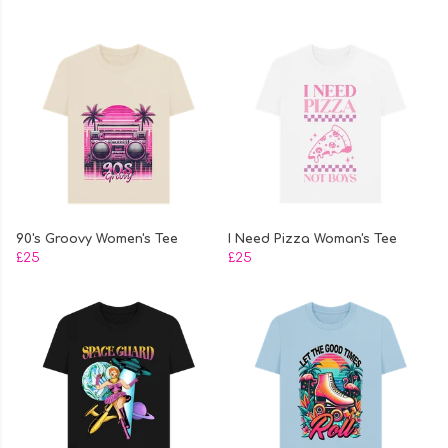
90's Groovy Women's Tee
I Need Pizza Woman's Tee
£25
£25