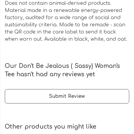
Does not contain animal-derived products.
Material made in a renewable energy-powered
factory, audited for a wide range of social and
sustainability criteria. Made to be remade - scan
the QR code in the care label to send it back
when worn out. Available in black, white, and oat.
Our Don't Be Jealous ( Sassy) Woman's
Tee hasn't had any reviews yet
Submit Review
Other products you might like