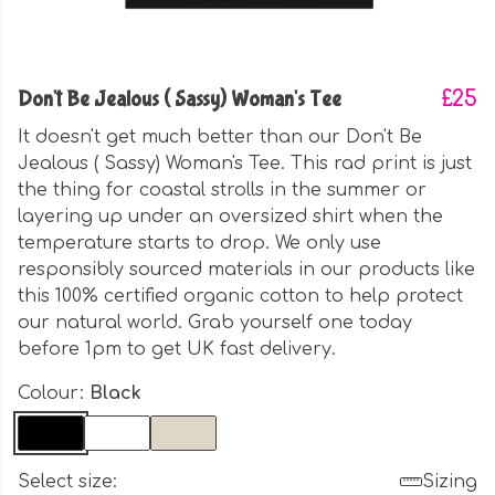
Don't Be Jealous ( Sassy) Woman's Tee
£25
It doesn't get much better than our Don't Be
Jealous ( Sassy) Woman's Tee. This rad print is just
the thing for coastal strolls in the summer or
layering up under an oversized shirt when the
temperature starts to drop. We only use
responsibly sourced materials in our products like
this 100% certified organic cotton to help protect
our natural world. Grab yourself one today
before 1pm to get UK fast delivery.
Colour:
Black
Select size:
Sizing