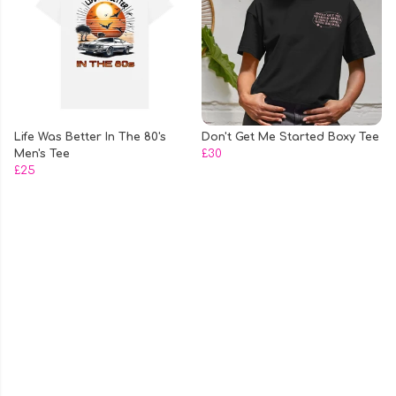
Life Was Better In The 80's
Don't Get Me Started Boxy Tee
Men's Tee
£30
£25