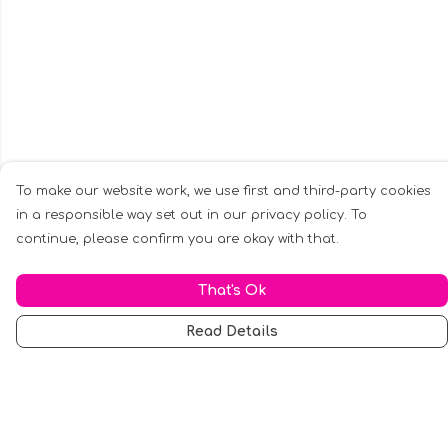
To make our website work, we use first and third-party cookies
in a responsible way set out in our privacy policy. To
continue, please confirm you are okay with that.
That's Ok
Read Details
Menu