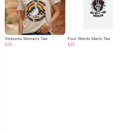
Stressita Women's Tee
Four Words Men's Tee
£25
£25