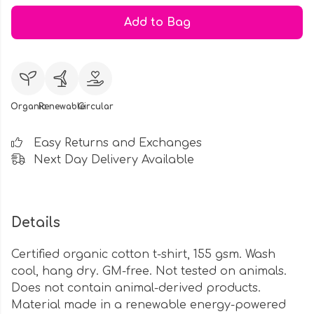
Add to Bag
Organic
Renewable
Circular
Easy Returns and Exchanges
Next Day Delivery Available
Details
Certified organic cotton t-shirt, 155 gsm. Wash
cool, hang dry. GM-free. Not tested on animals.
Does not contain animal-derived products.
Material made in a renewable energy-powered