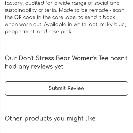
factory, audited for a wide range of social and
sustainability criteria. Made to be remade - scan
the QR code in the care label to send it back
when worn out. Available in white, oat, milky blue,
peppermint, and rose pink.
Our Don't Stress Bear Women's Tee hasn't
had any reviews yet
Submit Review
Other products you might like