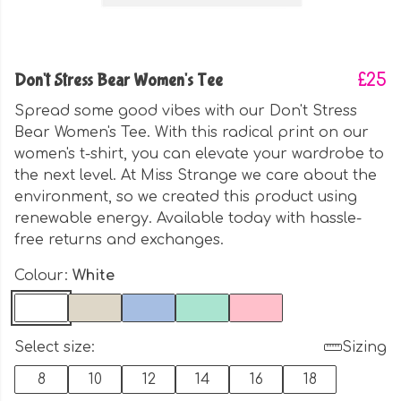
Don't Stress Bear Women's Tee
£25
Spread some good vibes with our Don't Stress
Bear Women's Tee. With this radical print on our
women's t-shirt, you can elevate your wardrobe to
the next level. At Miss Strange we care about the
environment, so we created this product using
renewable energy. Available today with hassle-
free returns and exchanges.
Colour:
White
Select size:
Sizing
8
10
12
14
16
18