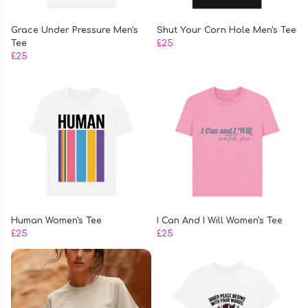
Grace Under Pressure Men's
Shut Your Corn Hole Men's Tee
Tee
£25
£25
Human Women's Tee
I Can And I Will Women's Tee
£25
£25