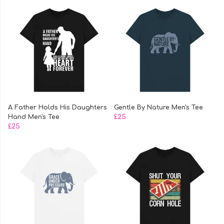
A Father Holds His Daughters
Gentle By Nature Men's Tee
Hand Men's Tee
£25
£25