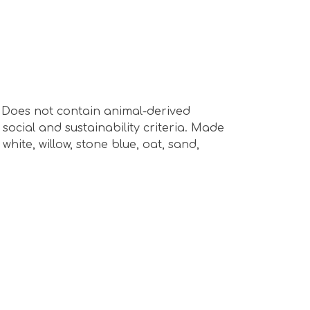
s. Does not contain animal-derived
ocial and sustainability criteria. Made
hite, willow, stone blue, oat, sand,