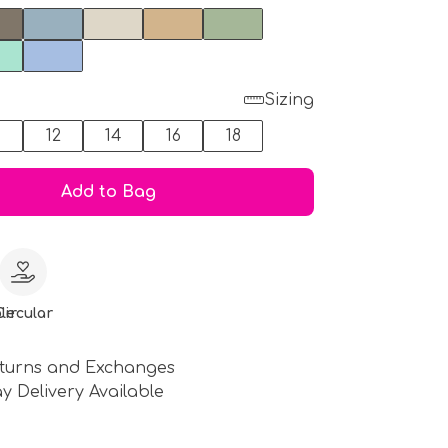
Sizing
0
12
14
16
18
Add to Bag
le
Circular
turns and Exchanges
y Delivery Available