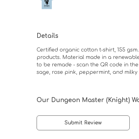
Details
Certified organic cotton t-shirt, 155 g
products. Material made in a renewable 
to be remade - scan the QR code in the c
sage, rose pink, peppermint, and milky 
Our Dungeon Master (Knight) Wom
Submit Review