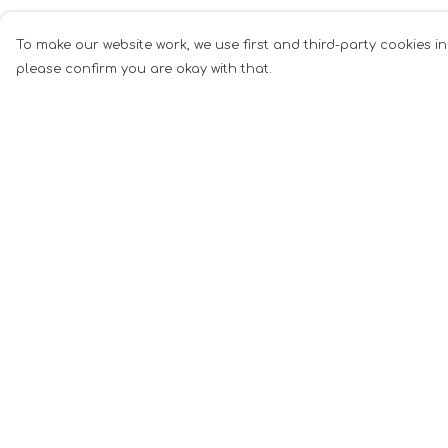
To make our website work, we use first and third-party cookies in
please confirm you are okay with that.
Menu
Help
Men
Help Centre
Women
My Order
Music
Delivery
Food
Returns &
Exchanges
Book Inspired
Sizing
Gym Wear
Report Tradema
Slogan
Infringement
Wall Art &
Privacy Policy
Accessories