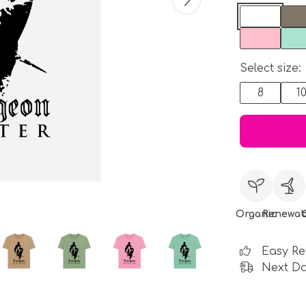
Select size:
8
1
Organic
Renewab
Easy Re
Next Da