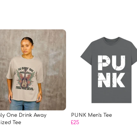
nly One Drink Away
PUNK Men's Tee
ized Tee
£25