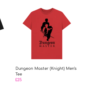
Dungeon Master (Knight) Men's
Tee
£25