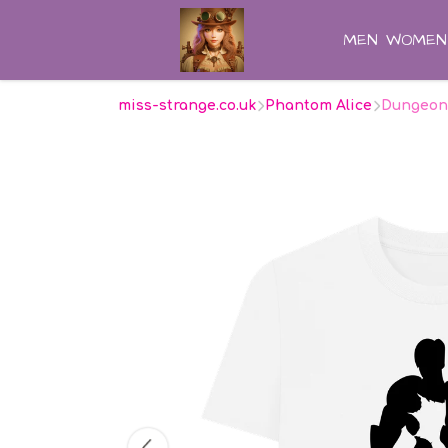
MEN
WOMEN
miss-strange.co.uk
Phantom Alice
Dungeon 