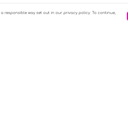
 a responsible way set out in our privacy policy. To continue,
Pay With Confidence
C
Our products are made from sustainable
materials and printed in a renewable
k
energy powered factory.
Tr
Our cart is protected by reCAPTCHA and the
Google
Privacy Policy
and
Terms of Service
apply.
S
rk