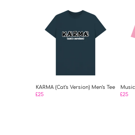
KARMA (Cat's Version) Men's Tee
Music
£25
£25