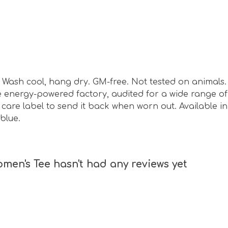
sm. Wash cool, hang dry. GM-free. Not tested on animal
energy-powered factory, audited for a wide range of s
are label to send it back when worn out. Available in w
blue.
en's Tee hasn't had any reviews yet