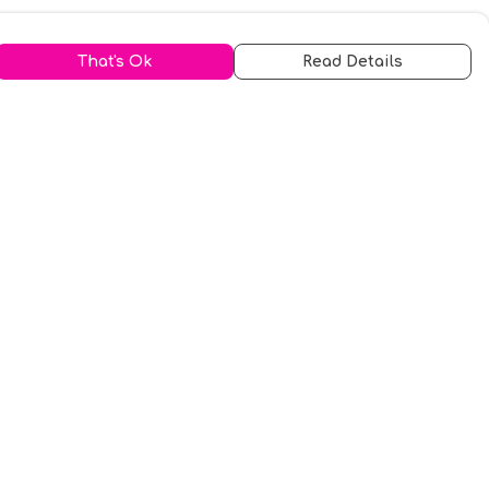
That's Ok
Read Details
urrency
kr
A
S
N
C
r
kr
R
fr.
N
D
anslate
elect Language
▼