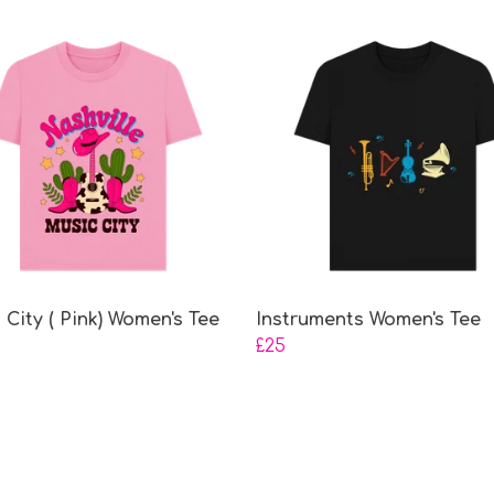
 City ( Pink) Women's Tee
Instruments Women's Tee
£25