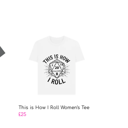
This is How I Roll Women's Tee
£25