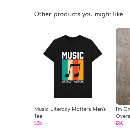
Other products you might like
Music Literacy Matters Men's
I'm O
Tee
Overs
£25
£30