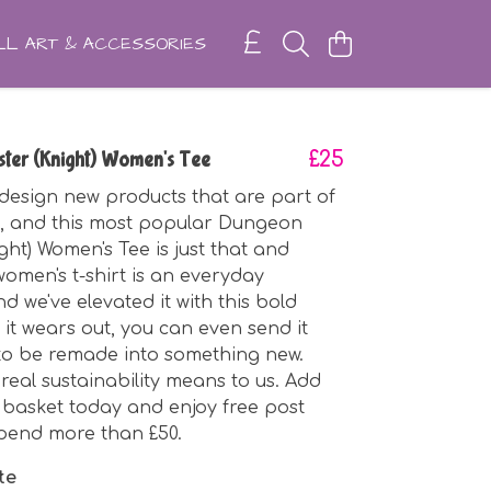
L ART & ACCESSORIES
ter (Knight) Women's Tee
£25
design new products that are part of
n, and this most popular Dungeon
ght) Women's Tee is just that and
omen's t-shirt is an everyday
nd we've elevated it with this bold
 it wears out, you can even send it
to be remade into something new.
 real sustainability means to us. Add
r basket today and enjoy free post
pend more than £50.
te