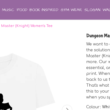
MUSIC
FOOD
BOOK INSPIRED
GYM WEAR
SLOGAN
WAL
Master (Knight) Women's Tee
Dungeon Mas
We want to 
the solutio
Master (Kni
more. Our w
essential, a
print. When
back to us 
That's what
this to you
when you s
Colour:
Whi