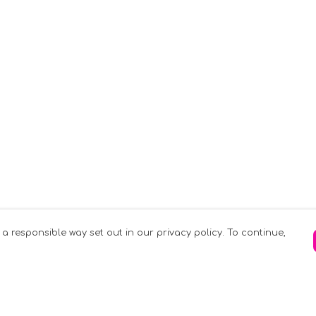
 a responsible way set out in our privacy policy. To continue,
Pay With Confidence
C