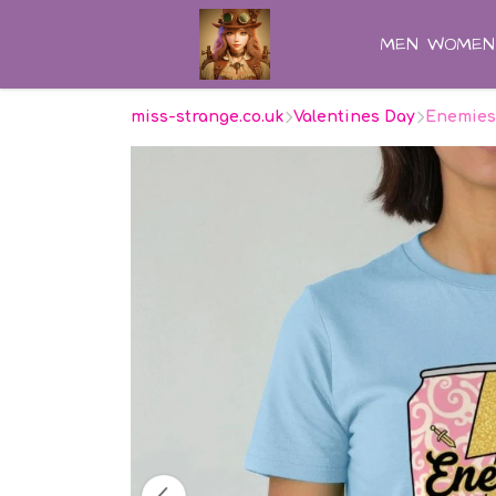
MEN
WOMEN
miss-strange.co.uk
Valentines Day
Enemies