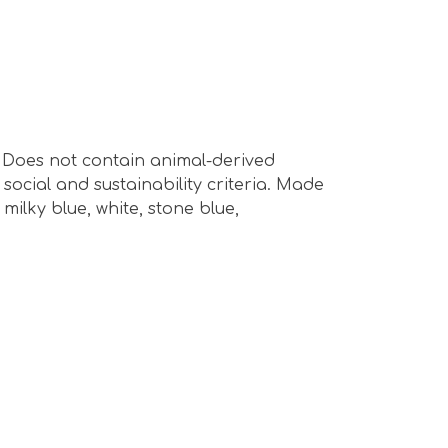
s. Does not contain animal-derived
ocial and sustainability criteria. Made
milky blue, white, stone blue,