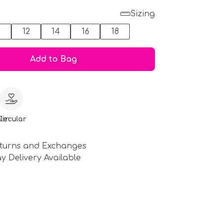
Sizing
0
12
14
16
18
Add to Bag
le
Circular
turns and Exchanges
y Delivery Available