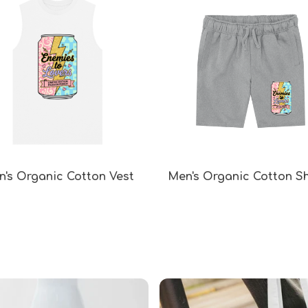
's Organic Cotton Vest
Men's Organic Cotton S