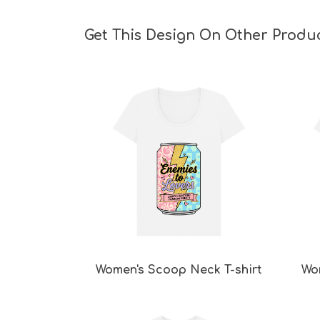
Get This Design On Other Produ
Women's Scoop Neck T-shirt
Wo