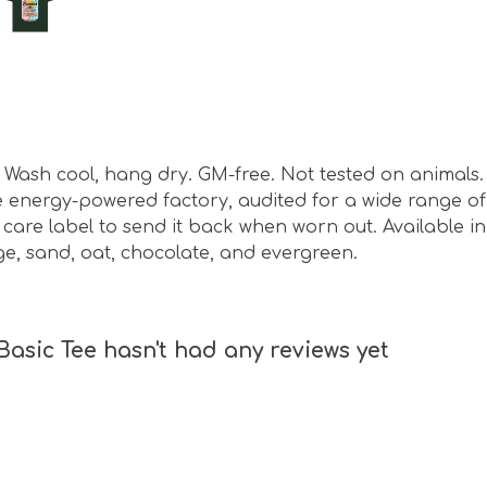
sm. Wash cool, hang dry. GM-free. Not tested on animal
energy-powered factory, audited for a wide range of s
are label to send it back when worn out. Available in 
ge, sand, oat, chocolate, and evergreen.
sic Tee hasn't had any reviews yet