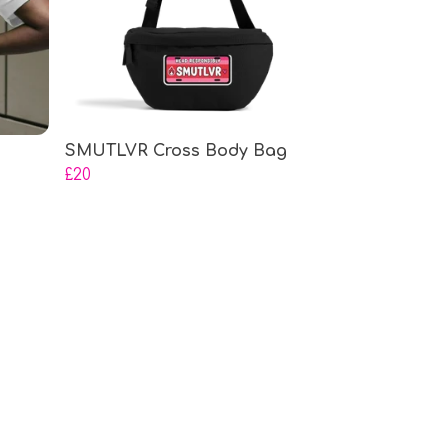
SMUTLVR Cross Body Bag
£20