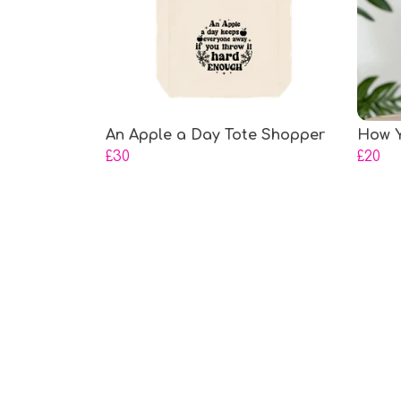
An Apple a Day Tote Shopper
How Y
£30
£20