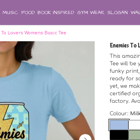
MUSIC
FOOD
BOOK INSPIRED
GYM WEAR
SLOGAN
WAL
 To Lovers Womens Basic Tee
Enemies To 
This amazi
Tee will be 
funky print,
ready for s
yet, we mak
certified o
factory. Av
Colour:
Mil