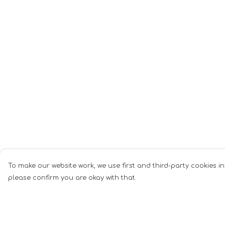
To make our website work, we use first and third-party cookies in
please confirm you are okay with that.
Menu
Help