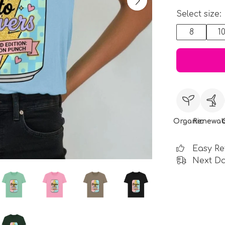
Select size:
8
1
Organic
Renewab
Easy Re
Next Da