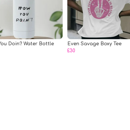
ou Doin? Water Bottle
Even Savage Boxy Tee
£30