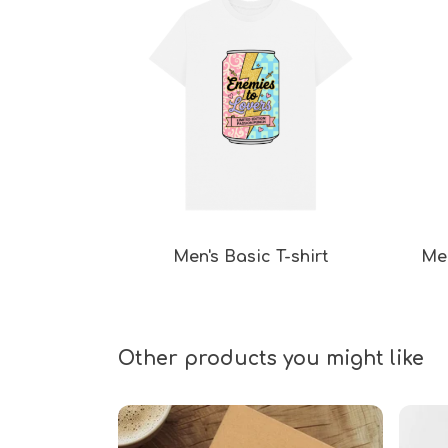
Men's Basic T-shirt
Men
Other products you might like