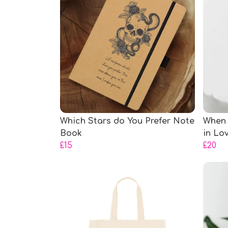
Which Stars do You Prefer Note
When 
Book
in Lo
£15
£20