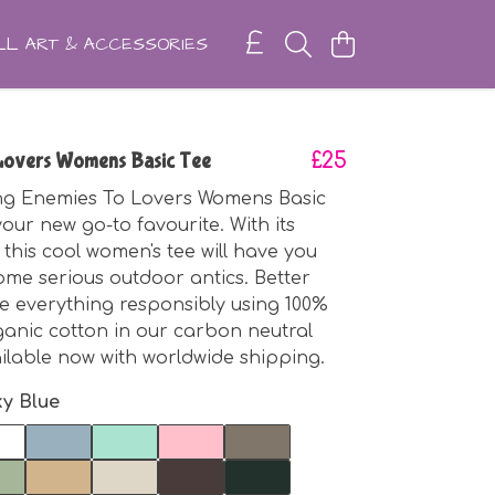
L ART & ACCESSORIES
Lovers Womens Basic Tee
£25
ng Enemies To Lovers Womens Basic
your new go-to favourite. With its
 this cool women's tee will have you
ome serious outdoor antics. Better
e everything responsibly using 100%
rganic cotton in our carbon neutral
ailable now with worldwide shipping.
ky Blue