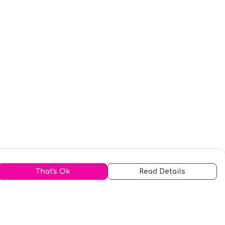
That's Ok
Read Details
urrency