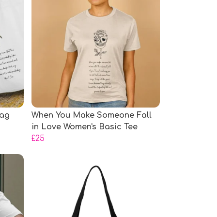
Bag
When You Make Someone Fall
in Love Women's Basic Tee
£25