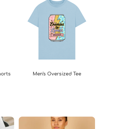
horts
Men's Oversized Tee