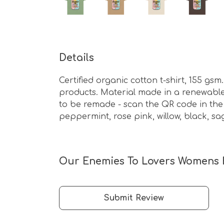
Details
Certified organic cotton t-shirt, 155 g
products. Material made in a renewable 
to be remade - scan the QR code in the c
peppermint, rose pink, willow, black, sa
Our Enemies To Lovers Womens Ba
Submit Review