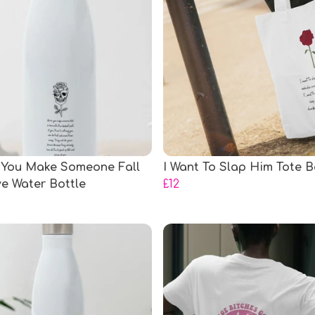
You Make Someone Fall
I Want To Slap Him Tote 
ve Water Bottle
£12