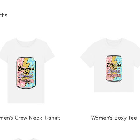
cts
men's Crew Neck T-shirt
Women's Boxy Tee