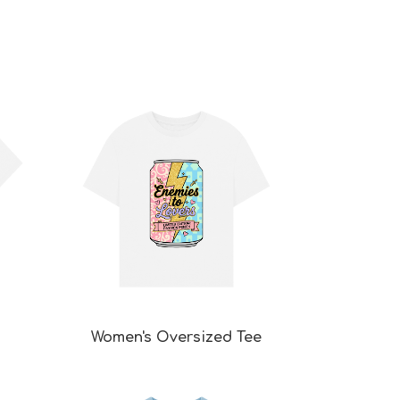
Women's Oversized Tee