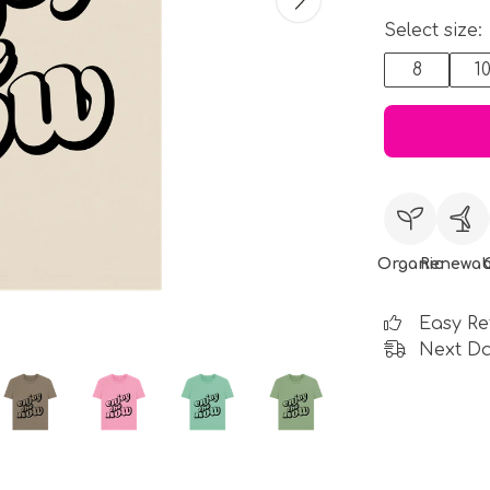
Select size:
8
1
Organic
Renewab
Easy Re
Next Da