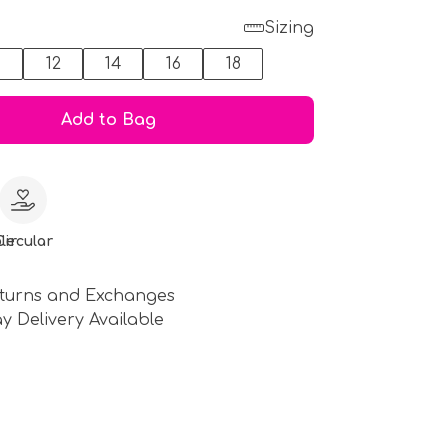
Sizing
0
12
14
16
18
Add to Bag
le
Circular
turns and Exchanges
y Delivery Available