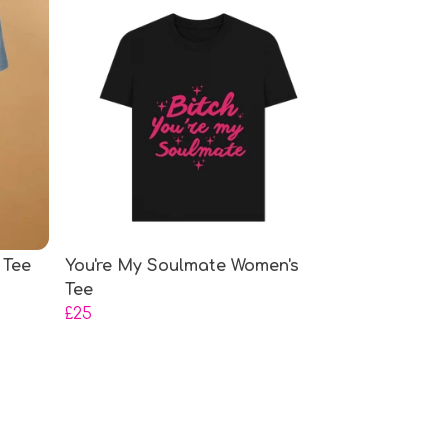
 Tee
You're My Soulmate Women's
Tee
£25