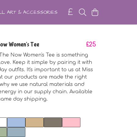
L ART & ACCESSORIES
Now Women's Tee
£25
 The Now Women's Tee is something
y love. Keep it simple by pairing it with
y outfits. It's important to us at Miss
t our products are made the right
s why we use natural materials and
nergy in our supply chain. Available
same day shipping.
t