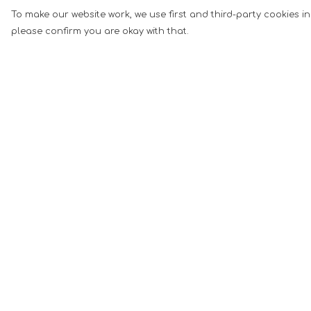
To make our website work, we use first and third-party cookies in
please confirm you are okay with that.
Menu
Help
Men
Help Centre
Women
My Order
Music
Delivery
Food
Returns &
Exchanges
Book Inspired
Sizing
Gym Wear
Report Tradema
Slogan
Infringement
Wall Art &
Privacy Policy
Accessories
Terms of Sale