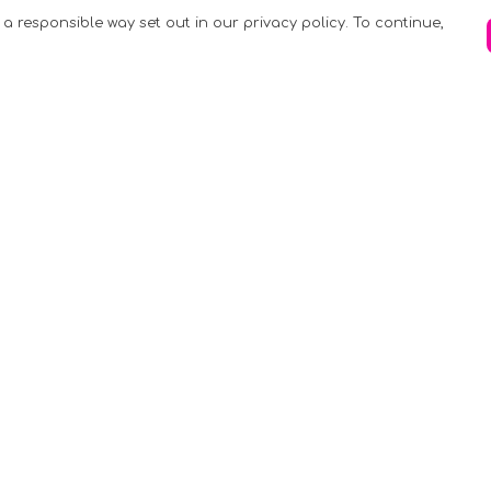
 a responsible way set out in our privacy policy. To continue,
Pay With Confidence
C
Our products are made from sustainable
materials and printed in a renewable
k
energy powered factory.
Tr
Our cart is protected by reCAPTCHA and the
Google
Privacy Policy
and
Terms of Service
apply.
S
rk