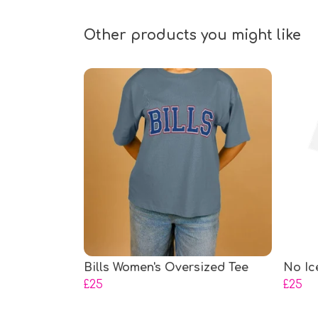
Other products you might like
Bills Women's Oversized Tee
No Ic
£25
£25