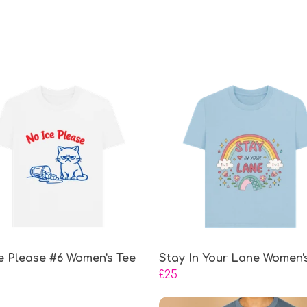
e Please #6 Women's Tee
Stay In Your Lane Women'
£25