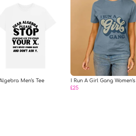
Algebra Men's Tee
I Run A Girl Gang Women's
£25