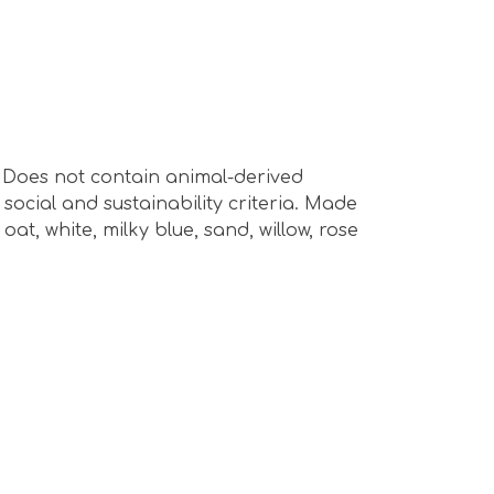
s. Does not contain animal-derived
ocial and sustainability criteria. Made
at, white, milky blue, sand, willow, rose