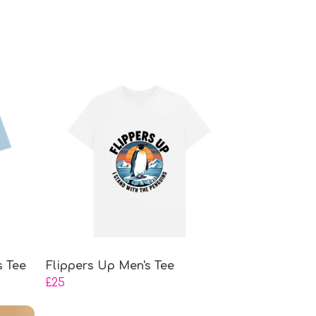
s Tee
Flippers Up Men's Tee
£25