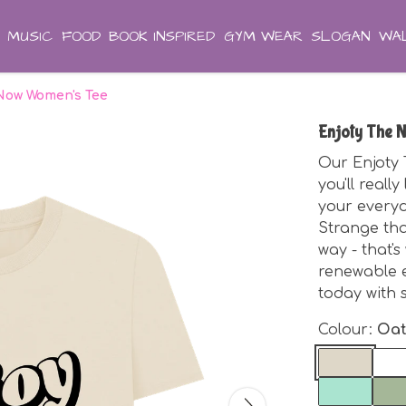
MUSIC
FOOD
BOOK INSPIRED
GYM WEAR
SLOGAN
WAL
 Now Women's Tee
Enjoty The 
Our Enjoty
you'll reall
your everyda
Strange tha
way - that'
renewable e
today with 
Colour:
Oa