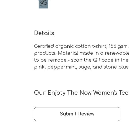
Details
Certified organic cotton t-shirt, 155 g
products. Material made in a renewable 
to be remade - scan the QR code in the c
pink, peppermint, sage, and stone blue
Our Enjoty The Now Women's Tee 
Submit Review