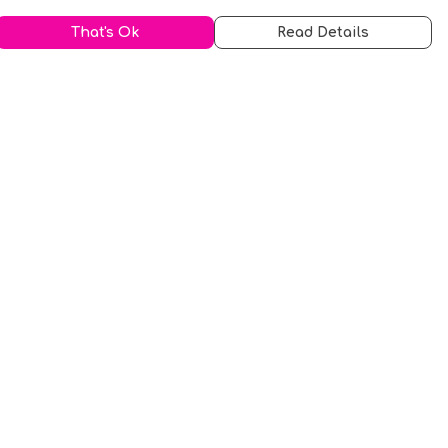
That's Ok
Read Details
urrency
kr
A
S
N
C
r
kr
R
fr.
N
D
anslate
elect Language
▼