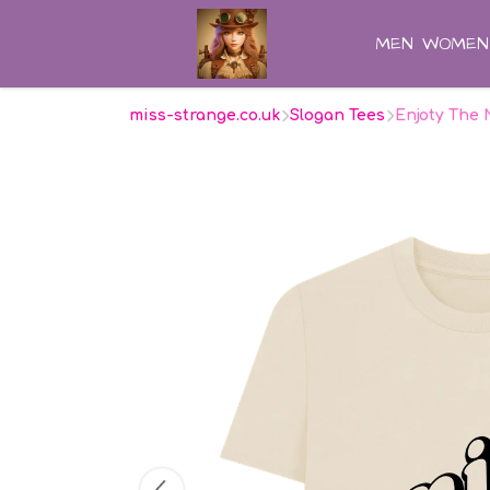
MEN
WOMEN
miss-strange.co.uk
Slogan Tees
Enjoty The