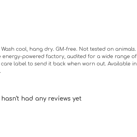
sm. Wash cool, hang dry. GM-free. Not tested on animal
energy-powered factory, audited for a wide range of s
are label to send it back when worn out. Available in o
.
hasn't had any reviews yet