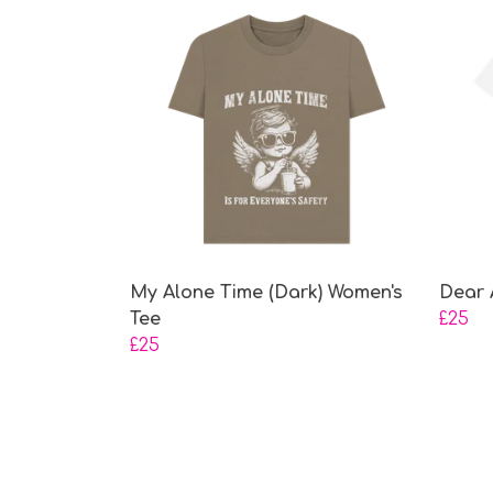
My Alone Time (Dark) Women's
Dear 
Tee
£25
£25