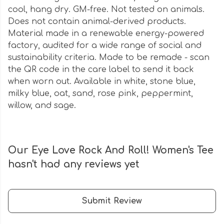
cool, hang dry. GM-free. Not tested on animals.
Does not contain animal-derived products.
Material made in a renewable energy-powered
factory, audited for a wide range of social and
sustainability criteria. Made to be remade - scan
the QR code in the care label to send it back
when worn out. Available in white, stone blue,
milky blue, oat, sand, rose pink, peppermint,
willow, and sage.
Our Eye Love Rock And Roll! Women's Tee
hasn't had any reviews yet
Submit Review