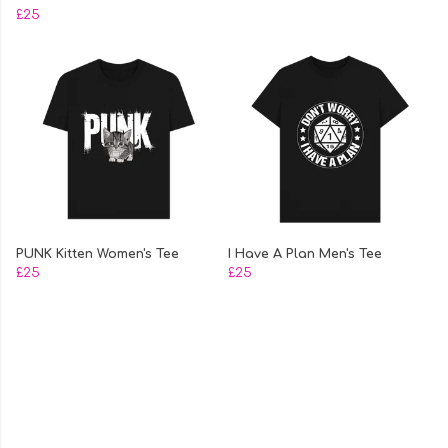
£25
PUNK Kitten Women's Tee
I Have A Plan Men's Tee
£25
£25