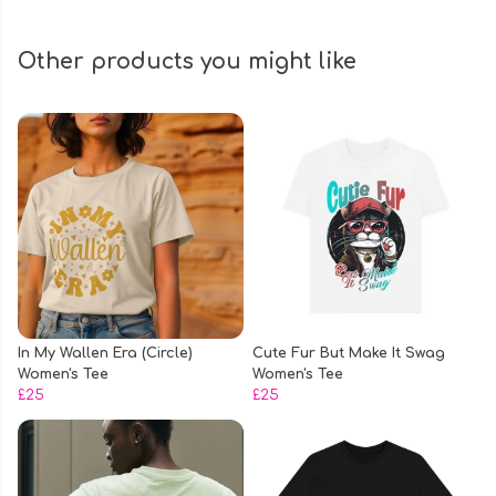
Other products you might like
In My Wallen Era (Circle)
Cute Fur But Make It Swag
Women's Tee
Women's Tee
£25
£25