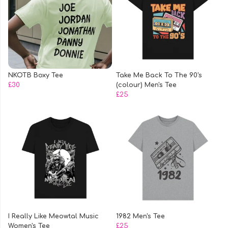
NKOTB Boxy Tee
Take Me Back To The 90's
£30
(colour) Men's Tee
£25
I Really Like Meowtal Music
1982 Men's Tee
Women's Tee
£25