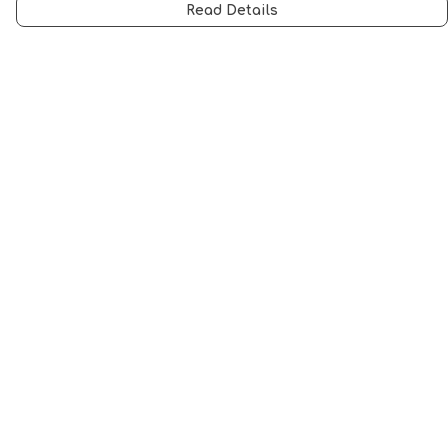
Read Details
Menu
Men
Women
Music
Food
Book Inspired
Gym Wear
Slogan
Wall Art & Accessories
Help
Help Centre