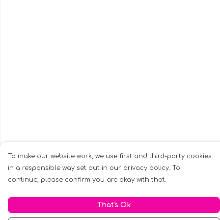
To make our website work, we use first and third-party cookies
in a responsible way set out in our privacy policy. To
continue, please confirm you are okay with that.
That's Ok