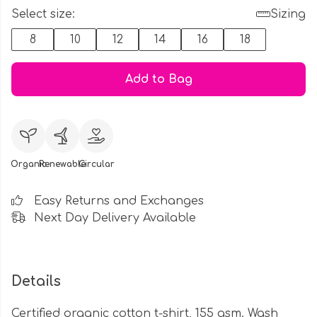
Select size:
Sizing
8
10
12
14
16
18
Add to Bag
Organic
Renewable
Circular
Easy Returns and Exchanges
Next Day Delivery Available
Details
Certified organic cotton t-shirt, 155 gsm. Wash