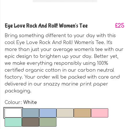
Eye Love Rock And Roll! Women's Tee
£25
Bring something different to your day with this
cool Eye Love Rock And Roll! Women's Tee. It's
more than just your average women's tee with our
epic design to brighten up your day. Better yet,
we make everything responsibly using 100%
certified organic cotton in our carbon neutral
factory. Your order will be packed with care and
delivered in our snazzy marine print paper
packaging.
Colour:
White