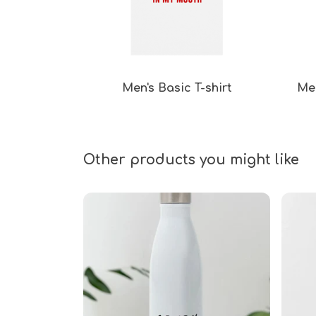
Men's Basic T-shirt
Men
Other products you might like