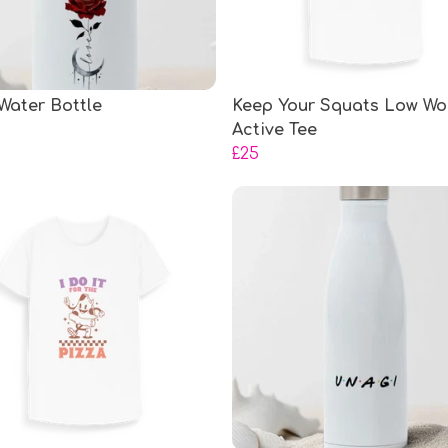
Water Bottle
Keep Your Squats Low Wo
Active Tee
£25