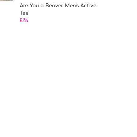
Are You a Beaver Men's Active
Tee
£25