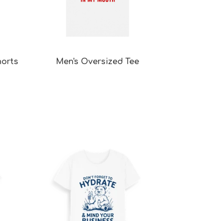
horts
Men's Oversized Tee