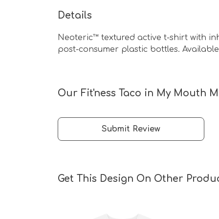
Details
Neoteric™ textured active t-shirt with i
post-consumer plastic bottles. Available 
Our Fit'ness Taco in My Mouth Me
Submit Review
Get This Design On Other Produ