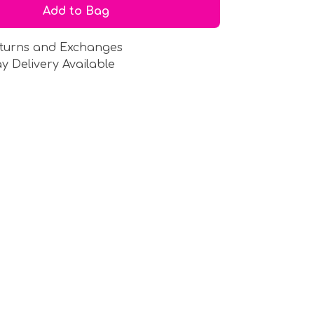
Add to Bag
turns and Exchanges
y Delivery Available