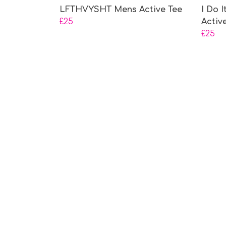
LFTHVYSHT Mens Active Tee
I Do 
£25
Activ
£25