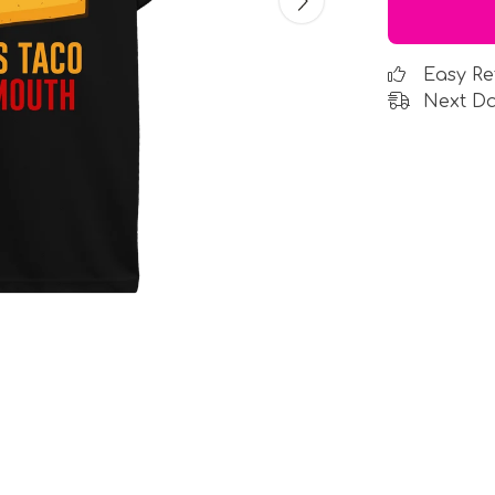
Easy Re
Next Da