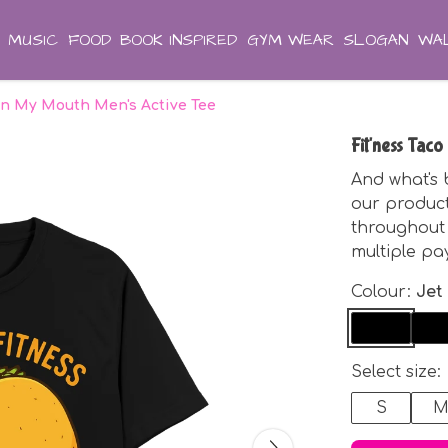
MUSIC
FOOD
BOOK INSPIRED
GYM WEAR
SLOGAN
WAL
 in My Mouth Men's Active Tee
Fit'ness Tac
And what's 
our produc
throughout 
multiple pa
Colour:
Jet
Select size:
S