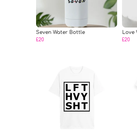
Seven Water Bottle
Love 
£20
£20