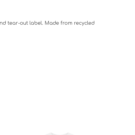
 and tear-out label. Made from recycled