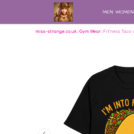
MEN
WOMEN
miss-strange.co.uk
Gym Wear
Fit'ness Taco