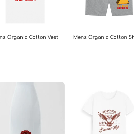
's Organic Cotton Vest
Men's Organic Cotton S