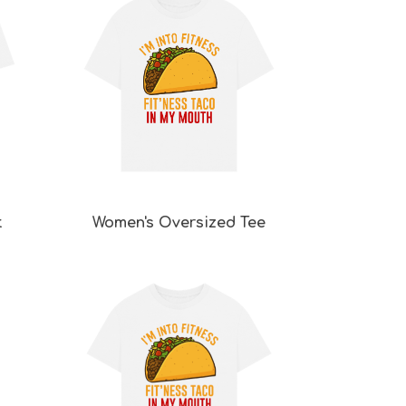
t
Women's Oversized Tee