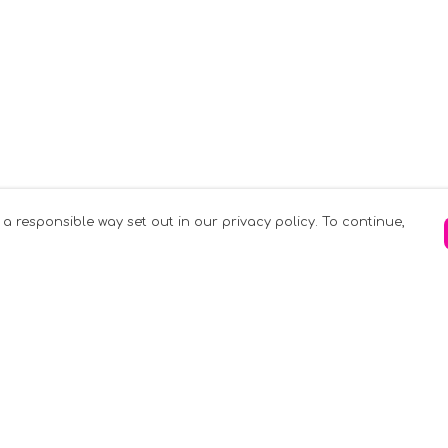
 a responsible way set out in our privacy policy. To continue,
Pay With Confidence
C
Our products are made from sustainable
materials and printed in a renewable
k
energy powered factory.
Tr