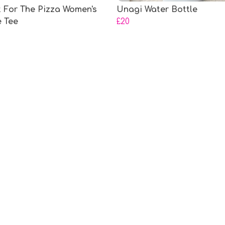
It For The Pizza Women's
Unagi Water Bottle
e Tee
£20