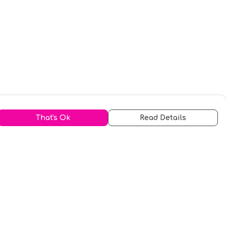
That's Ok
Read Details
urrency
kr
A
S
N
C
r
kr
R
fr.
N
D
anslate