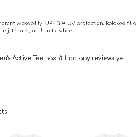
nherent wickability. UPF 30+ UV protection. Relaxed fit
in jet black, and arctic white.
n's Active Tee hasn't had any reviews yet
cts