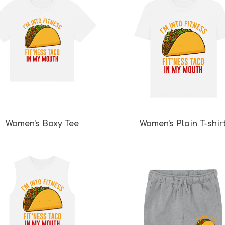
Women's Boxy Tee
Women's Plain T-shir