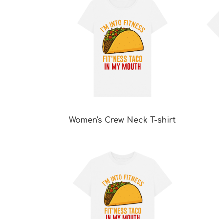
Women's Crew Neck T-shirt