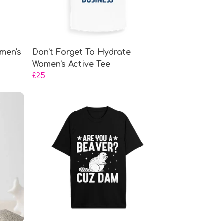
men's
Don't Forget To Hydrate
Women's Active Tee
£25