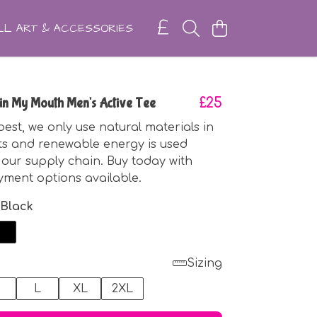
L ART & ACCESSORIES
o in My Mouth Men's Active Tee
£25
best, we only use natural materials in
ts and renewable energy is used
our supply chain. Buy today with
yment options available.
 Black
Sizing
M
L
XL
2XL