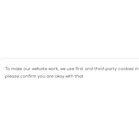
To make our website work, we use first and third-party cookies in
please confirm you are okay with that.
Menu
Help
Men
Help Centre
Women
My Order
Music
Delivery