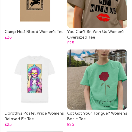
Camp Half-Blood Women's Tee
You Can't Sit With Us Women's
£25
Oversized Tee
£25
Dorothys Pastel Pride Womens
Cat Got Your Tongue? Women's
Relaxed Fit Tee
Basic Tee
£25
£25