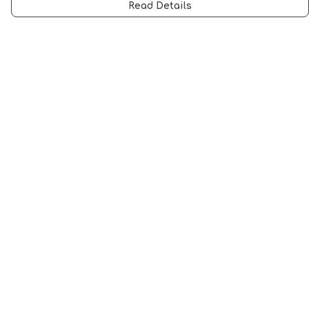
Read Details
Menu
Men
Women
Music
Food
Book Inspired
Gym Wear
Slogan
Wall Art & Accessories
Help
Help Centre