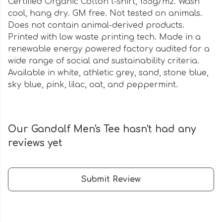
Certified Organic Cotton t-shirt, 155g/m2. Wash
cool, hang dry. GM free. Not tested on animals.
Does not contain animal-derived products.
Printed with low waste printing tech. Made in a
renewable energy powered factory audited for a
wide range of social and sustainability criteria.
Available in white, athletic grey, sand, stone blue,
sky blue, pink, lilac, oat, and peppermint.
Our Gandalf Men's Tee hasn't had any
reviews yet
Submit Review