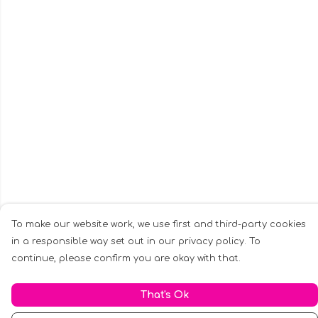
To make our website work, we use first and third-party cookies
in a responsible way set out in our privacy policy. To
continue, please confirm you are okay with that.
That's Ok