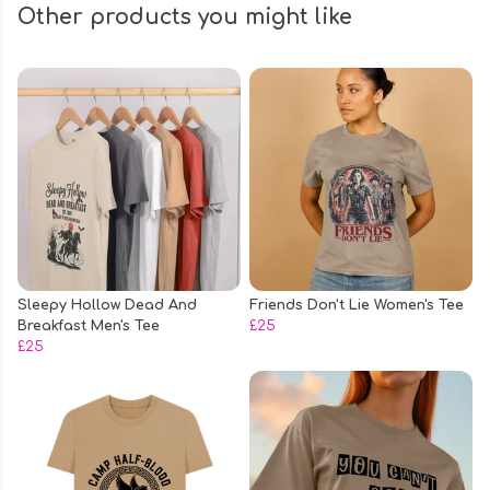
Other products you might like
Sleepy Hollow Dead And
Friends Don't Lie Women's Tee
Breakfast Men's Tee
£25
£25