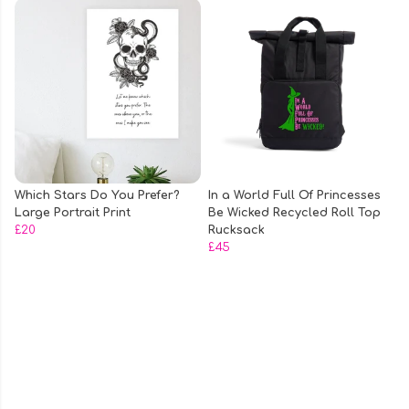
Which Stars Do You Prefer?
In a World Full Of Princesses
Large Portrait Print
Be Wicked Recycled Roll Top
£20
Rucksack
£45