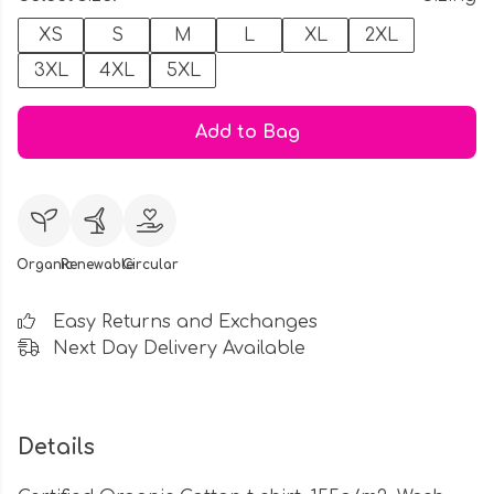
XS
S
M
L
XL
2XL
3XL
4XL
5XL
Add to Bag
Organic
Renewable
Circular
Easy Returns and Exchanges
Next Day Delivery Available
Details