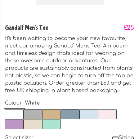
Gandalf Men's Tee
£25
It's been waiting to become your new favourite,
meet our amazing Gandalf Men's Tee. A modern
and timeless design that's ideal for wearing on
those awesome outdoor adventures. Our
products are sustainably constructed from plants,
not plastic, so we can begin to turn off the tap on
plastic pollution. Order greater than £50 and get
free UK shipping in plant based packaging.
Colour:
White
Select size:
Sizing