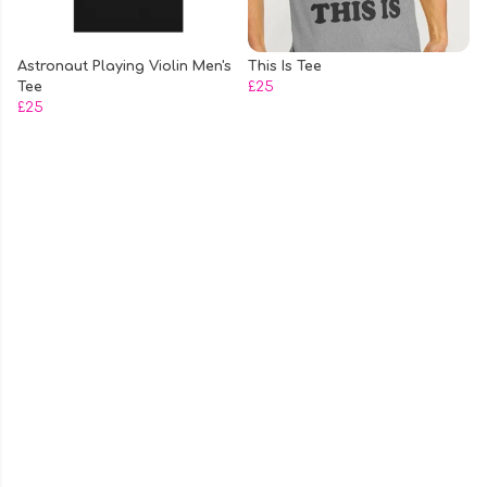
Astronaut Playing Violin Men's
This Is Tee
Tee
£25
£25