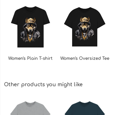
Women's Plain T-shirt
Women's Oversized Tee
Other products you might like