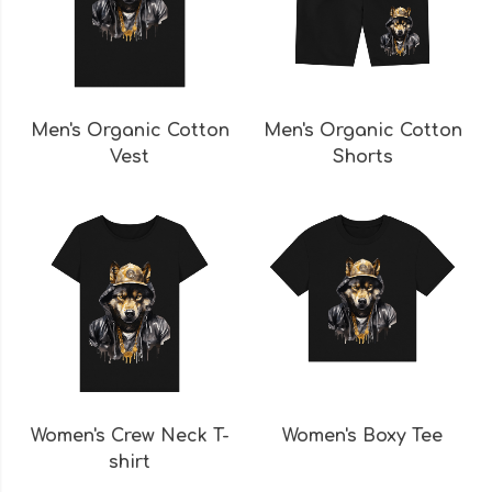
Men's Organic Cotton
Men's Organic Cotton
Vest
Shorts
Women's Crew Neck T-
Women's Boxy Tee
shirt