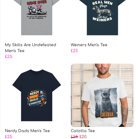
My Skills Are Undefeated
Weiners Men's Tee
Men's Tee
£25
£25
Nerdy Dads Men's Tee
Catzilla Tee
£25
£25
£20