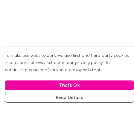
To make our website work, we use first and third-party cookies
in a responsible way set out in our privacy policy. To
continue, please confirm you are okay with that.
That's Ok
Read Details
Menu
Men