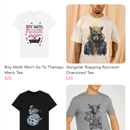
Boy Math Won't Go To Therapy
Gangster Rapping Raccoon
Men's Tee
Oversized Tee
£25
£30