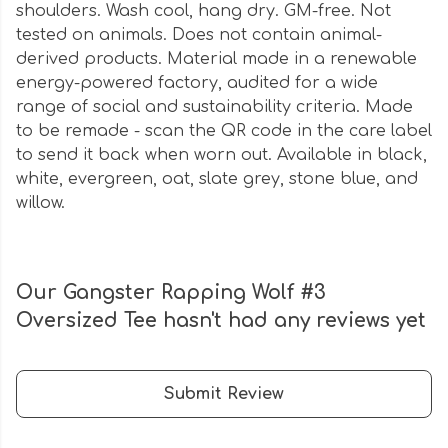
shoulders. Wash cool, hang dry. GM-free. Not
tested on animals. Does not contain animal-
derived products. Material made in a renewable
energy-powered factory, audited for a wide
range of social and sustainability criteria. Made
to be remade - scan the QR code in the care label
to send it back when worn out. Available in black,
white, evergreen, oat, slate grey, stone blue, and
willow.
Our Gangster Rapping Wolf #3
Oversized Tee hasn't had any reviews yet
Submit Review