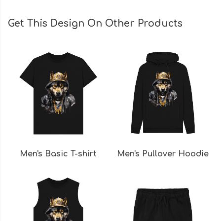
Get This Design On Other Products
Men's Basic T-shirt
Men's Pullover Hoodie