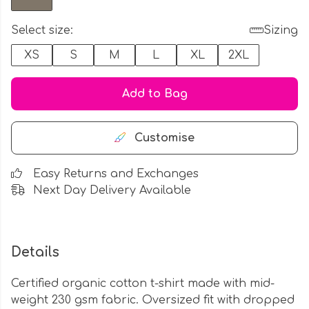
Select size:
Sizing
XS
S
M
L
XL
2XL
Add to Bag
Customise
Easy Returns and Exchanges
Next Day Delivery Available
Details
Certified organic cotton t-shirt made with mid-
weight 230 gsm fabric. Oversized fit with dropped