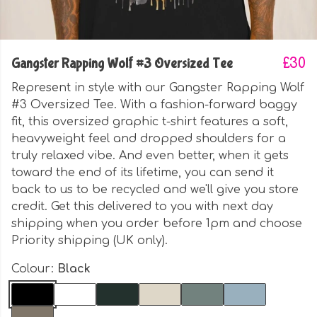
Gangster Rapping Wolf #3 Oversized Tee
£30
Represent in style with our Gangster Rapping Wolf
#3 Oversized Tee. With a fashion-forward baggy
fit, this oversized graphic t-shirt features a soft,
heavyweight feel and dropped shoulders for a
truly relaxed vibe. And even better, when it gets
toward the end of its lifetime, you can send it
back to us to be recycled and we'll give you store
credit. Get this delivered to you with next day
shipping when you order before 1pm and choose
Priority shipping (UK only).
Colour:
Black