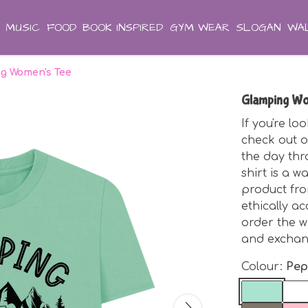
MUSIC
FOOD
BOOK INSPIRED
GYM WEAR
SLOGAN
WAL
g Women's Tee
Glamping Wo
If you're lo
check out 
the day thr
shirt is a w
product fro
ethically a
order the w
and exchan
Colour:
Pep