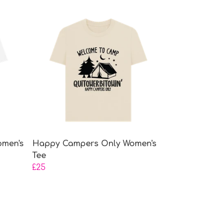
omen's
Happy Campers Only Women's
Tee
£25