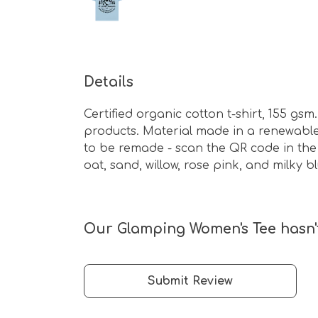
Details
Certified organic cotton t-shirt, 155 g
products. Material made in a renewable 
to be remade - scan the QR code in the 
oat, sand, willow, rose pink, and milky bl
Our Glamping Women's Tee hasn't
Submit Review