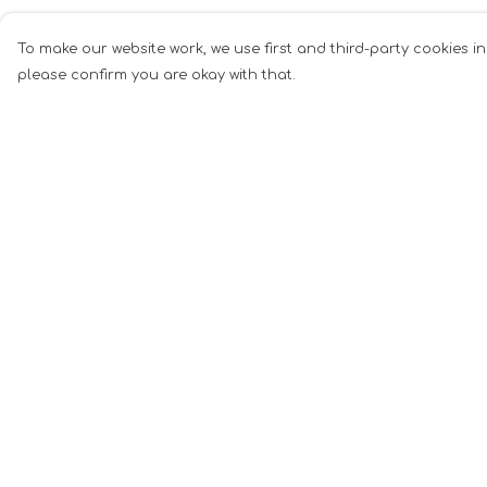
To make our website work, we use first and third-party cookies in
please confirm you are okay with that.
Menu
Help
Men
Help Centre
Women
My Order
Music
Delivery
Food
Returns &
Exchanges
Book Inspired
Sizing
Gym Wear
Report Tradema
Slogan
Infringement
Wall Art &
Privacy Policy
Accessories