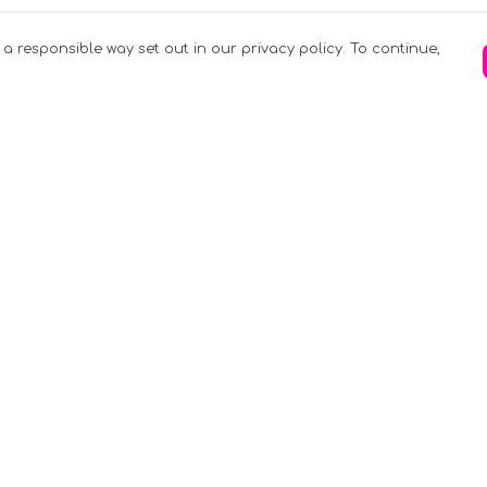
 a responsible way set out in our privacy policy. To continue,
Pay With Confidence
C
Our products are made from sustainable
materials and printed in a renewable
k
energy powered factory.
Tr
Our cart is protected by reCAPTCHA and the
Google
Privacy Policy
and
Terms of Service
apply.
S
rk