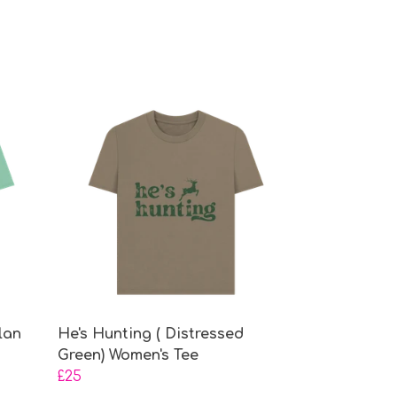
lan
He's Hunting ( Distressed
Green) Women's Tee
£25