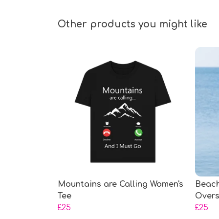
Other products you might like
Mountains are Calling Women's
Beach
Tee
Overs
£25
£25