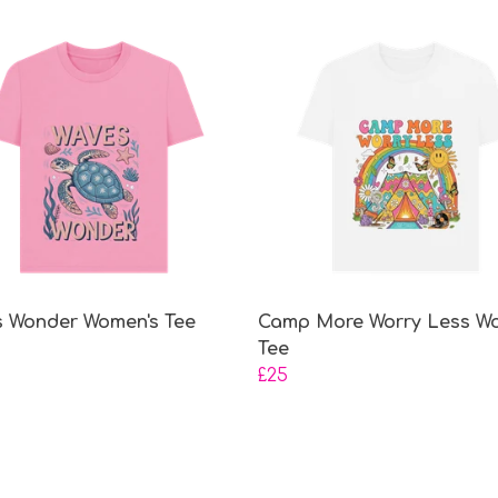
 Wonder Women's Tee
Camp More Worry Less W
Tee
£25