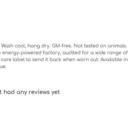
sm. Wash cool, hang dry. GM-free. Not tested on animal
energy-powered factory, audited for a wide range of s
care label to send it back when worn out. Available in
ue.
 had any reviews yet