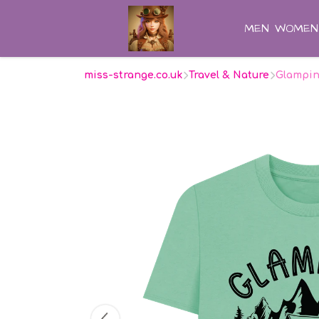
MEN
WOMEN
miss-strange.co.uk
Travel & Nature
Glampin