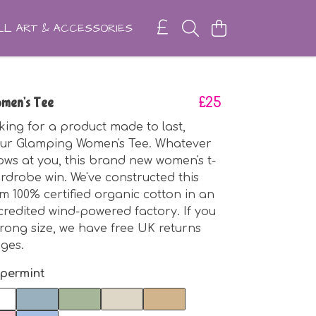
L ART & ACCESSORIES
men's Tee
£25
oking for a product made to last,
our Glamping Women's Tee. Whatever
ows at you, this brand new women's t-
ardrobe win. We've constructed this
m 100% certified organic cotton in an
ccredited wind-powered factory. If you
rong size, we have free UK returns
ges.
permint