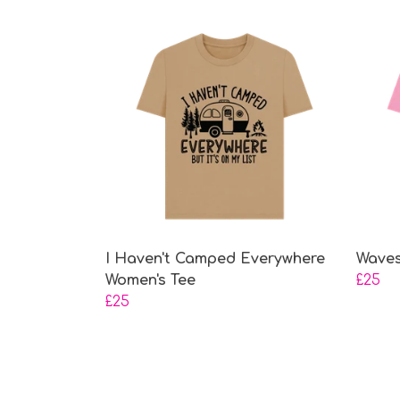
I Haven't Camped Everywhere
Waves
Women's Tee
£25
£25