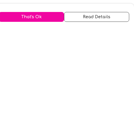
That's Ok
Read Details
urrency
kr
A
S
N
C
r
kr
R
fr.
N
D
anslate
elect Language
▼