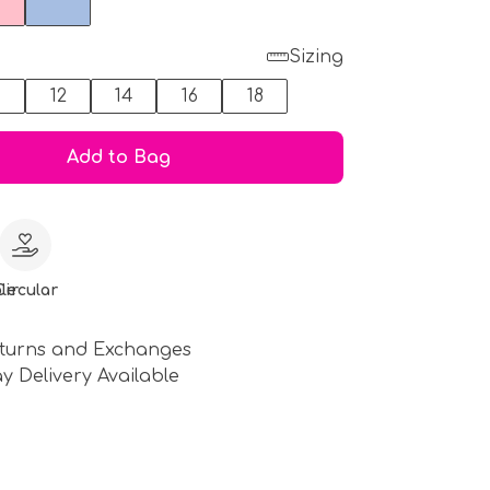
Sizing
0
12
14
16
18
Add to Bag
le
Circular
turns and Exchanges
y Delivery Available