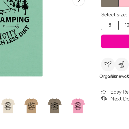
Select size:
8
1
Organic
Renewab
Easy Re
Next Da