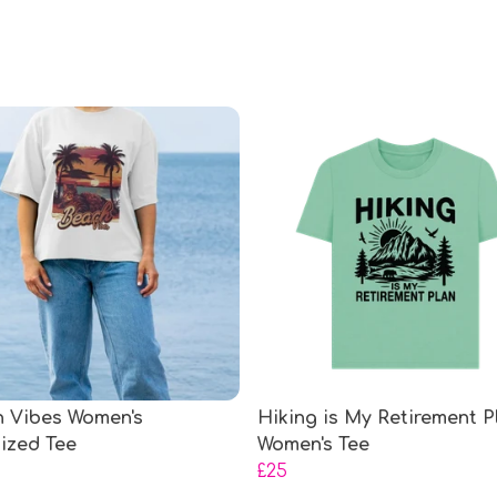
 Vibes Women's
Hiking is My Retirement P
ized Tee
Women's Tee
£25