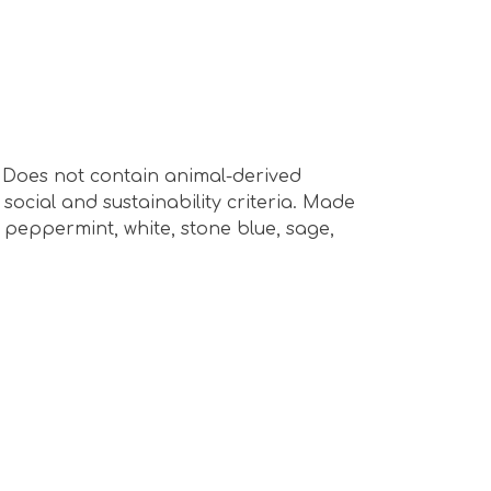
s. Does not contain animal-derived
ocial and sustainability criteria. Made
 peppermint, white, stone blue, sage,