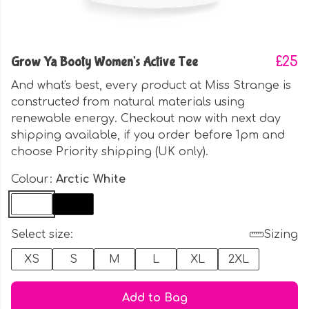
Grow Ya Booty Women's Active Tee
£25
And what's best, every product at Miss Strange is
constructed from natural materials using
renewable energy. Checkout now with next day
shipping available, if you order before 1pm and
choose Priority shipping (UK only).
Colour:
Arctic White
Select size:
Sizing
XS
S
M
L
XL
2XL
Add to Bag