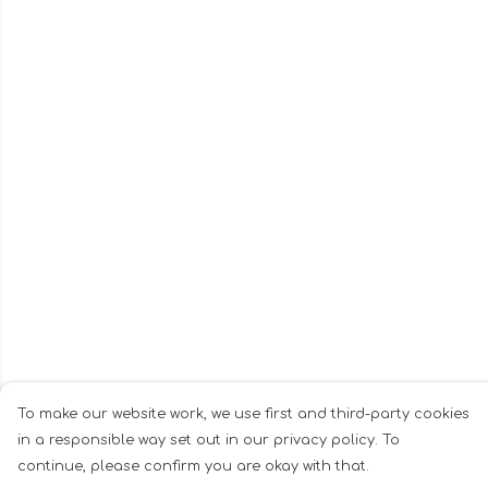
To make our website work, we use first and third-party cookies
in a responsible way set out in our privacy policy. To
continue, please confirm you are okay with that.