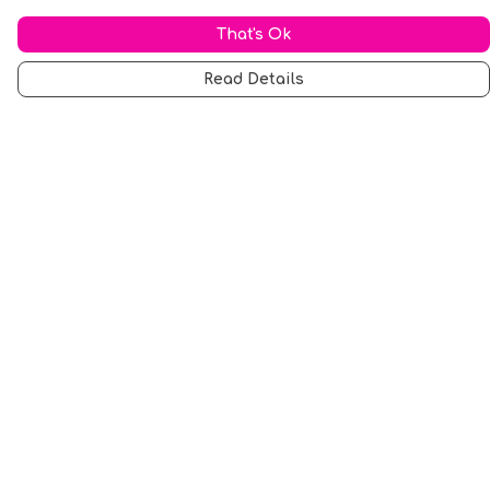
That's Ok
Read Details
Menu
Men
Women
Music
Food
Book Inspired
Gym Wear
Slogan
Wall Art & Accessories