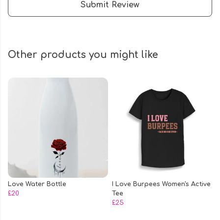
Submit Review
Other products you might like
Love Water Bottle
I Love Burpees Women's Active
£20
Tee
£25