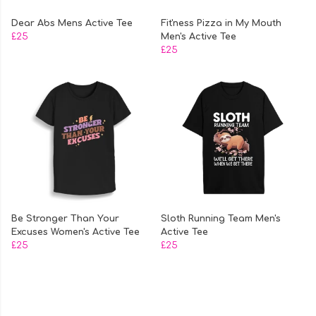
Dear Abs Mens Active Tee
Fit'ness Pizza in My Mouth
£25
Men's Active Tee
£25
Be Stronger Than Your
Sloth Running Team Men's
Excuses Women's Active Tee
Active Tee
£25
£25