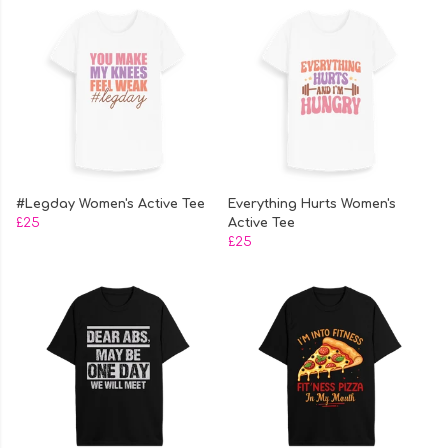
#Legday Women's Active Tee
Everything Hurts Women's
£25
Active Tee
£25