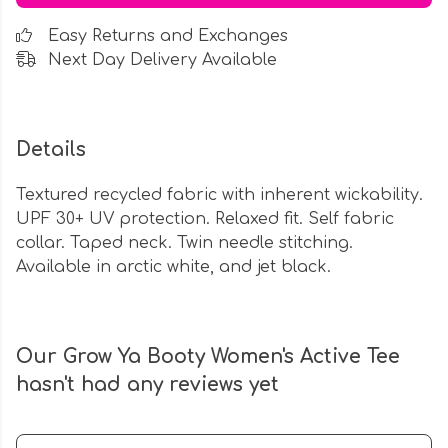
Easy Returns and Exchanges
Next Day Delivery Available
Details
Textured recycled fabric with inherent wickability.
UPF 30+ UV protection. Relaxed fit. Self fabric
collar. Taped neck. Twin needle stitching.
Available in arctic white, and jet black.
Our Grow Ya Booty Women's Active Tee
hasn't had any reviews yet