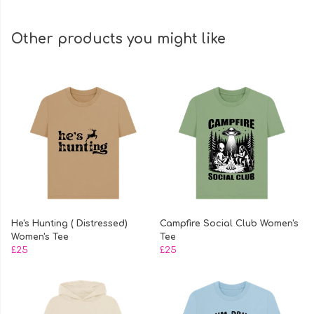
Other products you might like
He's Hunting ( Distressed)
Campfire Social Club Women's
Women's Tee
Tee
£25
£25