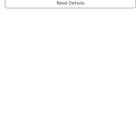
Read Details
Menu
Men
Women
Music
Food
Book Inspired
Gym Wear
Slogan
Wall Art & Accessories
Help
Help Centre