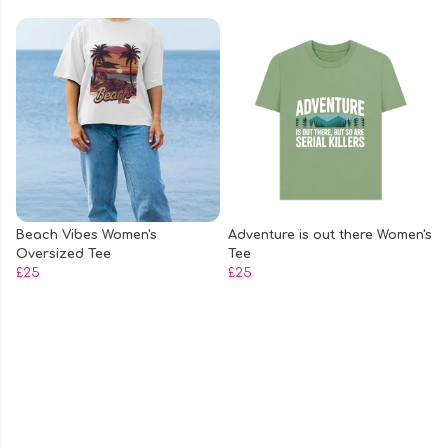
Beach Vibes Women's
Adventure is out there Women's
Oversized Tee
Tee
£25
£25