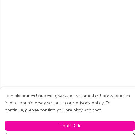
To make our website work, we use first and third-party cookies
in a responsible way set out in our privacy policy. To
continue, please confirm you are okay with that.
That's Ok