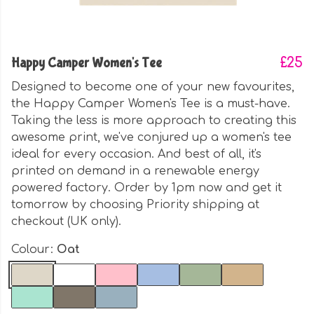
Happy Camper Women's Tee
£25
Designed to become one of your new favourites,
the Happy Camper Women's Tee is a must-have.
Taking the less is more approach to creating this
awesome print, we've conjured up a women's tee
ideal for every occasion. And best of all, it's
printed on demand in a renewable energy
powered factory. Order by 1pm now and get it
tomorrow by choosing Priority shipping at
checkout (UK only).
Colour:
Oat