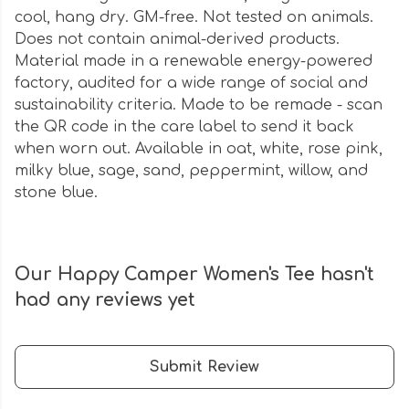
cool, hang dry. GM-free. Not tested on animals.
Does not contain animal-derived products.
Material made in a renewable energy-powered
factory, audited for a wide range of social and
sustainability criteria. Made to be remade - scan
the QR code in the care label to send it back
when worn out. Available in oat, white, rose pink,
milky blue, sage, sand, peppermint, willow, and
stone blue.
Our Happy Camper Women's Tee hasn't
had any reviews yet
Submit Review