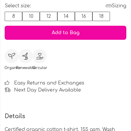
Select size:
Sizing
8
10
12
14
16
18
Add to Bag
Organic
Renewable
Circular
Easy Returns and Exchanges
Next Day Delivery Available
Details
Certified organic cotton t-shirt, 155 gsm. Wash