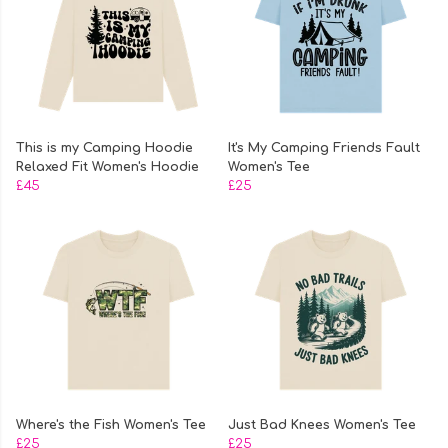
This is my Camping Hoodie
It's My Camping Friends Fault
Relaxed Fit Women's Hoodie
Women's Tee
£45
£25
Where's the Fish Women's Tee
Just Bad Knees Women's Tee
£25
£25