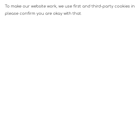
To make our website work, we use first and third-party cookies in
please confirm you are okay with that.
Menu
Help
Men
Help Centre
Women
My Order
Music
Delivery
Food
Returns &
Exchanges
Book Inspired
Sizing
Gym Wear
Report Tradema
Slogan
Infringement
Wall Art &
Privacy Policy
Accessories
Terms of Sale