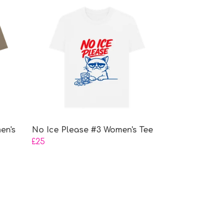
en's
No Ice Please #3 Women's Tee
£25