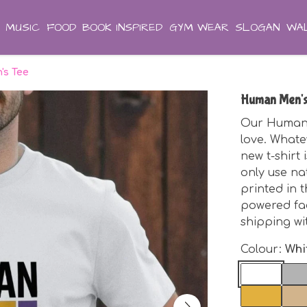
MUSIC
FOOD
BOOK INSPIRED
GYM WEAR
SLOGAN
WAL
s Tee
Human Men's
Our Human M
love. Whate
new t-shirt
only use na
printed in 
powered fa
shipping wi
Colour:
Whi