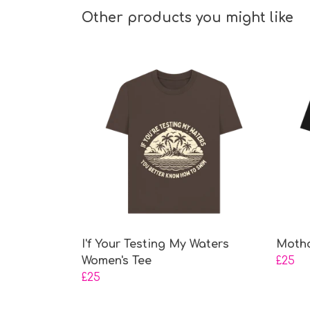
Other products you might like
I'f Your Testing My Waters
Motho
Women's Tee
£25
£25