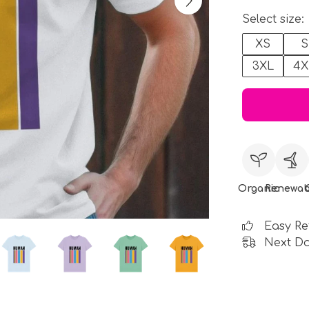
Select size:
XS
S
3XL
4X
Organic
Renewab
Easy Re
Next Da