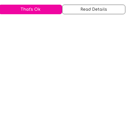
That's Ok
Read Details
urrency
kr
A
S
N
C
r
kr
R
fr.
N
D
anslate
elect Language
▼