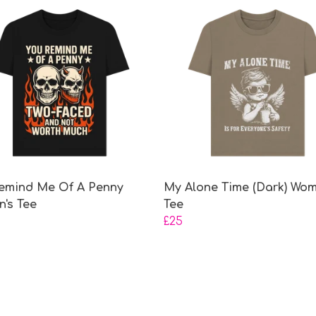
emind Me Of A Penny
My Alone Time (Dark) Wom
's Tee
Tee
£25