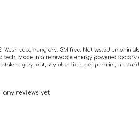
m2. Wash cool, hang dry. GM free. Not tested on animal
ing tech. Made in a renewable energy powered factory 
e, athletic grey, oat, sky blue, lilac, peppermint, musta
 any reviews yet