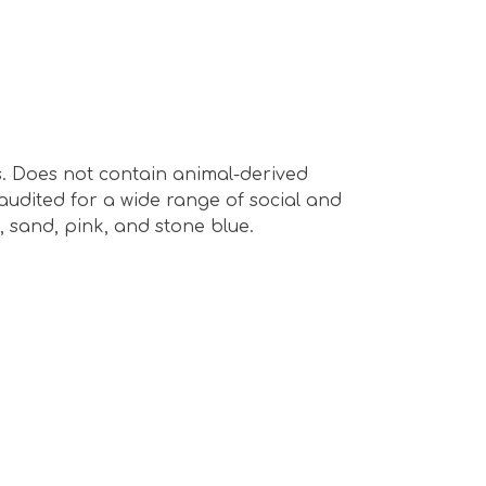
s. Does not contain animal-derived
audited for a wide range of social and
rd, sand, pink, and stone blue.