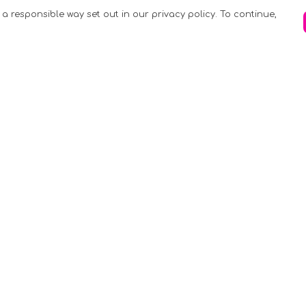
 a responsible way set out in our privacy policy. To continue,
Pay With Confidence
C
Our products are made from sustainable
materials and printed in a renewable
k
energy powered factory.
Tr
Our cart is protected by reCAPTCHA and the
Google
Privacy Policy
and
Terms of Service
apply.
S
rk