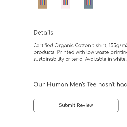
Details
Certified Organic Cotton t-shirt, 155g/
products. Printed with low waste print
sustainability criteria. Available in whit
Our Human Men's Tee hasn't had
Submit Review