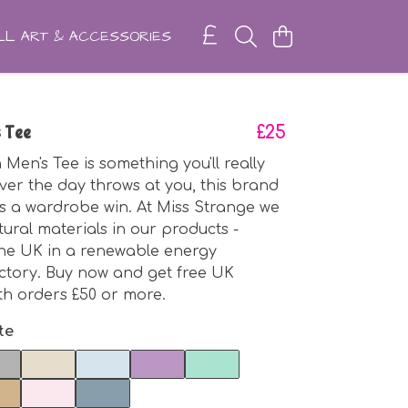
L ART & ACCESSORIES
 Tee
£25
en's Tee is something you'll really
ver the day throws at you, this brand
 is a wardrobe win. At Miss Strange we
tural materials in our products -
the UK in a renewable energy
ctory. Buy now and get free UK
th orders £50 or more.
te