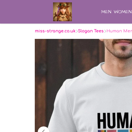
MEN
WOMEN
miss-strange.co.uk
Slogan Tees
Human Men'