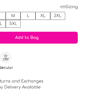
Sizing
M
L
XL
2XL
L
5XL
Add to Bag
le
Circular
turns and Exchanges
y Delivery Available