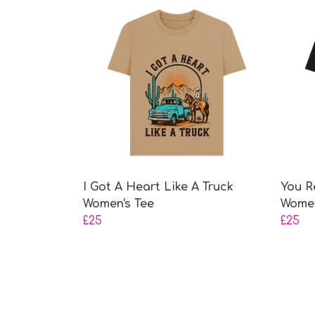
I Got A Heart Like A Truck
You R
Women's Tee
Women
£25
£25