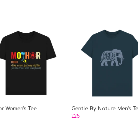
r Women's Tee
Gentle By Nature Men's T
£25