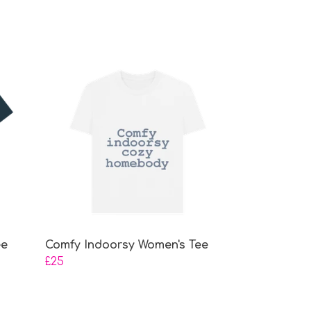
ee
Comfy Indoorsy Women's Tee
£25