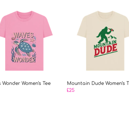
 Wonder Women's Tee
Mountain Dude Women's 
£25