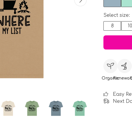
Select size:
8
1
Organic
Renewab
Easy Re
Next Da