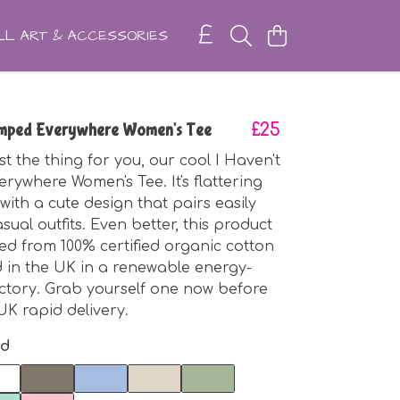
L ART & ACCESSORIES
amped Everywhere Women's Tee
£25
st the thing for you, our cool I Haven't
ywhere Women's Tee. It's flattering
 with a cute design that pairs easily
sual outfits. Even better, this product
ted from 100% certified organic cotton
 in the UK in a renewable energy-
ctory. Grab yourself one now before
UK rapid delivery.
nd