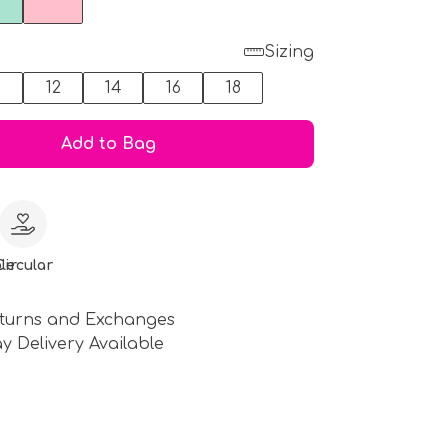
Sizing
0
12
14
16
18
Add to Bag
le
Circular
turns and Exchanges
y Delivery Available