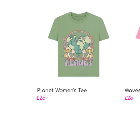
Planet Women's Tee
Waves
£25
£25