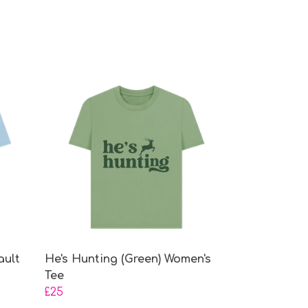
ault
He's Hunting (Green) Women's
Tee
£25