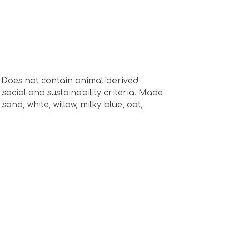
s. Does not contain animal-derived
ocial and sustainability criteria. Made
and, white, willow, milky blue, oat,