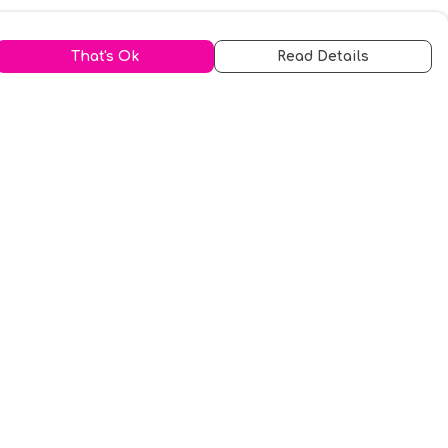
That's Ok
Read Details
urrency
kr
A
S
N
C
r
kr
R
fr.
N
D
anslate
elect Language
▼