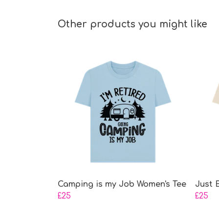
Other products you might like
Camping is my Job Women's Tee
Just 
£25
£25