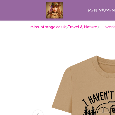
MEN
WOMEN
miss-strange.co.uk
Travel & Nature
I Haven