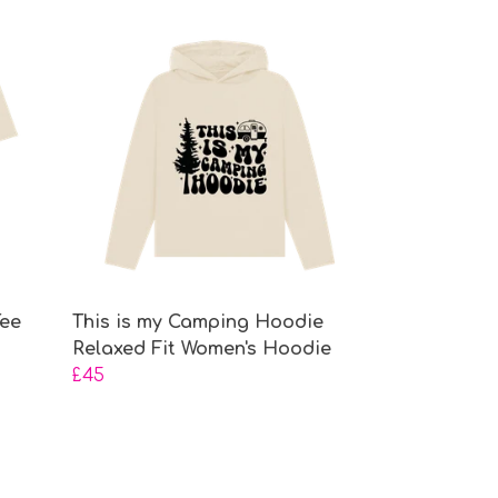
Tee
This is my Camping Hoodie
Relaxed Fit Women's Hoodie
£45