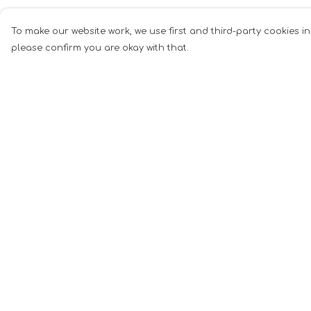
To make our website work, we use first and third-party cookies in
please confirm you are okay with that.
Menu
Help
Men
Help Centre
Women
My Order
Music
Delivery
Food
Returns &
Exchanges
Book Inspired
Sizing
Gym Wear
Report Tradema
Slogan
Infringement
Wall Art &
Privacy Policy
Accessories