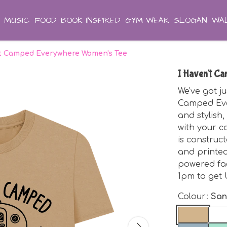
MUSIC
FOOD
BOOK INSPIRED
GYM WEAR
SLOGAN
WAL
't Camped Everywhere Women's Tee
I Haven't C
We've got ju
Camped Ever
and stylish,
with your ca
is construc
and printed
powered fa
1pm to get 
Colour:
Sa