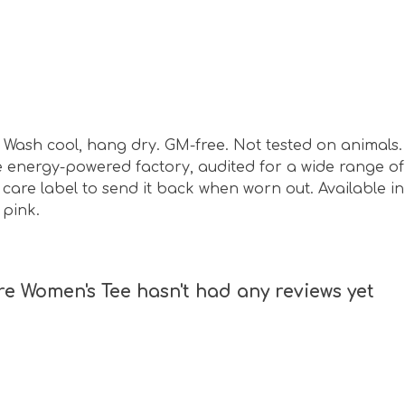
sm. Wash cool, hang dry. GM-free. Not tested on animal
energy-powered factory, audited for a wide range of s
are label to send it back when worn out. Available in s
 pink.
 Women's Tee hasn't had any reviews yet