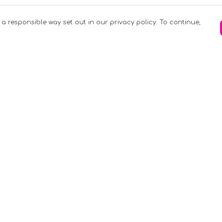
 a responsible way set out in our privacy policy. To continue,
Pay With Confidence
C
Our products are made from sustainable
materials and printed in a renewable
k
energy powered factory.
Tr
Our cart is protected by reCAPTCHA and the
Google
Privacy Policy
and
Terms of Service
apply.
S
rk