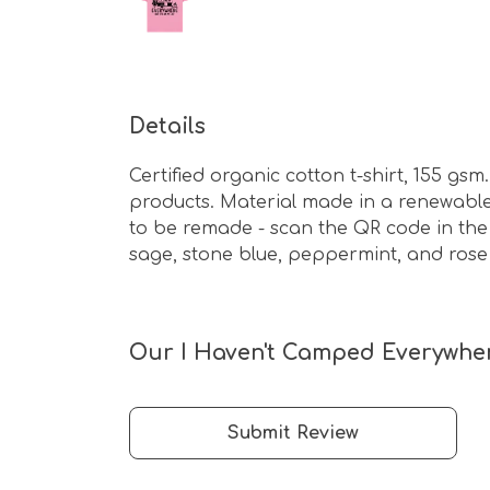
Details
Certified organic cotton t-shirt, 155 g
products. Material made in a renewable 
to be remade - scan the QR code in the c
sage, stone blue, peppermint, and rose
Our I Haven't Camped Everywhere
Submit Review