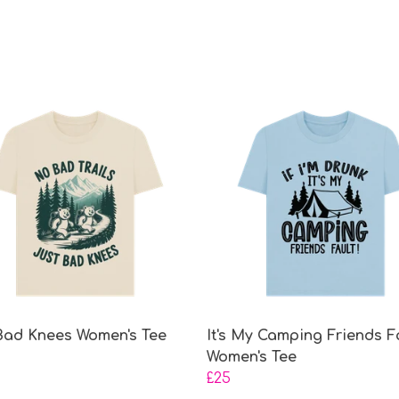
Bad Knees Women's Tee
It's My Camping Friends F
Women's Tee
£25