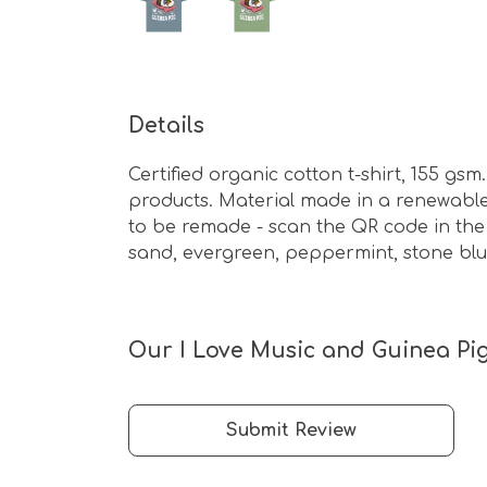
Details
Certified organic cotton t-shirt, 155 g
products. Material made in a renewable 
to be remade - scan the QR code in the c
sand, evergreen, peppermint, stone blu
Our I Love Music and Guinea Pig 
Submit Review