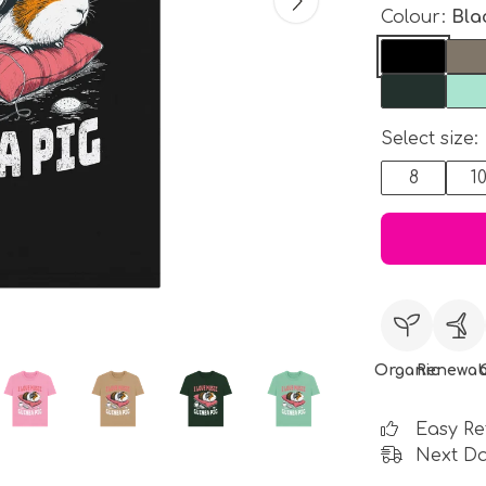
Colour:
Bla
Select size:
8
1
Organic
Renewab
Easy Re
Next Da