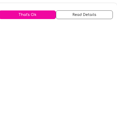
That's Ok
Read Details
urrency
kr
A
S
N
C
r
kr
R
fr.
N
D
anslate
elect Language
▼