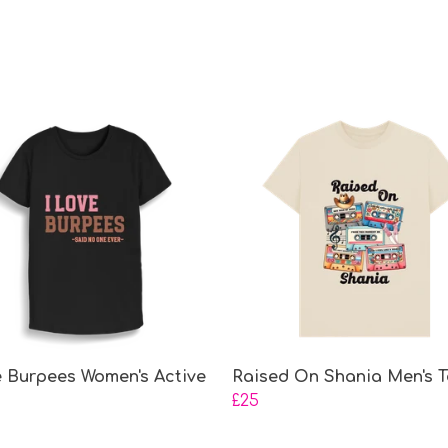
e Burpees Women's Active
Raised On Shania Men's T
£25