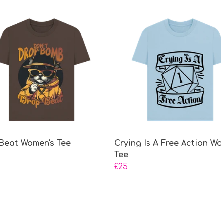
Beat Women's Tee
Crying Is A Free Action W
Tee
£25