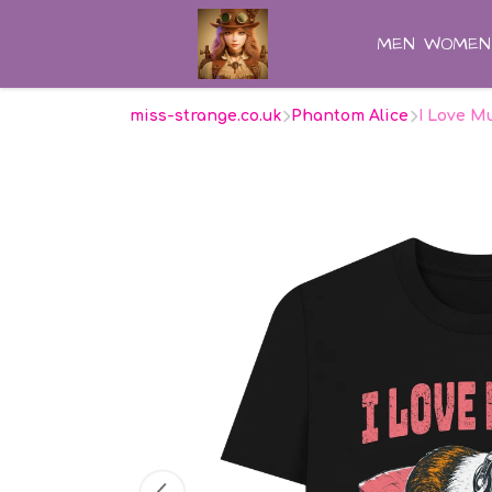
MEN
WOMEN
miss-strange.co.uk
Phantom Alice
I Love M