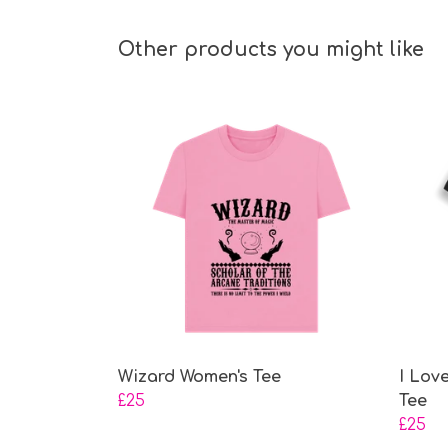
Other products you might like
Wizard Women's Tee
I Lov
£25
Tee
£25