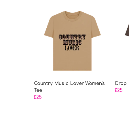
Country Music Lover Women's
Drop 
Tee
£25
£25