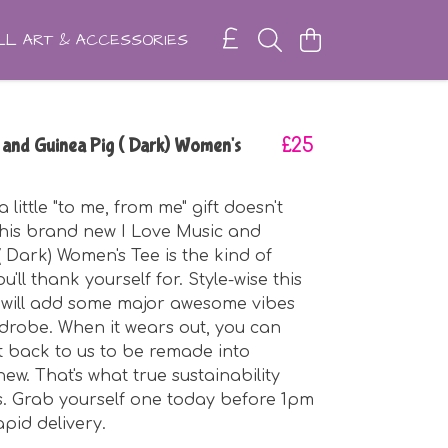
L ART & ACCESSORIES
 and Guinea Pig ( Dark) Women's
£25
little "to me, from me" gift doesn't
this brand new I Love Music and
( Dark) Women's Tee is the kind of
'll thank yourself for. Style-wise this
 will add some major awesome vibes
drobe. When it wears out, you can
t back to us to be remade into
ew. That's what true sustainability
. Grab yourself one today before 1pm
apid delivery.