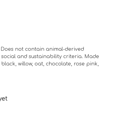
s. Does not contain animal-derived
ocial and sustainability criteria. Made
lack, willow, oat, chocolate, rose pink,
yet