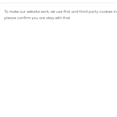
To make our website work, we use first and third-party cookies in
please confirm you are okay with that.
Menu
Help
Men
Help Centre
Women
My Order
Music
Delivery
Food
Returns &
Exchanges
Book Inspired
Sizing
Gym Wear
Report Tradema
Slogan
Infringement
Wall Art &
Privacy Policy
Accessories