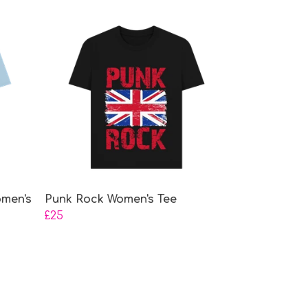
omen's
Punk Rock Women's Tee
£25