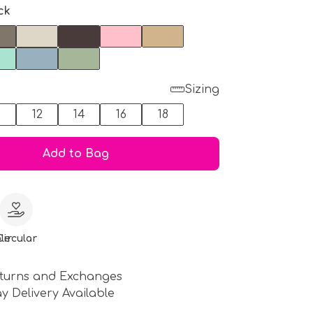
ck
Sizing
0
12
14
16
18
Add to Bag
le
Circular
turns and Exchanges
y Delivery Available