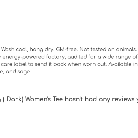
sm. Wash cool, hang dry. GM-free. Not tested on animal
energy-powered factory, audited for a wide range of s
are label to send it back when worn out. Available in b
e, and sage.
( Dark) Women's Tee hasn't had any reviews 