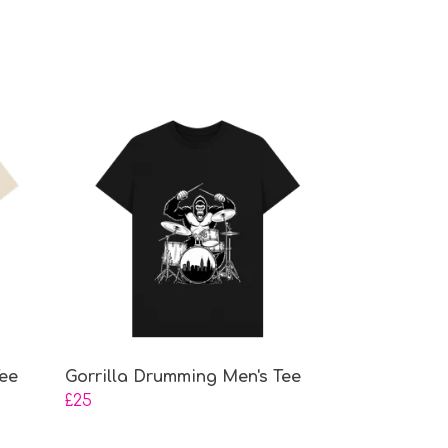
ee
Gorrilla Drumming Men's Tee
£25