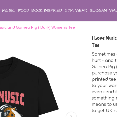
MUSIC
FOOD
BOOK INSPIRED
GYM WEAR
SLOGAN
WAL
usic and Guinea Pig ( Dark) Women's Tee
I Love Music
Tee
Sometimes a 
hurt - and 
Guinea Pig 
purchase you
printed tee
to your war
even send i
something n
means to us
to get UK r