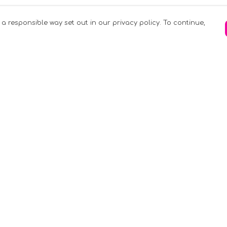
 a responsible way set out in our privacy policy. To continue,
Pay With Confidence
C
Our products are made from sustainable
materials and printed in a renewable
k
energy powered factory.
Tr
Our cart is protected by reCAPTCHA and the
Google
Privacy Policy
and
Terms of Service
apply.
S
rk