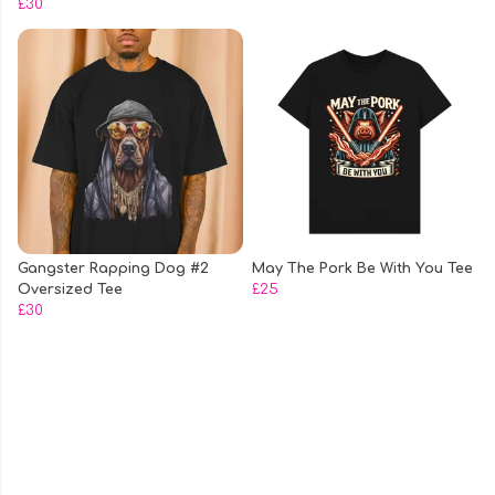
£30
Gangster Rapping Dog #2
May The Pork Be With You Tee
Oversized Tee
£25
£30