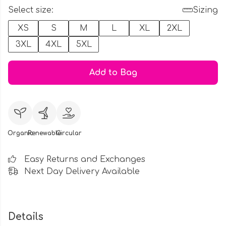
Select size:
Sizing
XS
S
M
L
XL
2XL
3XL
4XL
5XL
Add to Bag
Organic
Renewable
Circular
Easy Returns and Exchanges
Next Day Delivery Available
Details