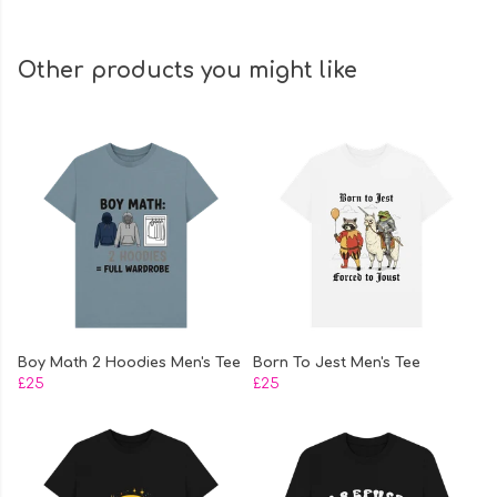
Other products you might like
Boy Math 2 Hoodies Men's Tee
Born To Jest Men's Tee
£25
£25