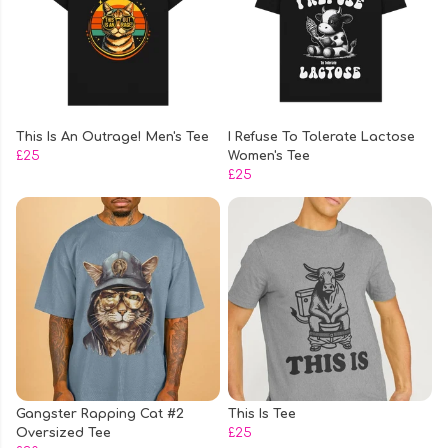
This Is An Outrage! Men's Tee
I Refuse To Tolerate Lactose
£25
Women's Tee
£25
Gangster Rapping Cat #2
This Is Tee
Oversized Tee
£25