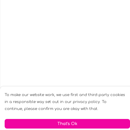
To make our website work, we use first and third-party cookies
in a responsible way set out in our privacy policy. To
continue, please confirm you are okay with that.
That's Ok