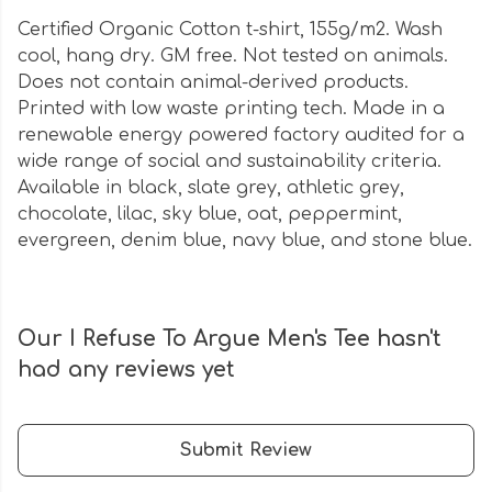
Certified Organic Cotton t-shirt, 155g/m2. Wash
cool, hang dry. GM free. Not tested on animals.
Does not contain animal-derived products.
Printed with low waste printing tech. Made in a
renewable energy powered factory audited for a
wide range of social and sustainability criteria.
Available in black, slate grey, athletic grey,
chocolate, lilac, sky blue, oat, peppermint,
evergreen, denim blue, navy blue, and stone blue.
Our I Refuse To Argue Men's Tee hasn't
had any reviews yet
Submit Review