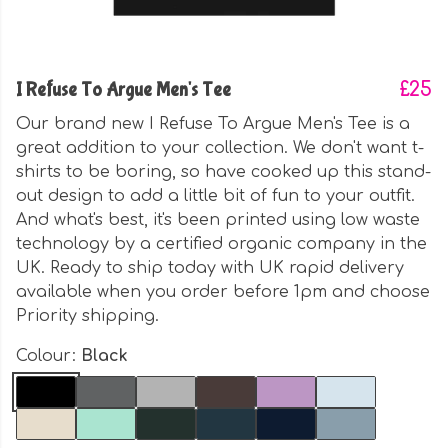
I Refuse To Argue Men's Tee
£25
Our brand new I Refuse To Argue Men's Tee is a
great addition to your collection. We don't want t-
shirts to be boring, so have cooked up this stand-
out design to add a little bit of fun to your outfit.
And what's best, it's been printed using low waste
technology by a certified organic company in the
UK. Ready to ship today with UK rapid delivery
available when you order before 1pm and choose
Priority shipping.
Colour:
Black