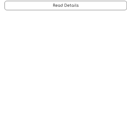
Read Details
Menu
Men
Women
Music
Food
Book Inspired
Gym Wear
Slogan
Wall Art & Accessories
Help