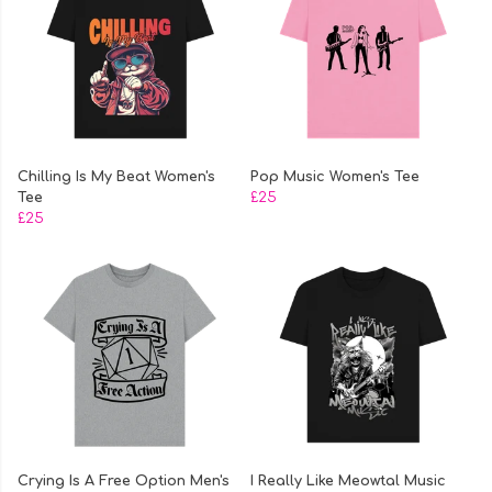
Chilling Is My Beat Women's
Pop Music Women's Tee
Tee
£25
£25
Crying Is A Free Option Men's
I Really Like Meowtal Music