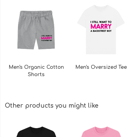
Men's Organic Cotton
Men's Oversized Tee
Shorts
Other products you might like