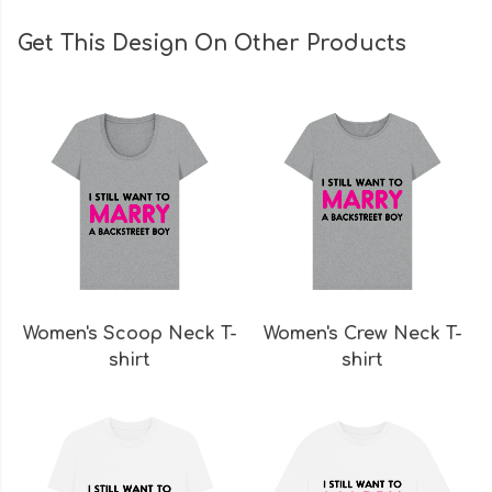
Get This Design On Other Products
Women's Scoop Neck T-
Women's Crew Neck T-
shirt
shirt