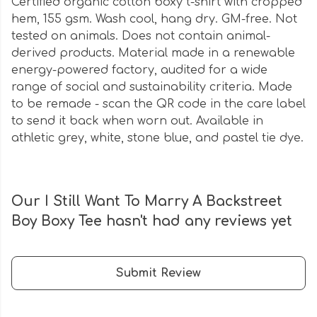
Certified organic cotton boxy t-shirt with cropped
hem, 155 gsm. Wash cool, hang dry. GM-free. Not
tested on animals. Does not contain animal-
derived products. Material made in a renewable
energy-powered factory, audited for a wide
range of social and sustainability criteria. Made
to be remade - scan the QR code in the care label
to send it back when worn out. Available in
athletic grey, white, stone blue, and pastel tie dye.
Our I Still Want To Marry A Backstreet
Boy Boxy Tee hasn't had any reviews yet
Submit Review