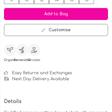
8
10
12
14
16
18
Add to Bag
Customise
Organic
Renewable
Circular
Easy Returns and Exchanges
Next Day Delivery Available
Details