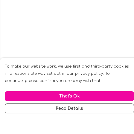
To make our website work, we use first and third-party cookies
in a responsible way set out in our privacy policy. To
continue, please confirm you are okay with that.
That's Ok
Read Details
Menu