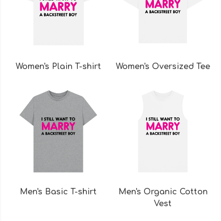
Women's Plain T-shirt
Women's Oversized Tee
Men's Basic T-shirt
Men's Organic Cotton
Vest