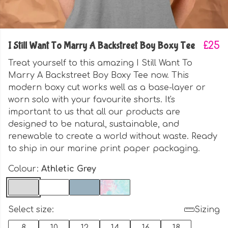
I Still Want To Marry A Backstreet Boy Boxy Tee
£25
Treat yourself to this amazing I Still Want To
Marry A Backstreet Boy Boxy Tee now. This
modern boxy cut works well as a base-layer or
worn solo with your favourite shorts. It's
important to us that all our products are
designed to be natural, sustainable, and
renewable to create a world without waste. Ready
to ship in our marine print paper packaging.
Colour:
Athletic Grey
Select size:
Sizing