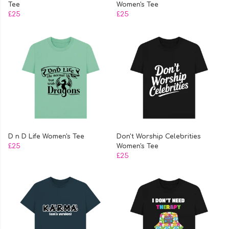
Tee
Women's Tee
£25
£25
D n D Life Women's Tee
Don't Worship Celebrities
£25
Women's Tee
£25