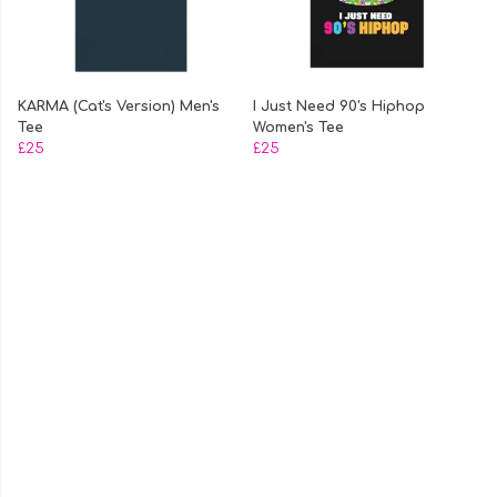
KARMA (Cat's Version) Men's
I Just Need 90's Hiphop
Tee
Women's Tee
£25
£25