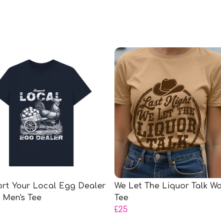
rt Your Local Egg Dealer
We Let The Liquor Talk W
) Men's Tee
Tee
£25