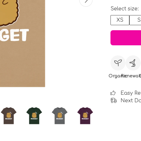
Select size:
XS
S
Organic
Renewab
Easy Re
Next Da