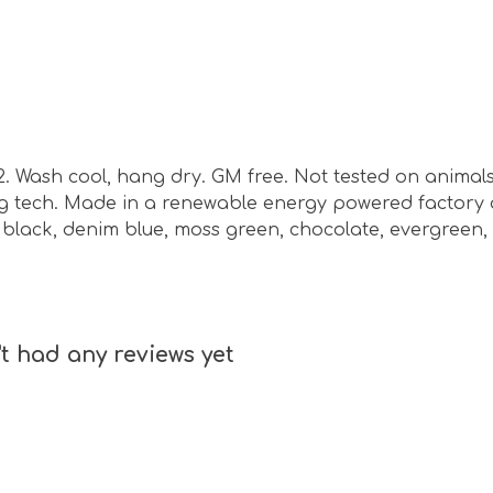
m2. Wash cool, hang dry. GM free. Not tested on animal
ing tech. Made in a renewable energy powered factory 
nd, black, denim blue, moss green, chocolate, evergreen,
t had any reviews yet