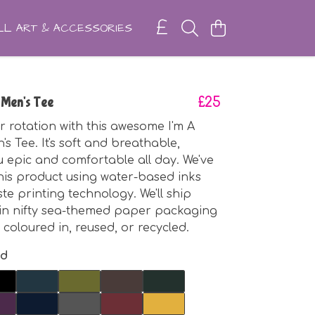
L ART & ACCESSORIES
 Men's Tee
£25
r rotation with this awesome I'm A
s Tee. It's soft and breathable,
 epic and comfortable all day. We've
is product using water-based inks
te printing technology. We'll ship
 in nifty sea-themed paper packaging
 coloured in, reused, or recycled.
nd