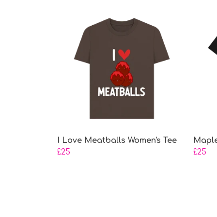
I Love Meatballs Women's Tee
Maple
£25
£25