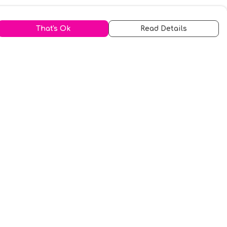
That's Ok
Read Details
urrency
kr
A
S
N
C
r
kr
R
fr.
N
D
anslate
elect Language
▼