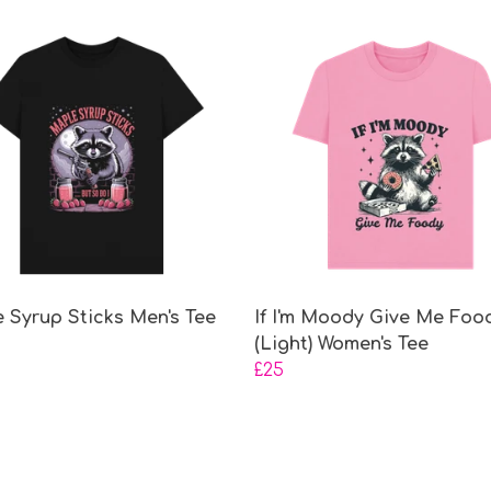
 Syrup Sticks Men's Tee
If I'm Moody Give Me Foo
(Light) Women's Tee
£25