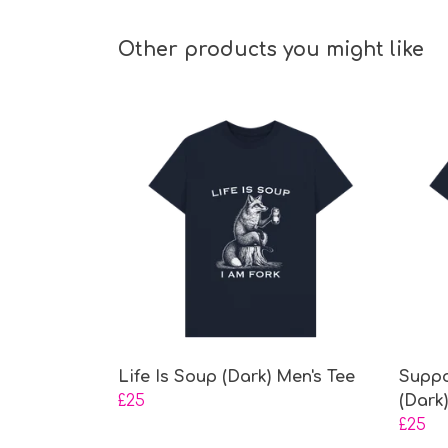
Other products you might like
Life Is Soup (Dark) Men's Tee
Suppo
£25
(Dark
£25