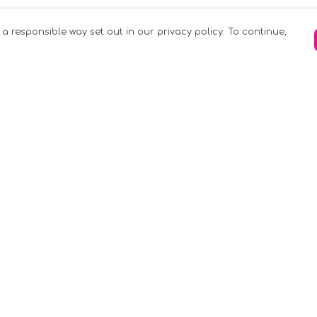
 a responsible way set out in our privacy policy. To continue,
Pay With Confidence
C
Our products are made from sustainable
materials and printed in a renewable
k
energy powered factory.
Tr
Our cart is protected by reCAPTCHA and the
Google
Privacy Policy
and
Terms of Service
apply.
S
rk