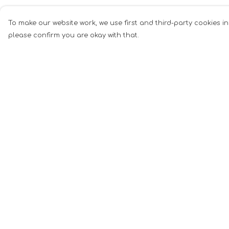
To make our website work, we use first and third-party cookies in
please confirm you are okay with that.
Menu
Help
Men
Help Centre
Women
My Order
Music
Delivery
Food
Returns &
Exchanges
Book Inspired
Sizing
Gym Wear
Report Tradema
Slogan
Infringement
Wall Art &
Privacy Policy
Accessories