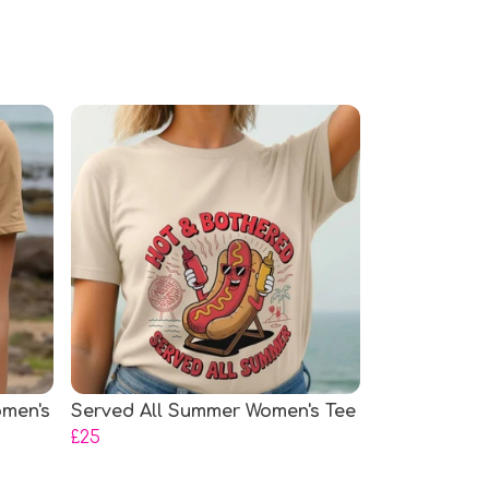
omen's
Served All Summer Women's Tee
£25