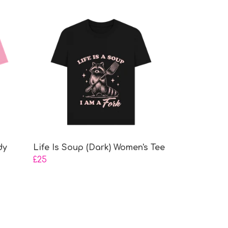
dy
Life Is Soup (Dark) Women's Tee
£25