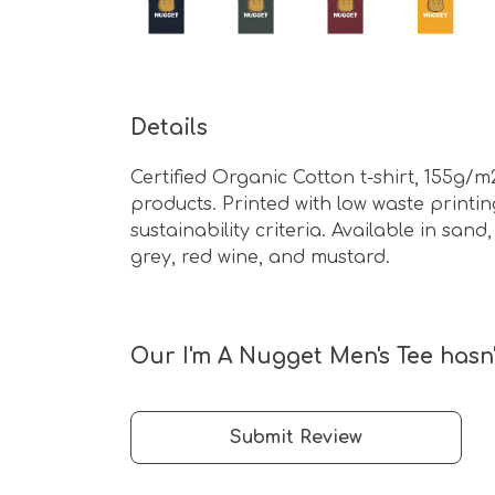
Details
Certified Organic Cotton t-shirt, 155g/
products. Printed with low waste print
sustainability criteria. Available in sa
grey, red wine, and mustard.
Our I'm A Nugget Men's Tee hasn'
Submit Review