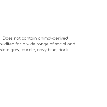
s. Does not contain animal-derived
audited for a wide range of social and
 slate grey, purple, navy blue, dark