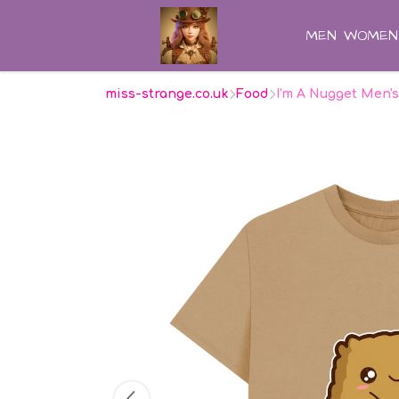
MEN
WOMEN
miss-strange.co.uk
Food
I'm A Nugget Men's