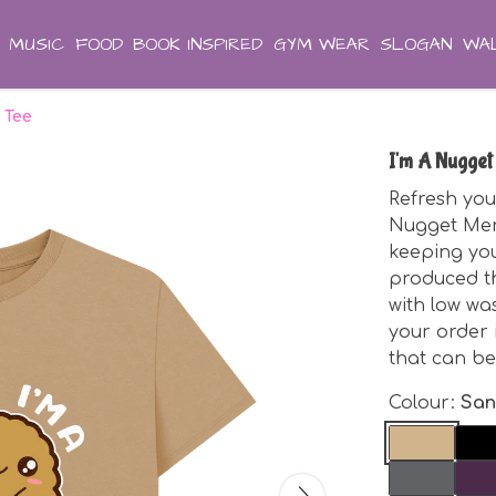
MUSIC
FOOD
BOOK INSPIRED
GYM WEAR
SLOGAN
WAL
 Tee
I'm A Nugget
Refresh you
Nugget Men'
keeping you
produced th
with low was
your order
that can be
Colour:
Sa