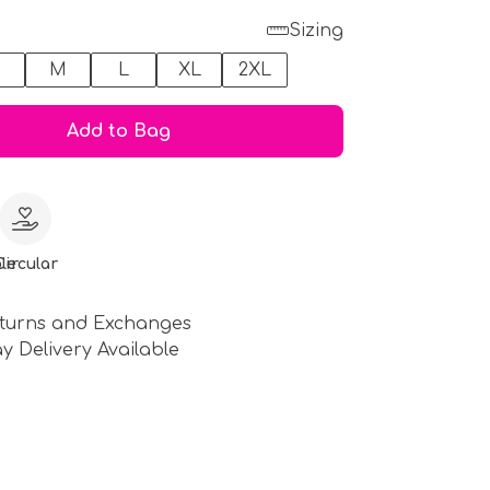
Sizing
M
L
XL
2XL
Add to Bag
le
Circular
turns and Exchanges
y Delivery Available