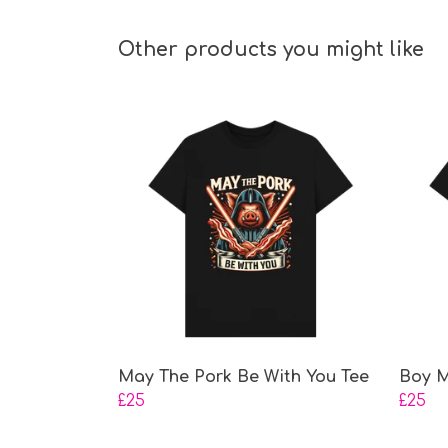
Other products you might like
May The Pork Be With You Tee
Boy M
£25
£25