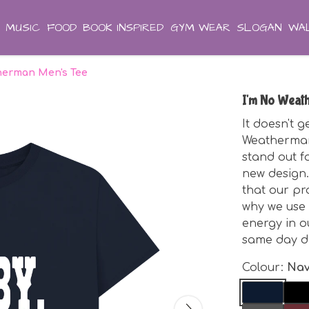
MUSIC
FOOD
BOOK INSPIRED
GYM WEAR
SLOGAN
WAL
herman Men's Tee
I'm No Weat
It doesn't 
Weatherman
stand out fo
new design. 
that our pr
why we use 
energy in o
same day d
Colour:
Nav