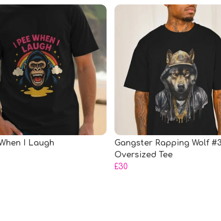
 When I Laugh
Gangster Rapping Wolf #
Oversized Tee
£30