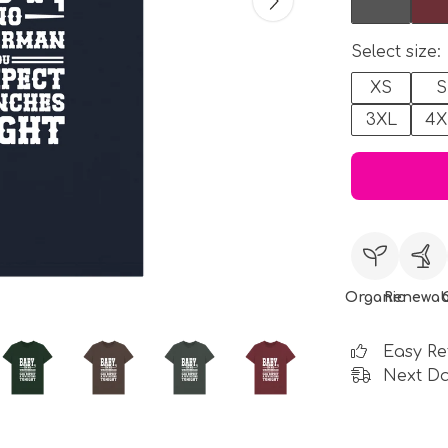
Select size:
XS
S
3XL
4X
Organic
Renewab
Easy Re
Next Da