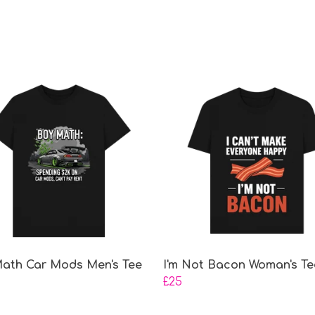
ath Car Mods Men's Tee
I'm Not Bacon Woman's Te
£25