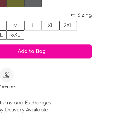
Sizing
M
L
XL
2XL
L
5XL
Add to Bag
le
Circular
turns and Exchanges
y Delivery Available