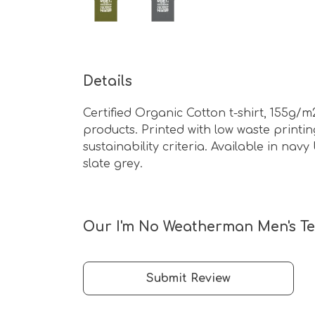
Details
Certified Organic Cotton t-shirt, 155g/
products. Printed with low waste print
sustainability criteria. Available in na
slate grey.
Our I'm No Weatherman Men's Tee
Submit Review