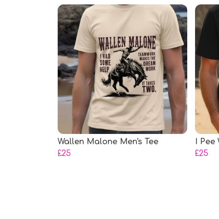
Wallen Malone Men's Tee
I Pee
£25
£25