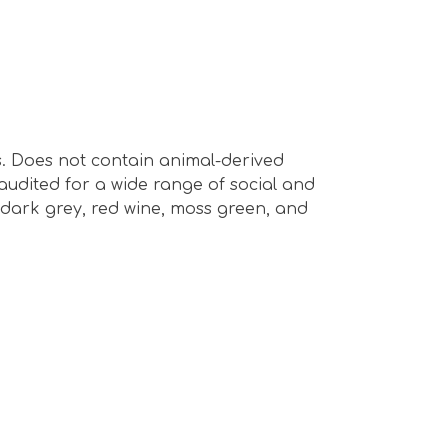
s. Does not contain animal-derived
audited for a wide range of social and
e, dark grey, red wine, moss green, and