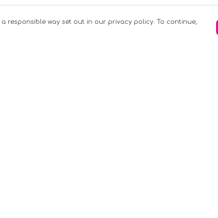
 a responsible way set out in our privacy policy. To continue,
Pay With Confidence
C
Our products are made from sustainable
materials and printed in a renewable
k
energy powered factory.
Tr
Our cart is protected by reCAPTCHA and the
Google
Privacy Policy
and
Terms of Service
apply.
S
rk