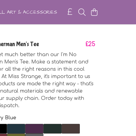
L ART & ACCESSORIES
herman Men's Tee
£25
get much better than our I'm No
 Men's Tee. Make a statement and
r all the right reasons in this cool
At Miss Strange, it's important to us
oducts are made the right way - that's
natural materials and renewable
ur supply chain. Order today with
ispatch.
y Blue