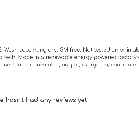
m2. Wash cool, hang dry. GM free. Not tested on animal
ing tech. Made in a renewable energy powered factory 
vy blue, black, denim blue, purple, evergreen, chocolat
 hasn't had any reviews yet