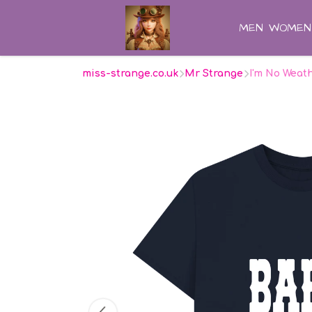
MEN
WOMEN
miss-strange.co.uk
Mr Strange
I'm No Weat