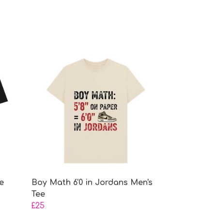
e
Boy Math 6'0 in Jordans Men's
Tee
£25