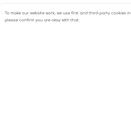
To make our website work, we use first and third-party cookies in
please confirm you are okay with that.
Menu
Help
Men
Help Centre
Women
My Order
Music
Delivery
Food
Returns &
Exchanges
Book Inspired
Sizing
Gym Wear
Report Tradema
Slogan
Infringement
Wall Art &
Privacy Policy
Accessories