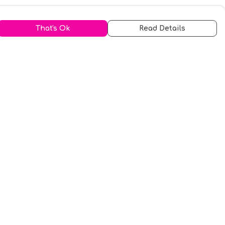
That's Ok
Read Details
urrency
kr
A
S
N
C
r
kr
R
fr.
N
D
anslate
elect Language
▼