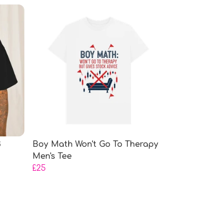
3
Boy Math Won't Go To Therapy
Men's Tee
£25