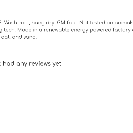
m2. Wash cool, hang dry. GM free. Not tested on animal
ing tech. Made in a renewable energy powered factory 
e, oat, and sand.
t had any reviews yet