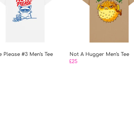
e Please #3 Men's Tee
Not A Hugger Men's Tee
£25