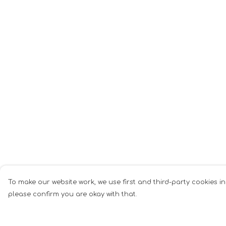
To make our website work, we use first and third-party cookies in
please confirm you are okay with that.