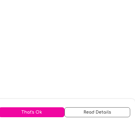
That's Ok
Read Details