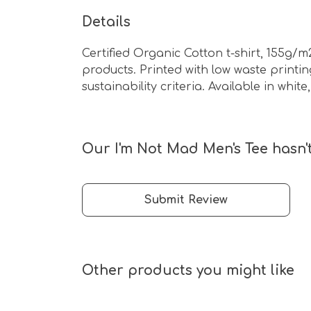
Details
Certified Organic Cotton t-shirt, 155g/
products. Printed with low waste print
sustainability criteria. Available in whit
Our I'm Not Mad Men's Tee hasn'
Submit Review
Other products you might like