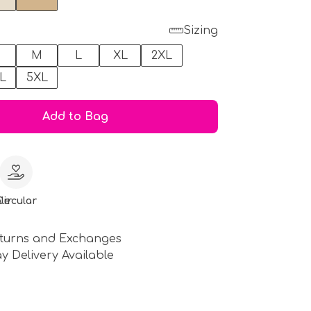
Sizing
M
L
XL
2XL
L
5XL
Add to Bag
le
Circular
turns and Exchanges
y Delivery Available