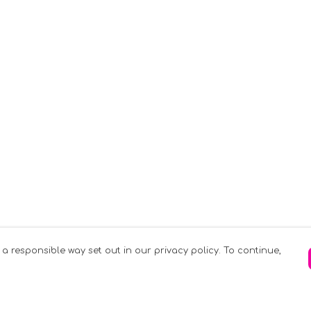
 a responsible way set out in our privacy policy. To continue,