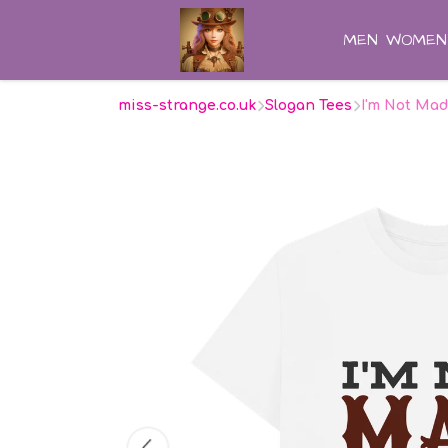
MEN
WOMEN
miss-strange.co.uk
Slogan Tees
I'm Not Mad