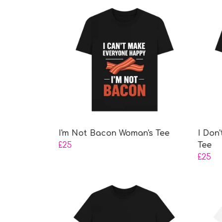
I'm Not Bacon Woman's Tee
I Don
£25
Tee
£25