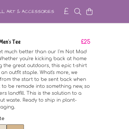
L ART & ACCESSORIES
Men's Tee
£25
get much better than our I'm Not Mad
Whether you're kicking back at home
 the great outdoors, this epic t-shirt
 an outfit staple. What's more, we
 from the start to be sent back when
ut to be remade into something new, so
rs landfill. This is the solution to a
ut waste. Ready to ship in plant-
aging.
te