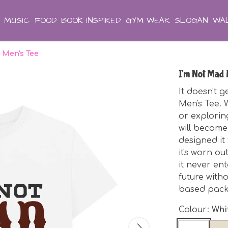
MUSIC
FOOD
BOOK INSPIRED
GYM WEAR
SLOGAN
WAL
 Men's Tee
I'm Not Mad 
It doesn't 
Men's Tee. 
or exploring
will become
designed it
it's worn o
it never ente
future witho
based pack
Colour:
Whi