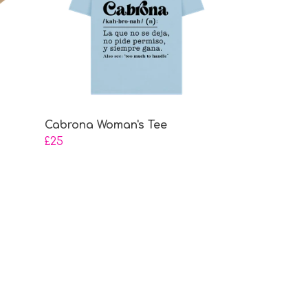
Cabrona Woman's Tee
£25