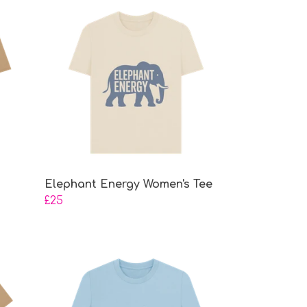
Elephant Energy Women's Tee
£25