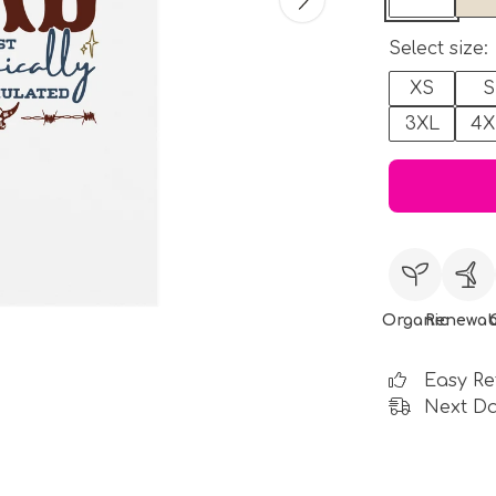
Select size:
XS
S
3XL
4X
Organic
Renewab
Easy Re
Next Da