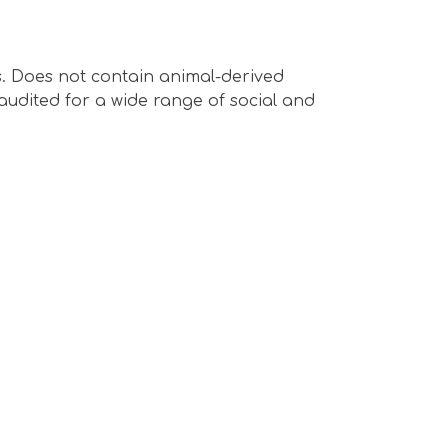
s. Does not contain animal-derived
audited for a wide range of social and