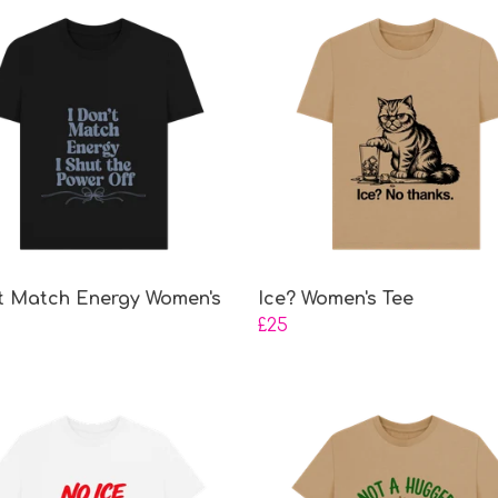
't Match Energy Women's
Ice? Women's Tee
£25