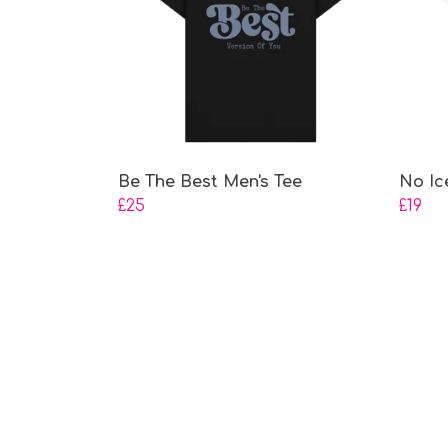
Be The Best Men's Tee
No Ic
£25
£19