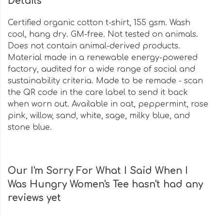
Details
Certified organic cotton t-shirt, 155 gsm. Wash
cool, hang dry. GM-free. Not tested on animals.
Does not contain animal-derived products.
Material made in a renewable energy-powered
factory, audited for a wide range of social and
sustainability criteria. Made to be remade - scan
the QR code in the care label to send it back
when worn out. Available in oat, peppermint, rose
pink, willow, sand, white, sage, milky blue, and
stone blue.
Our I'm Sorry For What I Said When I
Was Hungry Women's Tee hasn't had any
reviews yet