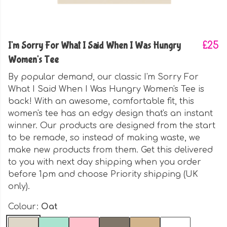
I'm Sorry For What I Said When I Was Hungry
£25
Women's Tee
By popular demand, our classic I'm Sorry For
What I Said When I Was Hungry Women's Tee is
back! With an awesome, comfortable fit, this
women's tee has an edgy design that's an instant
winner. Our products are designed from the start
to be remade, so instead of making waste, we
make new products from them. Get this delivered
to you with next day shipping when you order
before 1pm and choose Priority shipping (UK
only).
Colour:
Oat