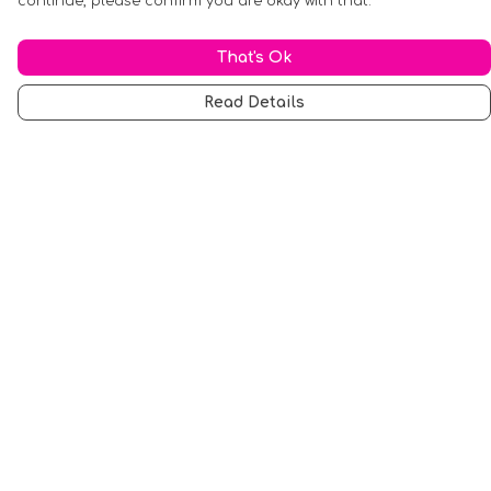
continue, please confirm you are okay with that.
That's Ok
Read Details
Menu
Men
Women
Music
Food
Book Inspired
Gym Wear
Slogan
Wall Art & Accessories