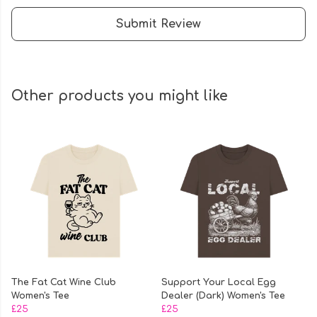
Submit Review
Other products you might like
The Fat Cat Wine Club
Support Your Local Egg
Women's Tee
Dealer (Dark) Women's Tee
£25
£25