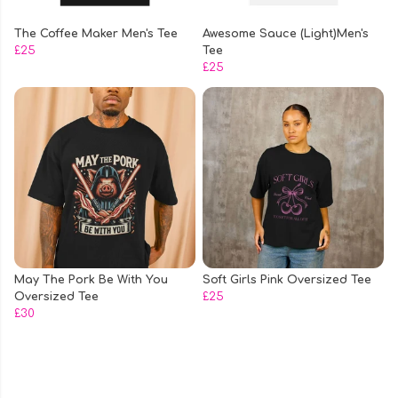
The Coffee Maker Men's Tee
Awesome Sauce (Light)Men's
£25
Tee
£25
May The Pork Be With You
Soft Girls Pink Oversized Tee
Oversized Tee
£25
£30