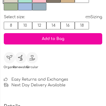
Select size:
Sizing
8
10
12
14
16
18
Add to Bag
Organic
Renewable
Circular
Easy Returns and Exchanges
Next Day Delivery Available