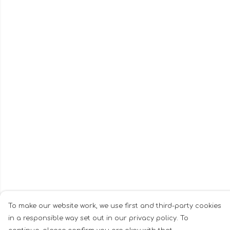
To make our website work, we use first and third-party cookies
in a responsible way set out in our privacy policy. To