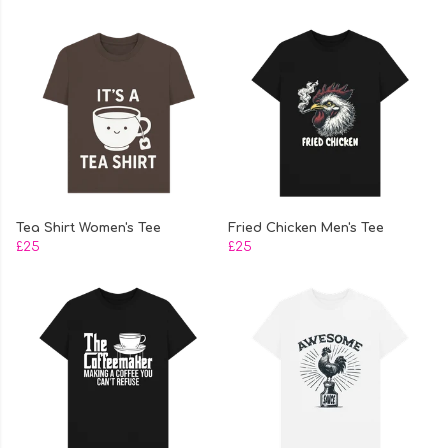
Tea Shirt Women's Tee
Fried Chicken Men's Tee
£25
£25