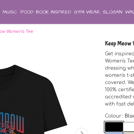
MUSIC
FOOD
BOOK INSPIRED
GYM WEAR
SLOGAN
WAL
ow Women's Tee
Keep Meow 
Get inspir
Women's Tee
dressing wh
women's t-sh
covered. We
100% certifi
accredited 
with fast de
Colour:
Bla