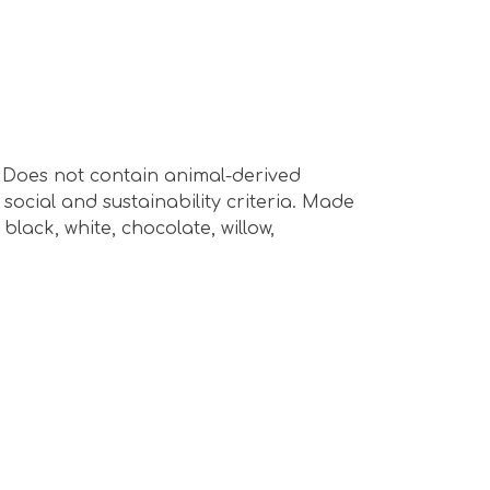
s. Does not contain animal-derived
ocial and sustainability criteria. Made
lack, white, chocolate, willow,