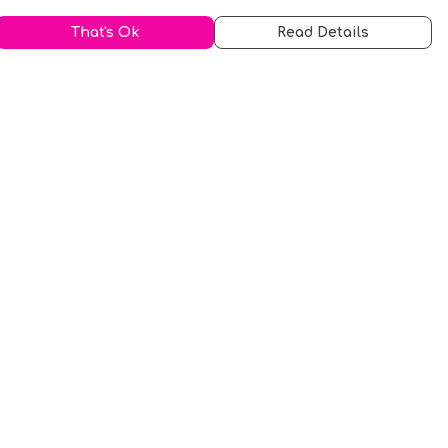
That's Ok
Read Details
urrency
kr
A
S
N
C
r
kr
R
fr.
N
D
anslate
elect Language
▼