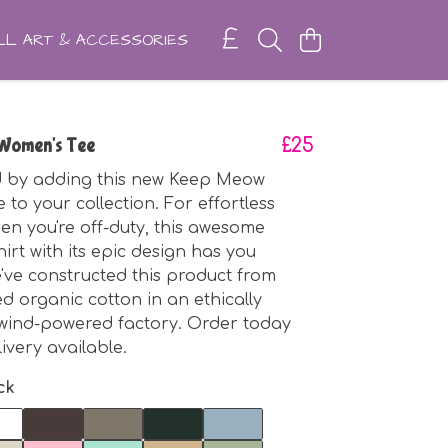
L ART & ACCESSORIES
Women's Tee
£25
ed by adding this new Keep Meow
 to your collection. For effortless
en you're off-duty, this awesome
irt with its epic design has you
've constructed this product from
ed organic cotton in an ethically
wind-powered factory. Order today
livery available.
ck