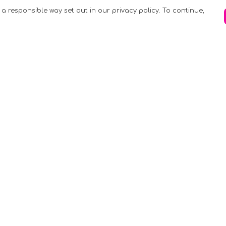
 a responsible way set out in our privacy policy. To continue,
Pay With Confidence
C
Our products are made from sustainable
materials and printed in a renewable
k
energy powered factory.
Tr
Our cart is protected by reCAPTCHA and the
Google
Privacy Policy
and
Terms of Service
apply.
S
rk