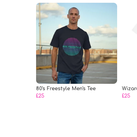
80's Freestyle Men's Tee
Wizar
£25
£25