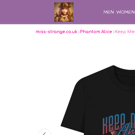
MEN
WOMEN
miss-strange.co.uk
Phantom Alice
Keep Me