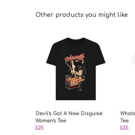
Other products you might like
Devil's Got A New Disguise
Whate
Women's Tee
Tee
£25
£25