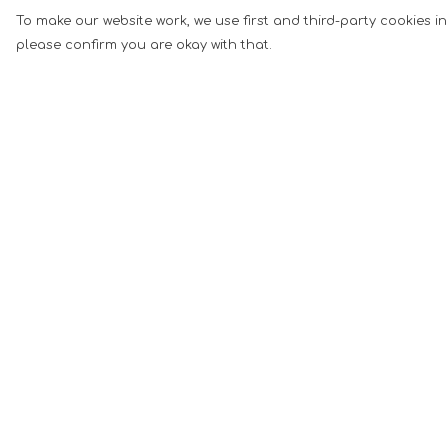
To make our website work, we use first and third-party cookies in
please confirm you are okay with that.
Menu
Help
Men
Help Centre
Women
My Order
Music
Delivery
Food
Returns &
Exchanges
Book Inspired
Sizing
Gym Wear
Report Tradema
Slogan
Infringement
Wall Art &
Privacy Policy
Accessories
Terms of Sale