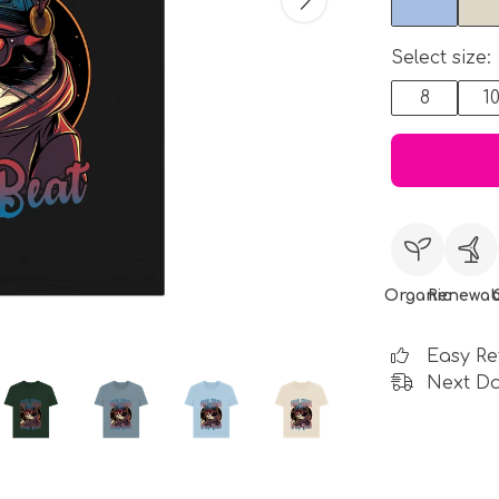
Select size:
8
1
Organic
Renewab
Easy Re
Next Da