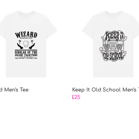
d Men's Tee
Keep It Old School Men's 
£25