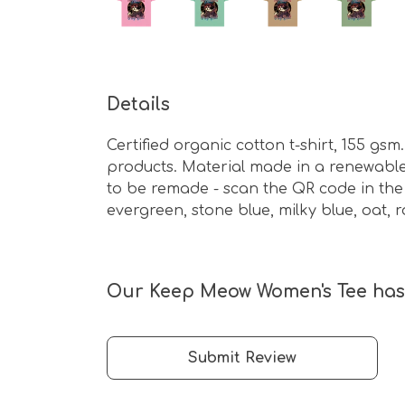
Details
Certified organic cotton t-shirt, 155 g
products. Material made in a renewable 
to be remade - scan the QR code in the c
evergreen, stone blue, milky blue, oat,
Our Keep Meow Women's Tee hasn
Submit Review