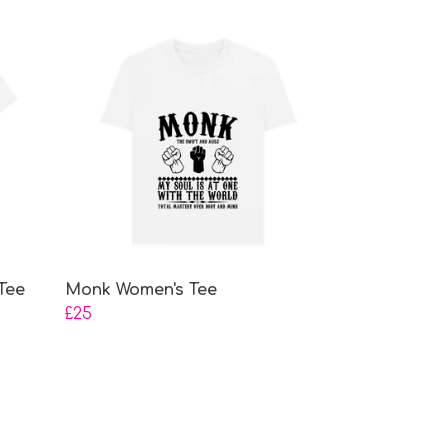
Tee
Monk Women's Tee
£25