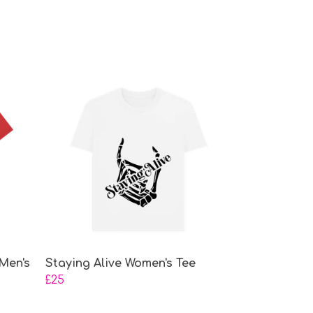
Men's
Staying Alive Women's Tee
£25