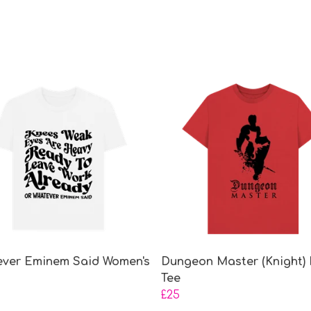
ver Eminem Said Women's
Dungeon Master (Knight) 
Tee
£25