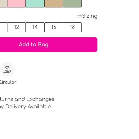
Sizing
0
12
14
16
18
Add to Bag
le
Circular
turns and Exchanges
y Delivery Available