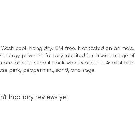
sm. Wash cool, hang dry. GM-free. Not tested on animal
energy-powered factory, audited for a wide range of s
are label to send it back when worn out. Available in b
 rose pink, peppermint, sand, and sage.
't had any reviews yet