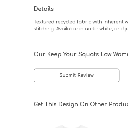
Details
Textured recycled fabric with inherent wi
stitching. Available in arctic white, and j
Our Keep Your Squats Low Women'
Submit Review
Get This Design On Other Produ