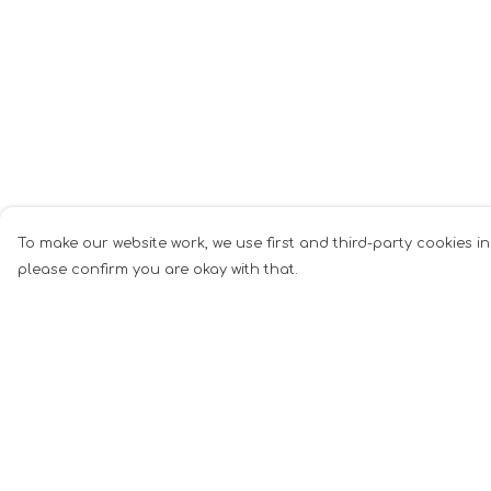
To make our website work, we use first and third-party cookies in
please confirm you are okay with that.
Menu
Help
Men
Help Centre
Women
My Order
Music
Delivery