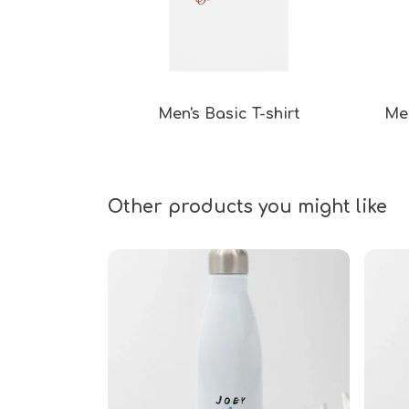
Men's Basic T-shirt
Men
Other products you might like