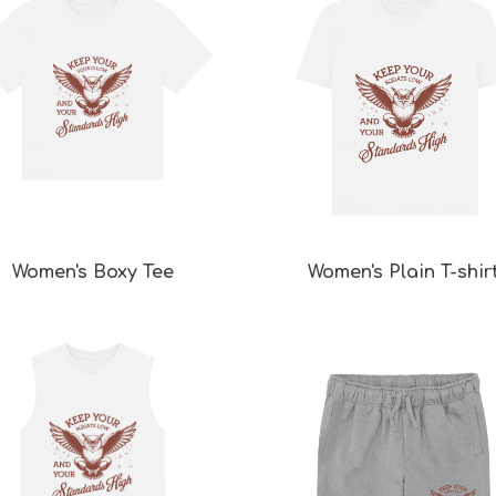
Women's Boxy Tee
Women's Plain T-shir