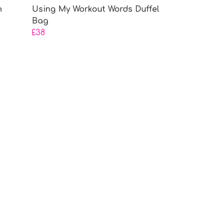
h
Using My Workout Words Duffel
Bag
£38