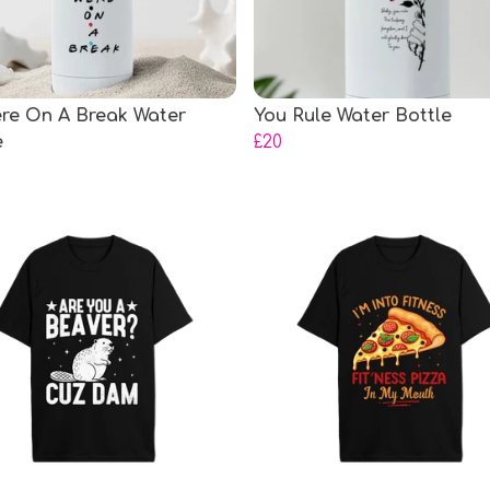
re On A Break Water
You Rule Water Bottle
e
£20