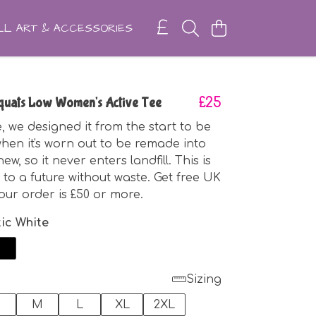
L ART & ACCESSORIES
quats Low Women's Active Tee
£25
, we designed it from the start to be
hen it's worn out to be remade into
w, so it never enters landfill. This is
 to a future without waste. Get free UK
your order is £50 or more.
tic White
Sizing
M
L
XL
2XL