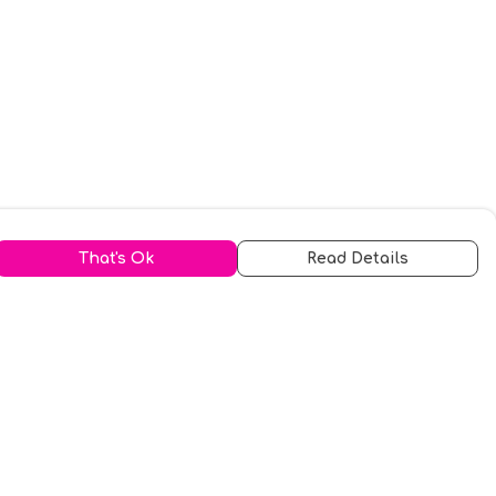
That's Ok
Read Details
urrency
kr
A
S
N
C
r
kr
R
fr.
N
D
anslate