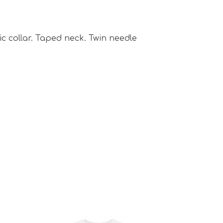
ric collar. Taped neck. Twin needle