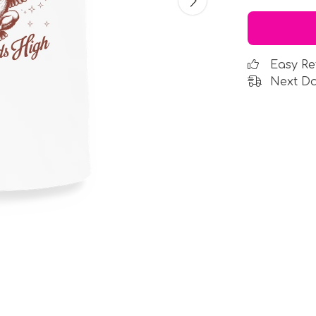
Easy Re
Next Da