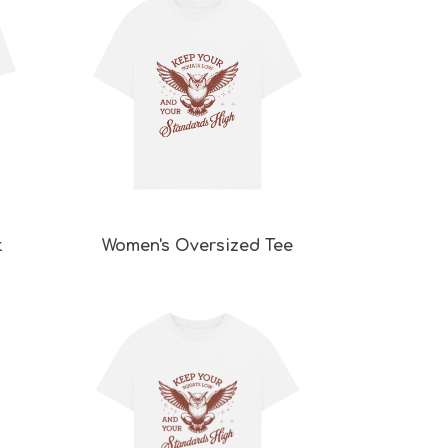
t
Women's Oversized Tee