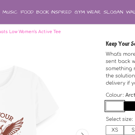
MUSIC
FOOD
BOOK INSPIRED
GYM WEAR
SLOGAN
WAL
ats Low Women's Active Tee
Keep Your S
What's more
sent back w
something ne
the solution
delivery if 
Colour:
Arc
Select size:
XS
S