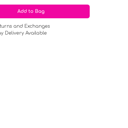
Add to Bag
turns and Exchanges
y Delivery Available