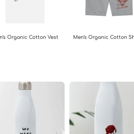
's Organic Cotton Vest
Men's Organic Cotton S