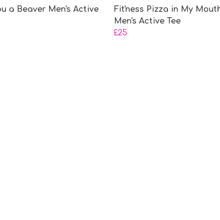
ou a Beaver Men's Active
Fit'ness Pizza in My Mout
Men's Active Tee
£25