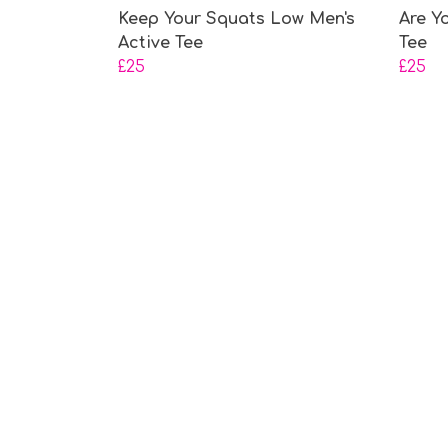
Keep Your Squats Low Men's
Are Y
Active Tee
Tee
£25
£25