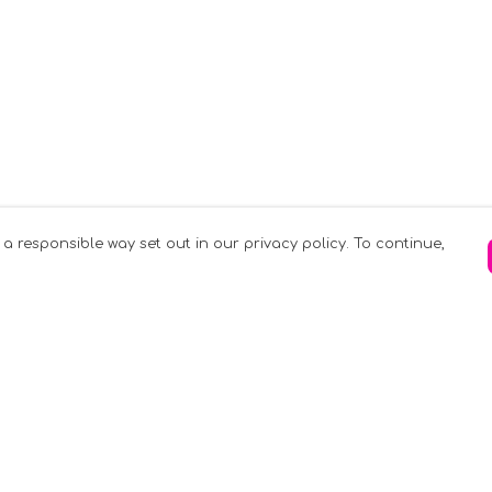
 a responsible way set out in our privacy policy. To continue,
Pay With Confidence
C
Our products are made from sustainable
materials and printed in a renewable
k
energy powered factory.
Tr