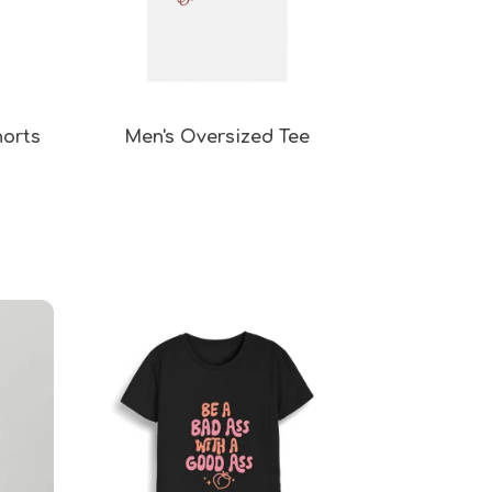
horts
Men's Oversized Tee