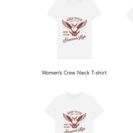
Women's Crew Neck T-shirt