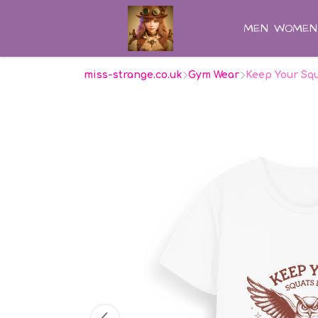
MEN
WOMEN
miss-strange.co.uk
Gym Wear
Keep Your Squ