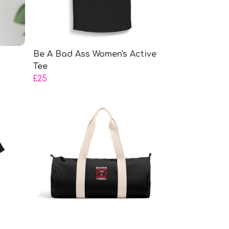
Be A Bad Ass Women's Active
Tee
£25