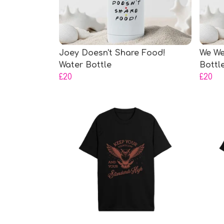
Joey Doesn't Share Food!
We We
Water Bottle
Bottl
£20
£20