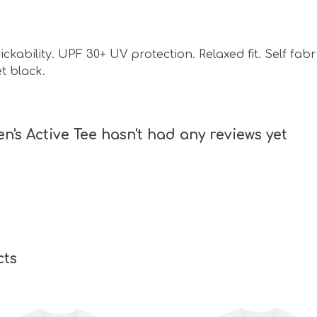
ckability. UPF 30+ UV protection. Relaxed fit. Self fab
et black.
s Active Tee hasn't had any reviews yet
cts