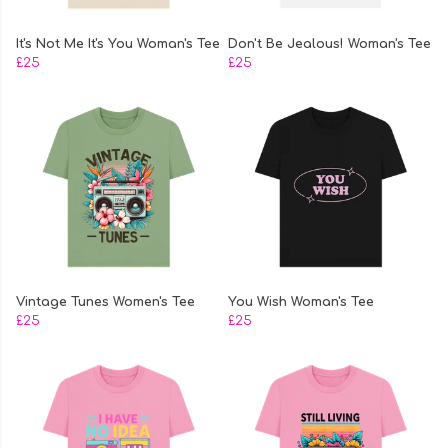
It's Not Me It's You Woman's Tee
Don't Be Jealous! Woman's Tee
£25
£25
Vintage Tunes Women's Tee
You Wish Woman's Tee
£25
£25