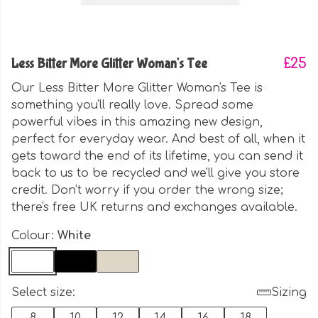
Less Bitter More Glitter Woman's Tee
£25
Our Less Bitter More Glitter Woman's Tee is
something you'll really love. Spread some
powerful vibes in this amazing new design,
perfect for everyday wear. And best of all, when it
gets toward the end of its lifetime, you can send it
back to us to be recycled and we'll give you store
credit. Don't worry if you order the wrong size;
there's free UK returns and exchanges available.
Colour:
White
Select size:
Sizing