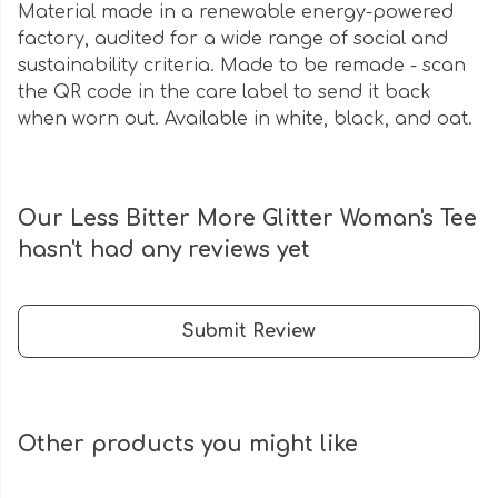
Material made in a renewable energy-powered
factory, audited for a wide range of social and
sustainability criteria. Made to be remade - scan
the QR code in the care label to send it back
when worn out. Available in white, black, and oat.
Our Less Bitter More Glitter Woman's Tee
hasn't had any reviews yet
Submit Review
Other products you might like