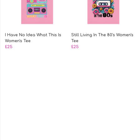
I Have No Idea What This Is
Still Living In The 80's Women's
Women's Tee
Tee
£25
£25