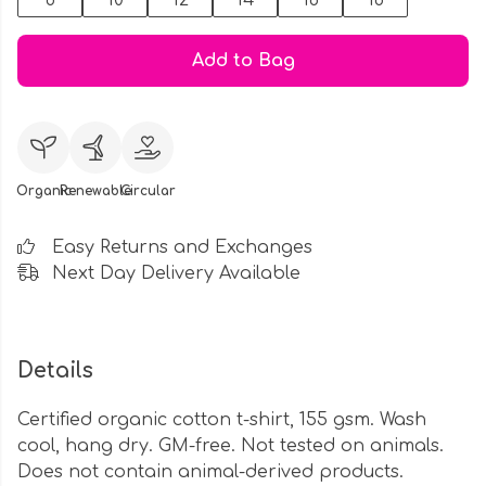
8
10
12
14
16
18
Add to Bag
Organic
Renewable
Circular
Easy Returns and Exchanges
Next Day Delivery Available
Details
Certified organic cotton t-shirt, 155 gsm. Wash
cool, hang dry. GM-free. Not tested on animals.
Does not contain animal-derived products.