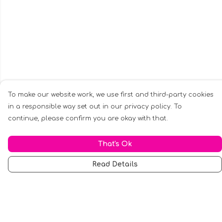
To make our website work, we use first and third-party cookies
in a responsible way set out in our privacy policy. To
continue, please confirm you are okay with that.
That's Ok
Read Details
Menu