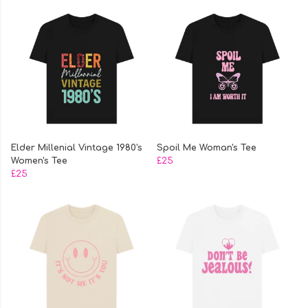
Elder Millenial Vintage 1980's
Spoil Me Woman's Tee
Women's Tee
£25
£25