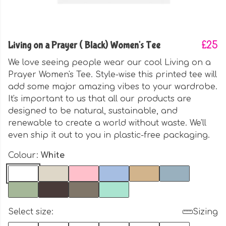
Living on a Prayer ( Black) Women's Tee
£25
We love seeing people wear our cool Living on a
Prayer Women's Tee. Style-wise this printed tee will
add some major amazing vibes to your wardrobe.
It's important to us that all our products are
designed to be natural, sustainable, and
renewable to create a world without waste. We'll
even ship it out to you in plastic-free packaging.
Colour:
White
Select size:
Sizing