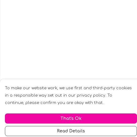
To make our website work, we use first and third-party cookies
in a responsible way set out in our privacy policy. To
continue, please confirm you are okay with that.
That's Ok
Read Details