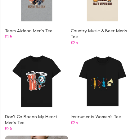
Team Aldean Men's Tee
Country Music & Beer Men's
£25
Tee
£25
Don't Go Bacon My Heart
Instruments Women's Tee
Men's Tee
£25
£25