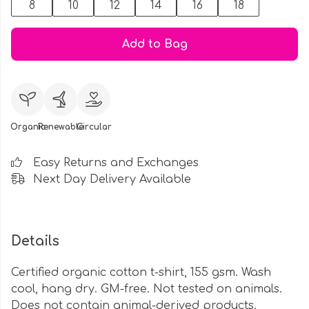
8
10
12
14
16
18
Add to Bag
Organic
Renewable
Circular
Easy Returns and Exchanges
Next Day Delivery Available
Details
Certified organic cotton t-shirt, 155 gsm. Wash
cool, hang dry. GM-free. Not tested on animals.
Does not contain animal-derived products.