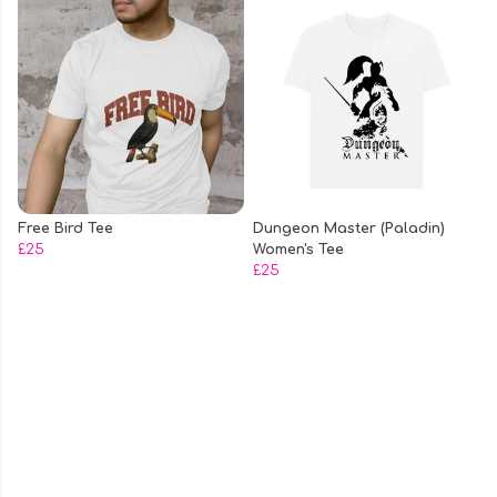
Free Bird Tee
Dungeon Master (Paladin)
£25
Women's Tee
£25