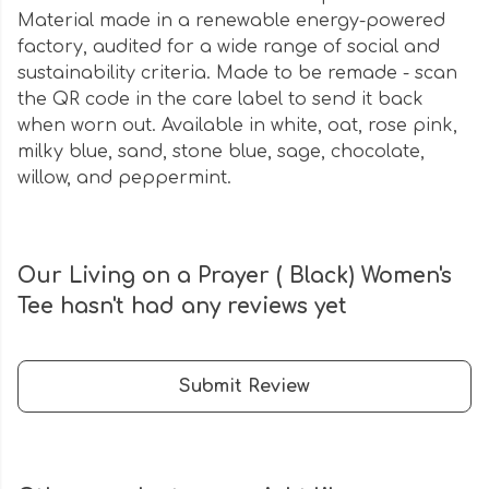
Material made in a renewable energy-powered
factory, audited for a wide range of social and
sustainability criteria. Made to be remade - scan
the QR code in the care label to send it back
when worn out. Available in white, oat, rose pink,
milky blue, sand, stone blue, sage, chocolate,
willow, and peppermint.
Our Living on a Prayer ( Black) Women's
Tee hasn't had any reviews yet
Submit Review