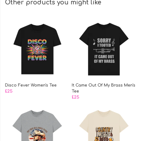
Other products you might like
Disco Fever Women's Tee
It Came Out Of My Brass Men's
£25
Tee
£25