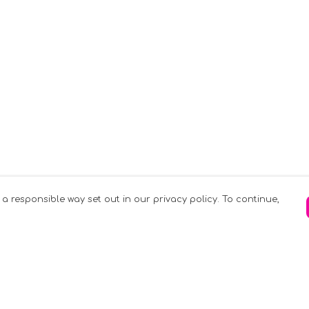
 a responsible way set out in our privacy policy. To continue,
Pay With Confidence
C
Our products are made from sustainable