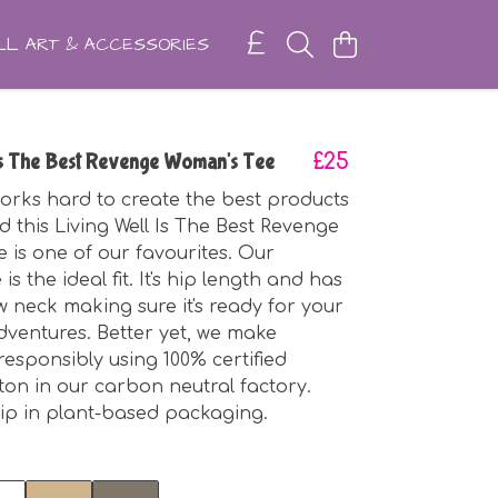
L ART & ACCESSORIES
Is The Best Revenge Woman's Tee
£25
rks hard to create the best products
d this Living Well Is The Best Revenge
 is one of our favourites. Our
is the ideal fit. It's hip length and has
w neck making sure it's ready for your
ventures. Better yet, we make
responsibly using 100% certified
ton in our carbon neutral factory.
ip in plant-based packaging.
t