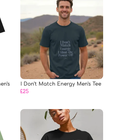
en's
I Don't Match Energy Men's Tee
£25