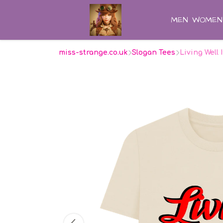
MEN
WOMEN
miss-strange.co.uk
Slogan Tees
Living Well