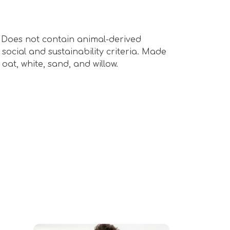
s. Does not contain animal-derived
ocial and sustainability criteria. Made
oat, white, sand, and willow.