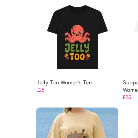
Jelly Too Women's Tee
Suppo
£25
Women
£25