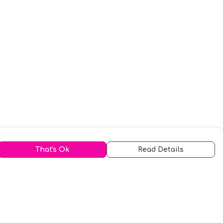
That's Ok
Read Details
urrency
kr
A
S
N
C