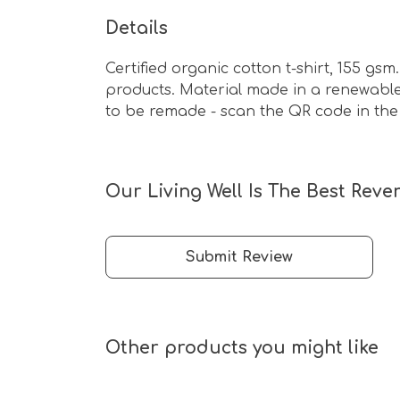
Details
Certified organic cotton t-shirt, 155 g
products. Material made in a renewable 
to be remade - scan the QR code in the c
Our Living Well Is The Best Reve
Submit Review
Other products you might like