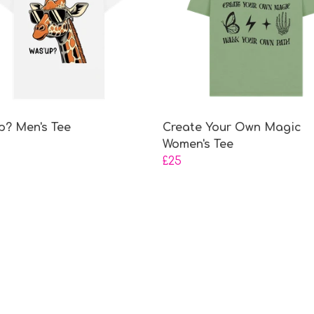
p? Men's Tee
Create Your Own Magic
Women's Tee
£25