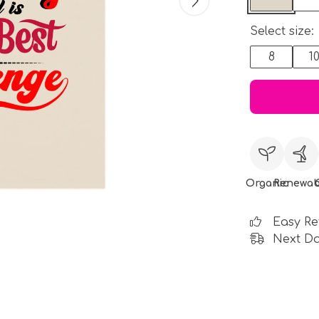
Select size:
8
1
Organic
Renewab
Easy Re
Next Da