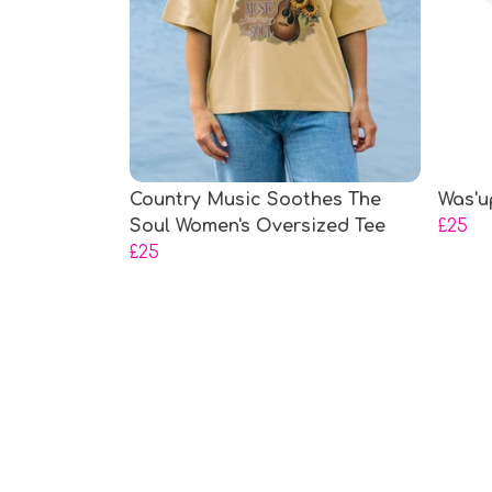
Country Music Soothes The
Was'u
Soul Women's Oversized Tee
£25
£25