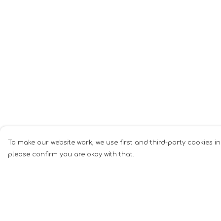
To make our website work, we use first and third-party cookies in
please confirm you are okay with that.
Menu
Help
Men
Help Centre