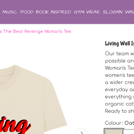
MUSIC
FOOD
BOOK INSPIRED
GYM WEAR
SLOGAN
WAL
 Is The Best Revenge Woman's Tee
Living Well 
Our team wo
possible an
Woman's Tee
women's tee 
a wider cre
everyday ad
everything 
organic cot
Ready to sh
Colour:
Oa