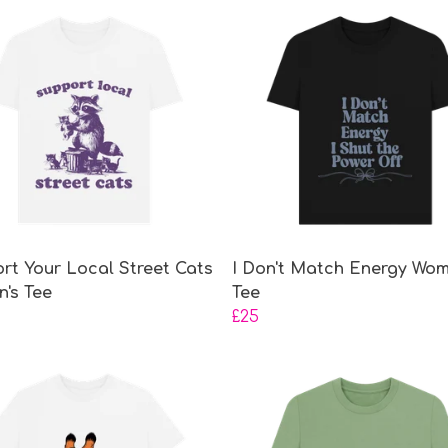
rt Your Local Street Cats
I Don't Match Energy Wom
's Tee
Tee
£25