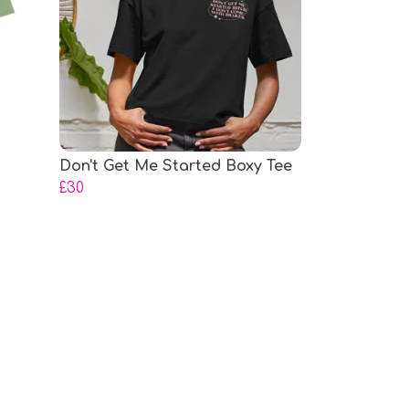
Don't Get Me Started Boxy Tee
£30