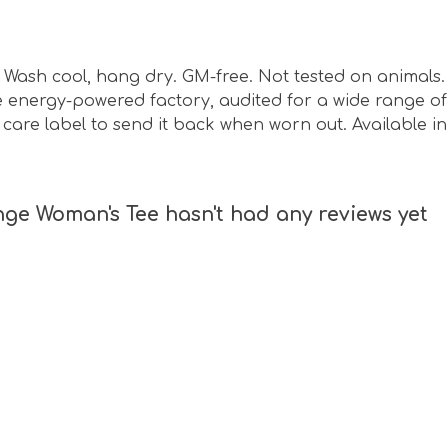
sm. Wash cool, hang dry. GM-free. Not tested on animal
energy-powered factory, audited for a wide range of s
are label to send it back when worn out. Available in 
nge Woman's Tee hasn't had any reviews yet