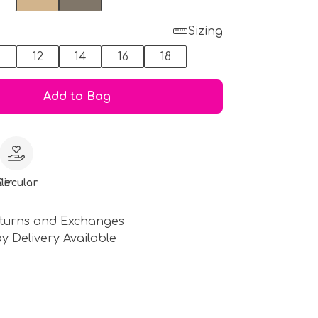
Sizing
0
12
14
16
18
Add to Bag
le
Circular
turns and Exchanges
y Delivery Available