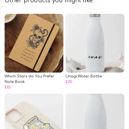
Other products you might like
Which Stars do You Prefer
Unagi Water Bottle
Note Book
£20
£15