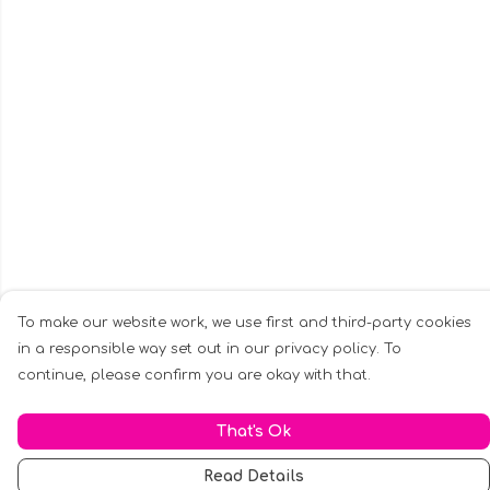
To make our website work, we use first and third-party cookies
in a responsible way set out in our privacy policy. To
continue, please confirm you are okay with that.
That's Ok
Read Details