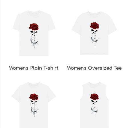
Women's Plain T-shirt
Women's Oversized Tee