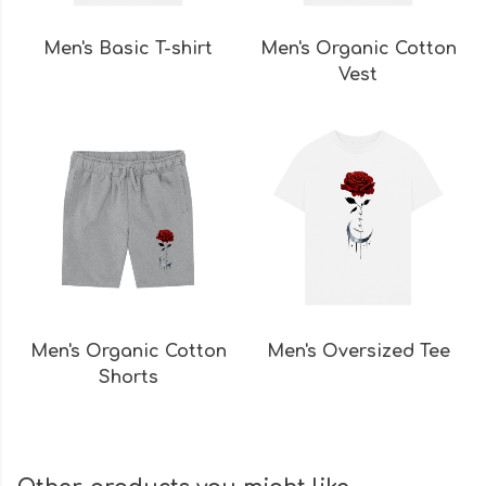
Men's Basic T-shirt
Men's Organic Cotton
Vest
Men's Organic Cotton
Men's Oversized Tee
Shorts