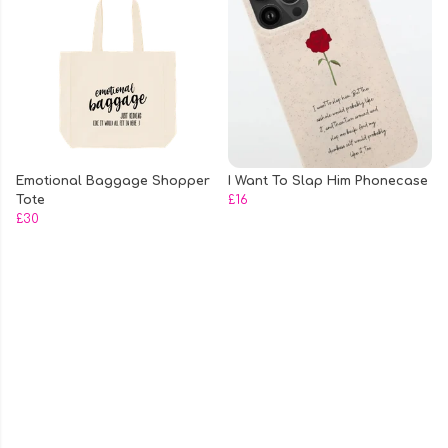
Emotional Baggage Shopper
I Want To Slap Him Phonecase
Tote
£16
£30