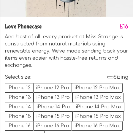
Love Phonecase
£16
And best of all, every product at Miss Strange is
constructed from natural materials using
renewable energy. We've made sending back your
items even easier with hassle-free returns and
exchanges.
Select size:
Sizing
iPhone 12
iPhone 12 Pro
iPhone 12 Pro Max
iPhone 13
iPhone 13 Pro
iPhone 13 Pro Max
iPhone 14
iPhone 14 Pro
iPhone 14 Pro Max
iPhone 15
iPhone 15 Pro
iPhone 15 Pro Max
iPhone 16
iPhone 16 Pro
iPhone 16 Pro Max