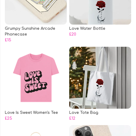
Grumpy Sunshine Arcade
Love Water Bottle
Phonecase
£20
£15
Love Is Sweet Women's Tee
Love Tote Bag
£25
£12