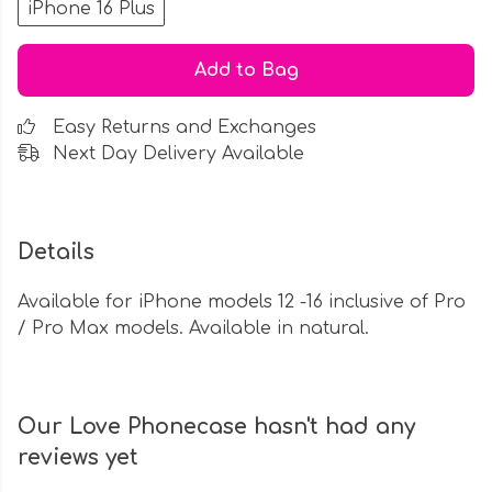
iPhone 16 Plus
Add to Bag
Easy Returns and Exchanges
Next Day Delivery Available
Details
Available for iPhone models 12 -16 inclusive of Pro
/ Pro Max models. Available in natural.
Our Love Phonecase hasn't had any
reviews yet