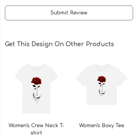
Submit Review
Get This Design On Other Products
Women's Crew Neck T-
Women's Boxy Tee
shirt