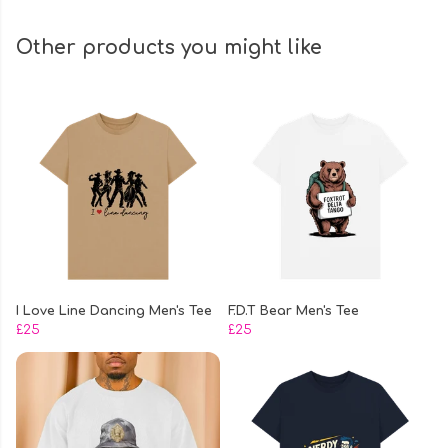
Other products you might like
I Love Line Dancing Men's Tee
F.D.T Bear Men's Tee
£25
£25