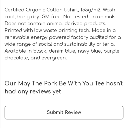
Certified Organic Cotton t-shirt, 155g/m2. Wash
cool, hang dry. GM free. Not tested on animals.
Does not contain animal-derived products.
Printed with low waste printing tech. Made in a
renewable energy powered factory audited for a
wide range of social and sustainability criteria.
Available in black, denim blue, navy blue, purple,
chocolate, and evergreen.
Our May The Pork Be With You Tee hasn't
had any reviews yet
Submit Review