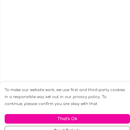
To make our website work, we use first and third-party cookies
in a responsible way set out in our privacy policy. To
continue, please confirm you are okay with that.
That's Ok