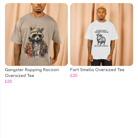
Gangster Rapping Racoon
Fart Smella Oversized Tee
Oversized Tee
£30
£30