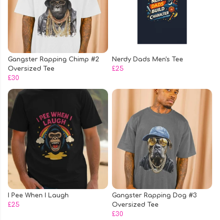
Gangster Rapping Chimp #2
Nerdy Dads Men's Tee
Oversized Tee
£25
£30
I Pee When I Laugh
Gangster Rapping Dog #3
£25
Oversized Tee
£30