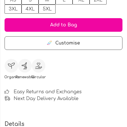
XS
S
M
L
XL
2XL
3XL
4XL
5XL
Add to Bag
Customise
Organic
Renewable
Circular
Easy Returns and Exchanges
Next Day Delivery Available
Details