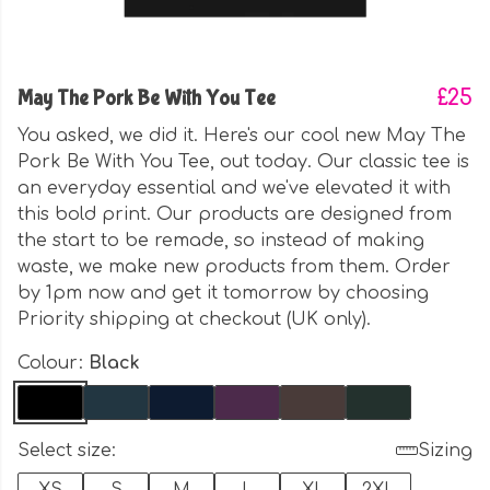
May The Pork Be With You Tee
£25
You asked, we did it. Here's our cool new May The
Pork Be With You Tee, out today. Our classic tee is
an everyday essential and we've elevated it with
this bold print. Our products are designed from
the start to be remade, so instead of making
waste, we make new products from them. Order
by 1pm now and get it tomorrow by choosing
Priority shipping at checkout (UK only).
Colour:
Black
Select size:
Sizing