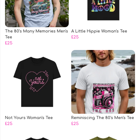
The 80's Many Memories Men's
A Little Hippie Woman's Tee
Tee
£25
£25
Not Yours Woman's Tee
Reminiscing The 80's Men's Tee
£25
£25