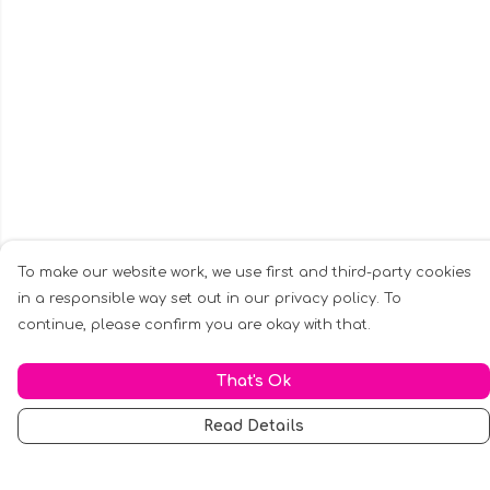
To make our website work, we use first and third-party cookies
in a responsible way set out in our privacy policy. To
continue, please confirm you are okay with that.
That's Ok
Read Details