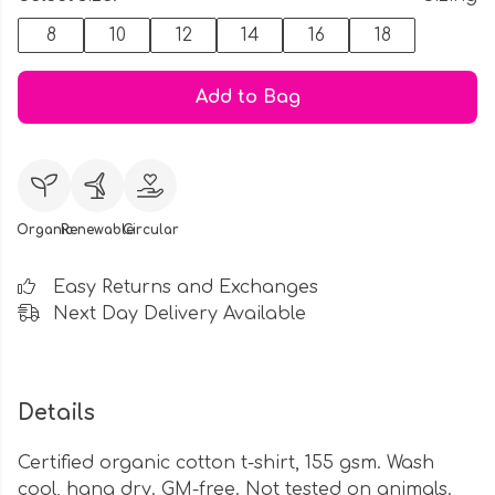
8
10
12
14
16
18
Add to Bag
Organic
Renewable
Circular
Easy Returns and Exchanges
Next Day Delivery Available
Details
Certified organic cotton t-shirt, 155 gsm. Wash
cool, hang dry. GM-free. Not tested on animals.