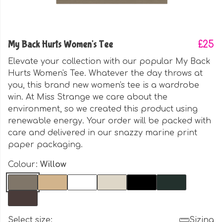
My Back Hurts Women's Tee
£25
Elevate your collection with our popular My Back
Hurts Women's Tee. Whatever the day throws at
you, this brand new women's tee is a wardrobe
win. At Miss Strange we care about the
environment, so we created this product using
renewable energy. Your order will be packed with
care and delivered in our snazzy marine print
paper packaging.
Colour:
Willow
Select size:
Sizing