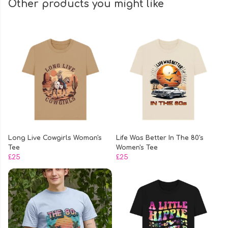
Other products you might like
Long Live Cowgirls Woman's
Life Was Better In The 80's
Tee
Women's Tee
£25
£25