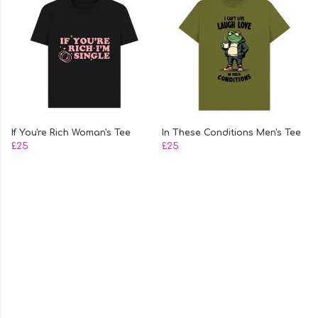
If You're Rich Woman's Tee
In These Conditions Men's Tee
£25
£25