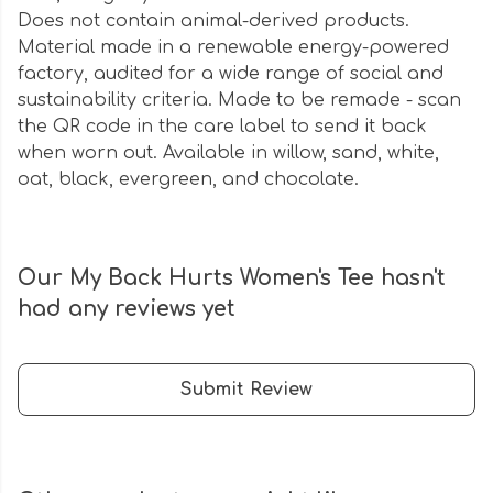
Does not contain animal-derived products.
Material made in a renewable energy-powered
factory, audited for a wide range of social and
sustainability criteria. Made to be remade - scan
the QR code in the care label to send it back
when worn out. Available in willow, sand, white,
oat, black, evergreen, and chocolate.
Our My Back Hurts Women's Tee hasn't
had any reviews yet
Submit Review