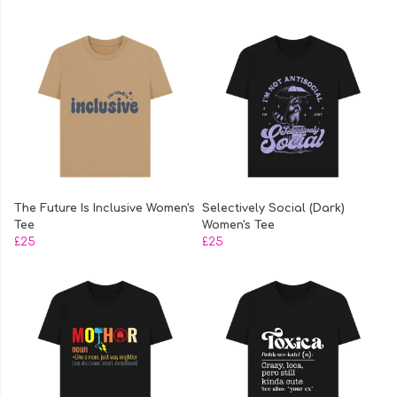
The Future Is Inclusive Women's
Selectively Social (Dark)
Tee
Women's Tee
£25
£25