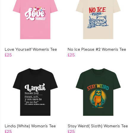
Love Yourself Women's Tee
No Ice Please #2 Women's Tee
£25
£25
Linda (White) Woman's Tee
Stay Weird( Sloth) Women's Tee
£25
£25