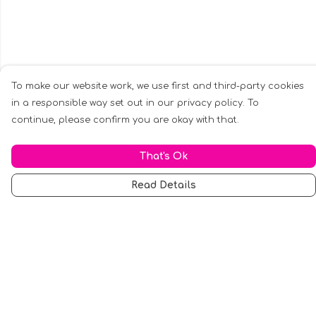
To make our website work, we use first and third-party cookies
in a responsible way set out in our privacy policy. To
continue, please confirm you are okay with that.
That's Ok
Read Details
Menu
Men
Women
Music