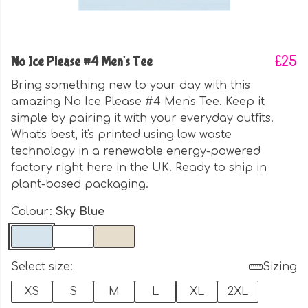
No Ice Please #4 Men's Tee
£25
Bring something new to your day with this
amazing No Ice Please #4 Men's Tee. Keep it
simple by pairing it with your everyday outfits.
What's best, it's printed using low waste
technology in a renewable energy-powered
factory right here in the UK. Ready to ship in
plant-based packaging.
Colour:
Sky Blue
Select size:
Sizing
XS
S
M
L
XL
2XL