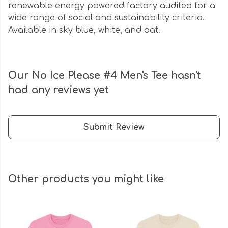
renewable energy powered factory audited for a
wide range of social and sustainability criteria.
Available in sky blue, white, and oat.
Our No Ice Please #4 Men's Tee hasn't
had any reviews yet
Submit Review
Other products you might like