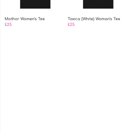
Mothor Women's Tee
Toxica (White) Woman's Tee
£25
£25