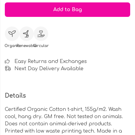
Add to Bag
Organic
Renewable
Circular
Easy Returns and Exchanges
Next Day Delivery Available
Details
Certified Organic Cotton t-shirt, 155g/m2. Wash
cool, hang dry. GM free. Not tested on animals.
Does not contain animal-derived products.
Printed with low waste printing tech. Made in a