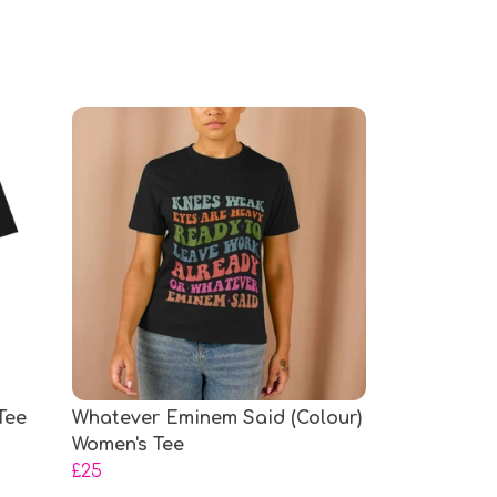
Tee
Whatever Eminem Said (Colour)
Women's Tee
£25