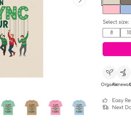
Select size:
8
1
Organic
Renewab
Easy Re
Next Da