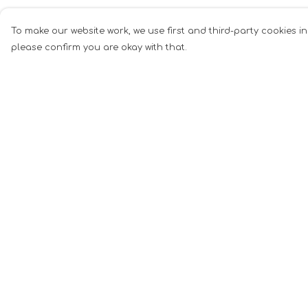
To make our website work, we use first and third-party cookies in
please confirm you are okay with that.
Menu
Help
Men
Help Centre
Women
My Order
Music
Delivery
Food
Returns &
Exchanges
Book Inspired
Sizing
Gym Wear
Report Tradema
Slogan
Infringement
Wall Art &
Privacy Policy
Accessories