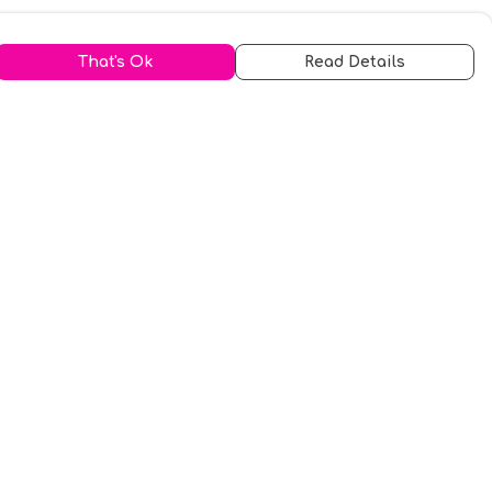
That's Ok
Read Details
urrency
kr
A
S
N
C
r
kr
R
fr.
N
D
anslate
elect Language
▼