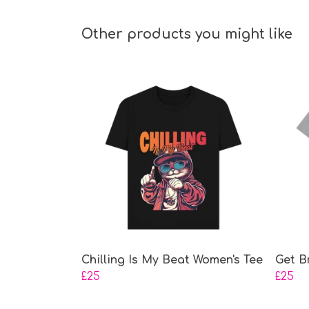
Other products you might like
Chilling Is My Beat Women's Tee
Get B
£25
£25