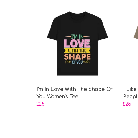
I'm In Love With The Shape Of
I Lik
You Women's Tee
Peopl
£25
£25