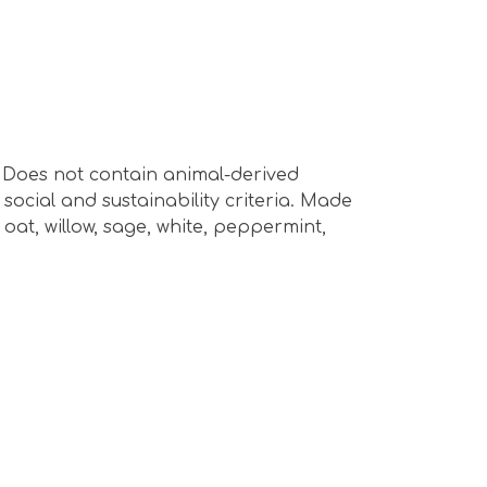
s. Does not contain animal-derived
ocial and sustainability criteria. Made
oat, willow, sage, white, peppermint,