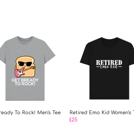
ready To Rock! Men's Tee
Retired Emo Kid Women's 
£25