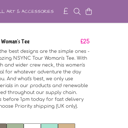
L ART & ACCESSORIES
 Woman's Tee
£25
he best designs are the simple ones -
mazing NSYNC Tour Woman's Tee. With
gth and wider crew neck, this women's
ideal for whatever adventure the day
ou. And what's best, we only use
erials in our products and renewable
sed throughout our supply chain.
 before 1pm today for fast delivery
oose Priority shipping (UK only).
t