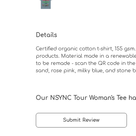
Details
Certified organic cotton t-shirt, 155 g
products. Material made in a renewable 
to be remade - scan the QR code in the c
sand, rose pink, milky blue, and stone b
Our NSYNC Tour Woman's Tee has
Submit Review