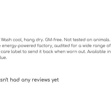
sm. Wash cool, hang dry. GM-free. Not tested on animal
energy-powered factory, audited for a wide range of s
are label to send it back when worn out. Available in 
lue.
n't had any reviews yet