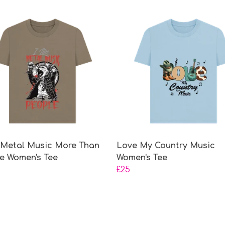
e Metal Music More Than
Love My Country Music
e Women's Tee
Women's Tee
£25