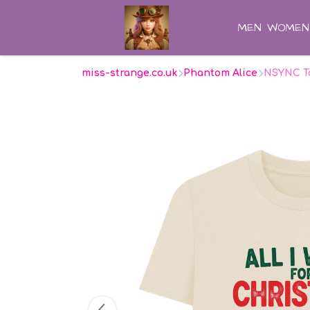
MEN
WOMEN
miss-strange.co.uk
Phantom Alice
NSYNC To