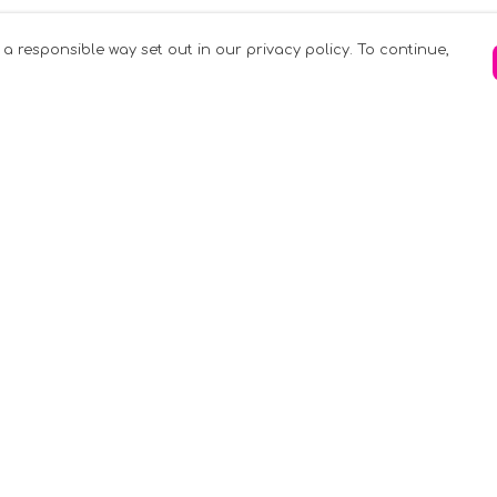
 a responsible way set out in our privacy policy. To continue,
Pay With Confidence
C
Our products are made from sustainable
materials and printed in a renewable
k
energy powered factory.
Tr
Our cart is protected by reCAPTCHA and the
Google
Privacy Policy
and
Terms of Service
apply.
S
rk