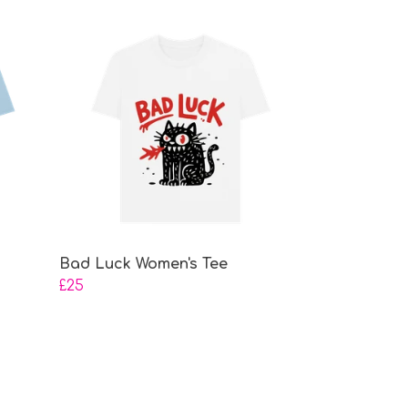
Bad Luck Women's Tee
£25