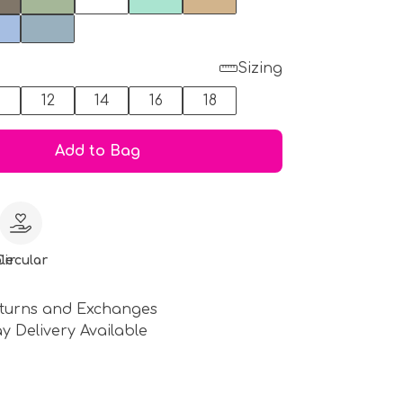
Sizing
0
12
14
16
18
Add to Bag
le
Circular
turns and Exchanges
y Delivery Available