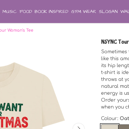
MUSIC
FOOD
BOOK INSPIRED
GYM WEAR
SLOGAN
WAL
ur Woman's Tee
NSYNC Tour
Sometimes t
like this a
its hip len
t-shirt is 
throws at y
natural mat
energy is u
Order yours
when you ch
Colour:
Oa